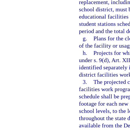
replacement, includin
school district, must 
educational facilitie
student stations sche
period and the total 
g.
Plans for the c
of the facility or usa
h.
Projects for wh
under s. 9(d), Art. XI
identified separately i
district facilities wo
3.
The projected co
facilities work progr
schedule shall be pre
footage for each new 
school levels, to the 
throughout the state d
available from the D