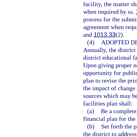
facility, the matter s
when required by ss.
process for the submit
agreement when requi
and
1013.33
(2).
(4)
ADOPTED DI
Annually, the district
district educational f
Upon giving proper no
opportunity for publ
plan to revise the prio
the impact of change 
sources which may be
facilities plan shall:
(a)
Be a complete,
financial plan for the 
(b)
Set forth the
the district to addres