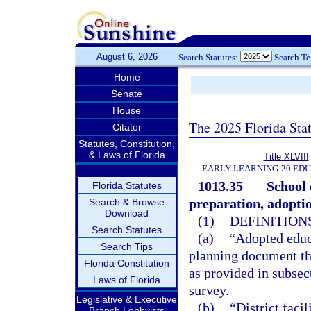
August 6, 2026
Search Statutes:
Search T
Home
Senate
House
The 2025 Florida Sta
Citator
Statutes, Constitution,
& Laws of Florida
Title XLVIII
EARLY LEARNING-20 ED
1013.35
School 
Florida Statutes
preparation, adopt
Search & Browse
Download
(1)
DEFINITIONS
Search Statutes
(a)
“Adopted educ
Search Tips
planning document tha
Florida Constitution
as provided in subsec
Laws of Florida
survey.
Legislative & Executive
(b)
“District faci
Branch Lobbyists