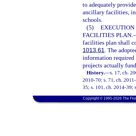
to adequately provide
ancillary facilities,
schools.
(5)
EXECUTION 
FACILITIES PLAN.
facilities plan shall 
1013.61
. The adopted
information required 
projects actually fund
History.
—
s. 17, ch. 2
2010-70; s. 71, ch. 2011-
35; s. 101, ch. 2014-39; 
Copyright © 1995-2026 The Flor