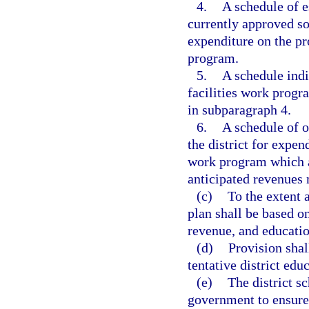
4.
A schedule of e
currently approved so
expenditure on the pro
program.
5.
A schedule indi
facilities work progr
in subparagraph 4.
6.
A schedule of o
the district for expend
work program which a
anticipated revenues
(c)
To the extent a
plan shall be based 
revenue, and educatio
(d)
Provision sha
tentative district educ
(e)
The district s
government to ensure 