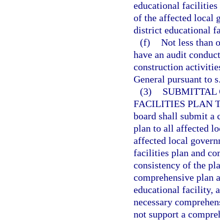
educational facilitie
of the affected local
district educational fa
(f)
Not less than o
have an audit conduct
construction activiti
General pursuant to s
(3)
SUBMITTAL 
FACILITIES PLAN
board shall submit a c
plan to all affected 
affected local govern
facilities plan and c
consistency of the pl
comprehensive plan a
educational facility,
necessary comprehens
not support a compre