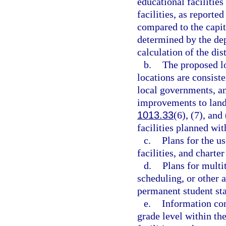
educational facilities
facilities, as report
compared to the capit
determined by the dep
calculation of the dis
b.
The proposed lo
locations are consist
local governments, a
improvements to land a
1013.33
(6), (7), and
facilities planned wit
c.
Plans for the us
facilities, and charter
d.
Plans for multi
scheduling, or other a
permanent student sta
e.
Information con
grade level within the 