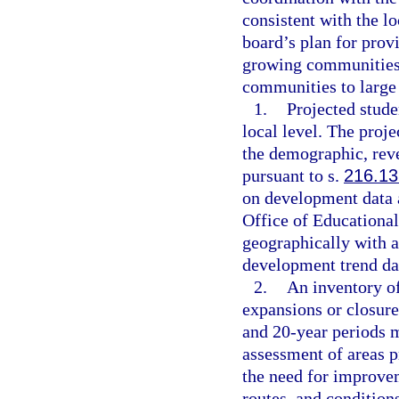
consistent with the 
board’s plan for prov
growing communities i
communities to large 
1.
Projected stude
local level. The proj
the demographic, rev
pursuant to s.
216.13
on development data 
Office of Educational
geographically with a
development trend dat
2.
An inventory of
expansions or closures
and 20-year periods m
assessment of areas p
the need for improvem
routes, and condition