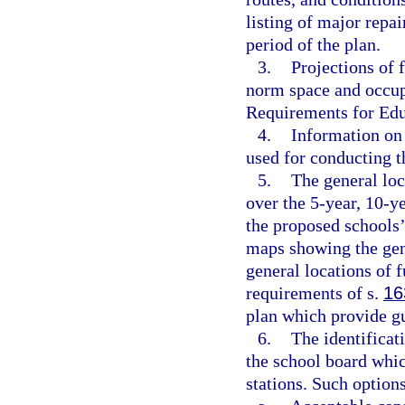
listing of major repai
period of the plan.
3.
Projections of 
norm space and occupa
Requirements for Educ
4.
Information on 
used for conducting th
5.
The general loc
over the 5-year, 10-ye
the proposed schools’
maps showing the gene
general locations of f
requirements of s.
16
plan which provide gu
6.
The identifica
the school board whic
stations. Such option