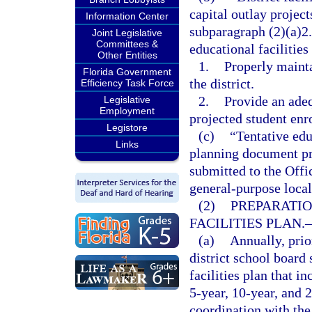
capital outlay project
Information Center
subparagraph (2)(a)2. 
Joint Legislative
Committees &
educational facilities
Other Entities
1.
Properly mainta
Florida Government
the district.
Efficiency Task Force
2.
Provide an adeq
Legislative
Employment
projected student enr
Legistore
(c)
“Tentative edu
Links
planning document pre
submitted to the Offi
general-purpose loca
(2)
PREPARATIO
FACILITIES PLAN.
(a)
Annually, prio
district school board 
facilities plan that i
5-year, 10-year, and 
coordination with th