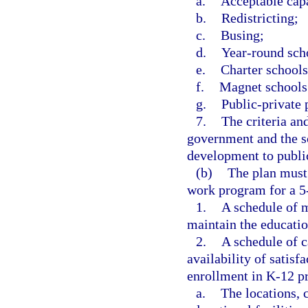
a.
Acceptable cap
b.
Redistricting;
c.
Busing;
d.
Year-round sch
e.
Charter schools
f.
Magnet schools
g.
Public-private 
7.
The criteria an
government and the s
development to public
(b)
The plan must a
work program for a 5
1.
A schedule of m
maintain the educationa
2.
A schedule of c
availability of satisf
enrollment in K-12 pr
a.
The locations, c