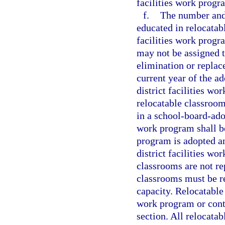
facilities work progr
f.
The number and 
educated in relocatabl
facilities work progr
may not be assigned t
elimination or replac
current year of the ad
district facilities w
relocatable classroom
in a school-board-adop
work program shall be
program is adopted a
district facilities w
classrooms are not re
classrooms must be re
capacity. Relocatable
work program or cont
section. All relocata