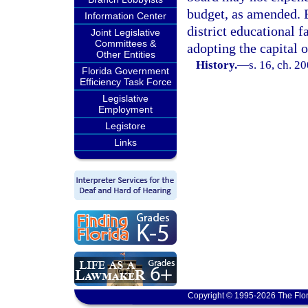
budget, as amended. E
Information Center
district educational f
Joint Legislative
Committees &
adopting the capital 
Other Entities
History.
—
s. 16, ch. 2
Florida Government
Efficiency Task Force
Legislative
Employment
Legistore
Links
Copyright © 1995-2026 The Flor