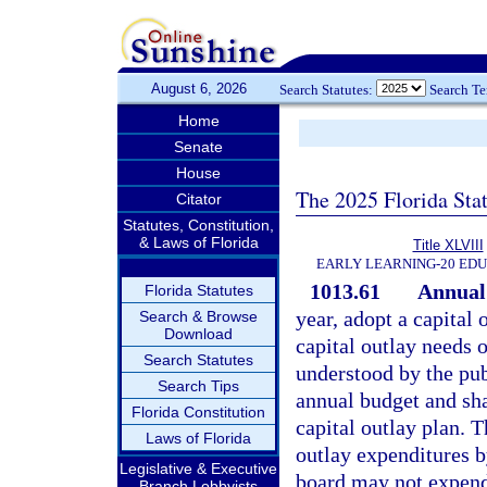
August 6, 2026
Search Statutes:
Search T
Home
Senate
House
The 2025 Florida Sta
Citator
Statutes, Constitution,
& Laws of Florida
Title XLVIII
EARLY LEARNING-20 ED
1013.61
Annual 
Florida Statutes
year, adopt a capital 
Search & Browse
Download
capital outlay needs o
Search Statutes
understood by the publ
Search Tips
annual budget and sh
Florida Constitution
capital outlay plan. 
Laws of Florida
outlay expenditures b
Legislative & Executive
board may not expend 
Branch Lobbyists