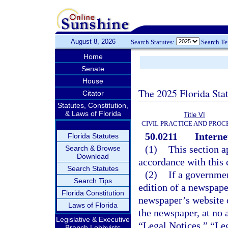
August 8, 2026
Search Statutes:
Search T
Home
Senate
House
The 2025 Florida Sta
Citator
Statutes, Constitution,
& Laws of Florida
Title VI
CIVIL PRACTICE AND PRO
50.0211
Interne
Florida Statutes
(1)
This section a
Search & Browse
Download
accordance with this 
Search Statutes
(2)
If a governmen
Search Tips
edition of a newspape
Florida Constitution
newspaper’s website o
Laws of Florida
the newspaper, at no 
Legislative & Executive
“Legal Notices,” “Leg
Branch Lobbyists