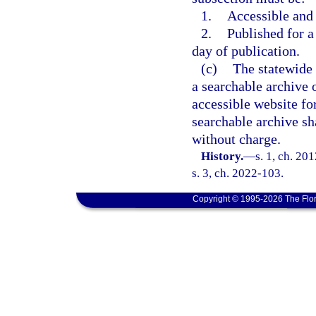
1.
Accessible and
2.
Published for a 
day of publication.
(c)
The statewide 
a searchable archive o
accessible website for
searchable archive sh
without charge.
History.
—
s. 1, ch. 20
s. 3, ch. 2022-103.
Copyright © 1995-2026 The Flor