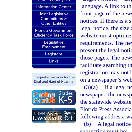
language. A link to t
Information Center
front page of the new
Joint Legislative
Committees &
notices. If there is a
Other Entities
legal notice, the siz
Florida Government
website must optimize 
Efficiency Task Force
requirements. The ne
Legislative
Employment
present the legal not
Legistore
those pages. The news
Links
facilitate searching t
registration may not 
on a newspaper’s webs
(3)(a)
If a legal n
newspaper, the newspa
the statewide website
Florida Press Associat
following address: w
(b)
A legal notice
subsection must be: