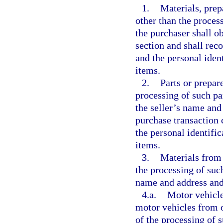
1.
Materials, prep
other than the process
the purchaser shall o
section and shall rec
and the personal iden
items.
2.
Parts or prepar
processing of such pa
the seller’s name and
purchase transaction 
the personal identifi
items.
3.
Materials from 
the processing of such
name and address and
4.a.
Motor vehicle
motor vehicles from o
of the processing of 