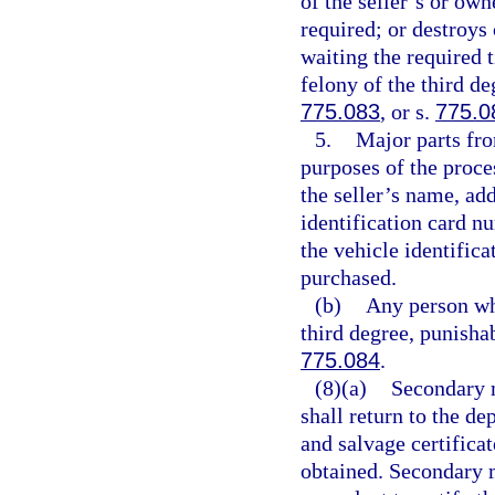
of the seller’s or own
required; or destroys
waiting the required 
felony of the third de
775.083
, or s.
775.0
5.
Major parts fro
purposes of the proce
the seller’s name, add
identification card n
the vehicle identifica
purchased.
(b)
Any person who
third degree, punisha
775.084
.
(8)(a)
Secondary m
shall return to the de
and salvage certificate
obtained. Secondary m