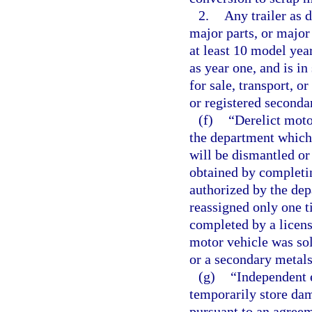
2.
Any trailer as d
major parts, or major
at least 10 model yea
as year one, and is in
for sale, transport, o
or registered seconda
(f)
“Derelict moto
the department which 
will be dismantled or
obtained by completin
authorized by the dep
reassigned only one ti
completed by a licens
motor vehicle was sol
or a secondary metals
(g)
“Independent e
temporarily store da
pursuant to an agree