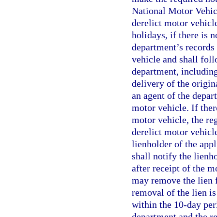
National Motor Vehicl
derelict motor vehicl
holidays, if there is 
department’s records 
vehicle and shall fol
department, including
delivery of the origin
an agent of the depar
motor vehicle. If ther
motor vehicle, the re
derelict motor vehicl
lienholder of the appl
shall notify the lienh
after receipt of the m
may remove the lien f
removal of the lien i
within the 10-day peri
department and the re