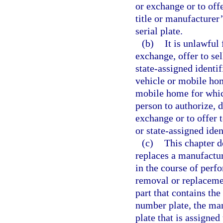
or exchange or to offe
title or manufacturer’
serial plate.
(b)
It is unlawful
exchange, offer to se
state-assigned identi
vehicle or mobile ho
mobile home for which
person to authorize, d
exchange or to offer 
or state-assigned iden
(c)
This chapter d
replaces a manufactur
in the course of perfo
removal or replacemen
part that contains the
number plate, the man
plate that is assigned