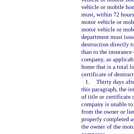
vehicle or mobile ho
must, within 72 hours 
motor vehicle or mobil
motor vehicle or mobi
department must issue 
destruction directly 
than to the insurance
company, as applicabl
home that is a total lo
certificate of destru
1.
Thirty days aft
this paragraph, the i
of title or certificat
company is unable to o
from the owner or lie
properly completed as
the owner of the mot