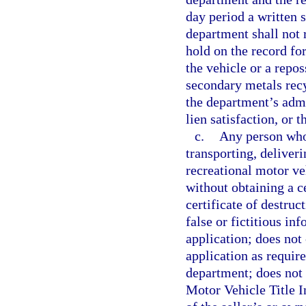
day period a written s
department shall not 
hold on the record for
the vehicle or a repos
secondary metals recy
the department’s admi
lien satisfaction, or 
c.
Any person who 
transporting, deliveri
recreational motor ve
without obtaining a cer
certificate of destruc
false or fictitious in
application; does not
application as require
department; does not 
Motor Vehicle Title I