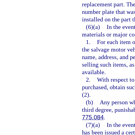
replacement part. The
number plate that wa
installed on the part
(6)(a)
In the even
materials or major co
1.
For each item o
the salvage motor veh
name, address, and pe
selling such items, as
available.
2.
With respect to
purchased, obtain su
(2).
(b)
Any person who
third degree, punisha
775.084
.
(7)(a)
In the even
has been issued a cert