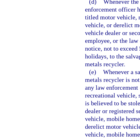
(d)
Whenever the 
enforcement officer ha
titled motor vehicle,
vehicle, or derelict m
vehicle dealer or sec
employee, or the law
notice, not to exceed
holidays, to the salv
metals recycler.
(e)
Whenever a sal
metals recycler is no
any law enforcement 
recreational vehicle, 
is believed to be stol
dealer or registered 
vehicle, mobile home,
derelict motor vehicl
vehicle, mobile home,