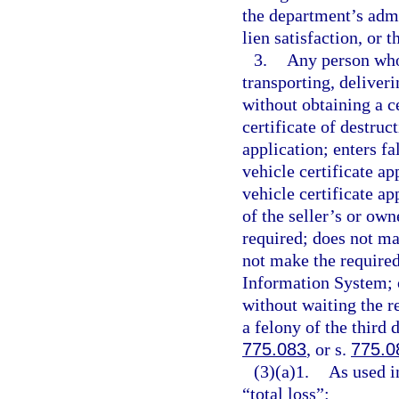
the department’s admi
lien satisfaction, or 
3.
Any person who 
transporting, deliveri
without obtaining a cer
certificate of destruc
application; enters fa
vehicle certificate a
vehicle certificate ap
of the seller’s or own
required; does not ma
not make the required
Information System; o
without waiting the r
a felony of the third 
775.083
, or s.
775.0
(3)(a)1.
As used i
“total loss”: