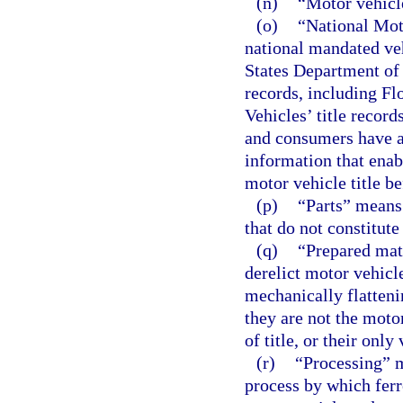
(n)
“Motor vehicl
(o)
“National Mot
national mandated ve
States Department of J
records, including F
Vehicles’ title record
and consumers have ac
information that enab
motor vehicle title be
(p)
“Parts” means 
that do not constitute
(q)
“Prepared mat
derelict motor vehicl
mechanically flatteni
they are not the moto
of title, or their only
(r)
“Processing” m
process by which ferr