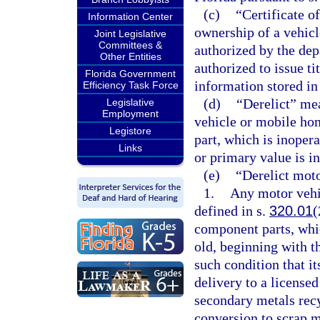
(c)
“Certificate o
Information Center
ownership of a vehicl
Joint Legislative
Committees &
authorized by the de
Other Entities
authorized to issue tit
Florida Government
information stored in
Efficiency Task Force
(d)
“Derelict” me
Legislative
Employment
vehicle or mobile ho
Legistore
part, which is inopera
Links
or primary value is in
(e)
“Derelict mot
1.
Any motor vehic
defined in s.
320.01
(
component parts, whic
old, beginning with th
such condition that it
delivery to a license
secondary metals recy
conversion to scrap m