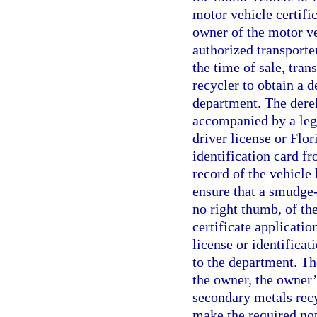
motor vehicle certific
owner of the motor ve
authorized transporte
the time of sale, tran
recycler to obtain a d
department. The derel
accompanied by a legi
driver license or Flor
identification card fr
record of the vehicle 
ensure that a smudge-f
no right thumb, of the
certificate applicatio
license or identificat
to the department. The
the owner, the owner’
secondary metals recy
make the required noti