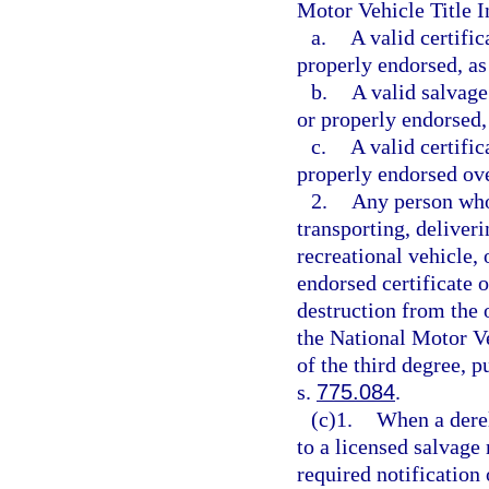
Motor Vehicle Title 
a.
A valid certific
properly endorsed, as
b.
A valid salvage 
or properly endorsed,
c.
A valid certific
properly endorsed over
2.
Any person who 
transporting, deliveri
recreational vehicle,
endorsed certificate of
destruction from the 
the National Motor V
of the third degree, p
s.
775.084
.
(c)1.
When a derel
to a licensed salvage
required notification