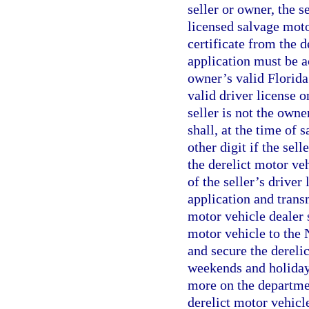
seller or owner, the s
licensed salvage moto
certificate from the 
application must be a
owner’s valid Florida 
valid driver license o
seller is not the owne
shall, at the time of 
other digit if the sel
the derelict motor veh
of the seller’s driver 
application and trans
motor vehicle dealer s
motor vehicle to the
and secure the dereli
weekends and holidays,
more on the departmen
derelict motor vehicl