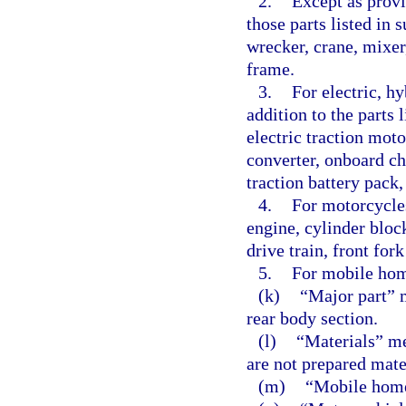
2.
Except as provi
those parts listed in
wrecker, crane, mixer
frame.
3.
For electric, hy
addition to the parts 
electric traction mot
converter, onboard ch
traction battery pack,
4.
For motorcycles
engine, cylinder bloc
drive train, front for
5.
For mobile hom
(k)
“Major part” 
rear body section.
(l)
“Materials” me
are not prepared mate
(m)
“Mobile home