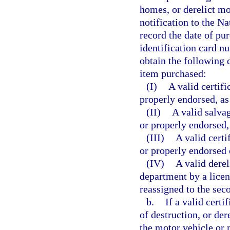
homes, or derelict mo
notification to the N
record the date of pu
identification card n
obtain the following 
item purchased:
(I)
A valid certifi
properly endorsed, as
(II)
A valid salvag
or properly endorsed,
(III)
A valid certi
or properly endorsed o
(IV)
A valid derel
department by a licen
reassigned to the sec
b.
If a valid certif
of destruction, or der
the motor vehicle or 