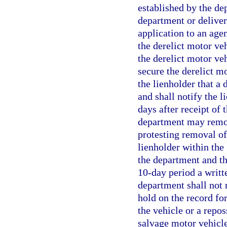
established by the dep
department or delivery
application to an age
the derelict motor veh
the derelict motor veh
secure the derelict m
the lienholder that a 
and shall notify the l
days after receipt of 
department may remove
protesting removal of
lienholder within the
the department and th
10-day period a writte
department shall not 
hold on the record for
the vehicle or a repos
salvage motor vehicle