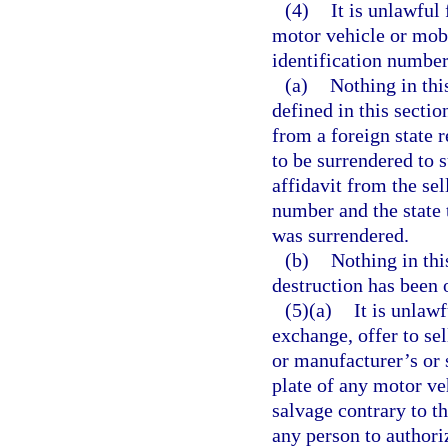
(4)
It is unlawful
motor vehicle or mob
identification number
(a)
Nothing in thi
defined in this sectio
from a foreign state 
to be surrendered to 
affidavit from the sel
number and the state 
was surrendered.
(b)
Nothing in this
destruction has been 
(5)(a)
It is unlaw
exchange, offer to sel
or manufacturer’s or 
plate of any motor ve
salvage contrary to th
any person to authoriz