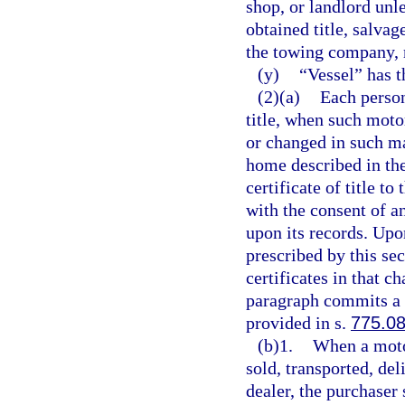
shop, or landlord unl
obtained title, salvage
the towing company, r
(y)
“Vessel” has 
(2)(a)
Each person
title, when such moto
or changed in such ma
home described in the 
certificate of title t
with the consent of a
upon its records. Upon
prescribed by this se
certificates in that c
paragraph commits a 
provided in s.
775.0
(b)1.
When a motor
sold, transported, del
dealer, the purchaser 