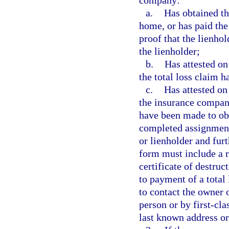
company:
a.
Has obtained th
home, or has paid the
proof that the lienho
the lienholder;
b.
Has attested on
the total loss claim h
c.
Has attested on
the insurance company
have been made to obta
completed assignment 
or lienholder and furt
form must include a re
certificate of destru
to payment of a total
to contact the owner 
person or by first-cla
last known address or