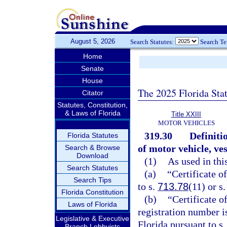
August 5, 2026
Search Statutes:
Search T
Home
Senate
House
The 2025 Florida Sta
Citator
Statutes, Constitution,
& Laws of Florida
Title XXIII
MOTOR VEHICLES
319.30
Definiti
Florida Statutes
of motor vehicle, ve
Search & Browse
Download
(1)
As used in thi
Search Statutes
(a)
“Certificate o
Search Tips
to s.
713.78
(11) or s
Florida Constitution
(b)
“Certificate o
Laws of Florida
registration number i
Legislative & Executive
Florida pursuant to s
Branch Lobbyists