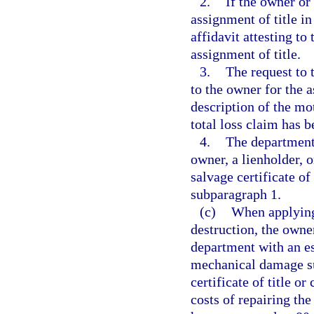
2.
If the owner or 
assignment of title i
affidavit attesting to 
assignment of title.
3.
The request to t
to the owner for the 
description of the mo
total loss claim has 
4.
The department 
owner, a lienholder, o
salvage certificate of 
subparagraph 1.
(c)
When applying f
destruction, the own
department with an es
mechanical damage su
certificate of title or
costs of repairing th