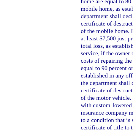
home are equal to 80 p
mobile home, as estab
department shall decl
certificate of destruc
of the mobile home. Fo
at least $7,500 just p
total loss, as establi
service, if the owner
costs of repairing th
equal to 90 percent or
established in any off
the department shall 
certificate of destruc
of the motor vehicle.
with custom-lowered f
insurance company may
to a condition that is
certificate of title t