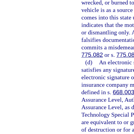
wrecked, or burned to
vehicle is as a source
comes into this state
indicates that the mot
or dismantling only. 
falsifies documentati
commits a misdemeanor
775.082
or s.
775.0
(d)
An electronic 
satisfies any signatur
electronic signature 
insurance company mus
defined in s.
668.00
Assurance Level, Aut
Assurance Level, as d
Technology Special P
are equivalent to or g
of destruction or for a