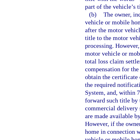
part of the vehicle’s t
(b)
The owner, inc
vehicle or mobile hom
after the motor vehi
title to the motor ve
processing. However, 
motor vehicle or mob
total loss claim sett
compensation for the 
obtain the certificat
the required notifica
System, and, within 72
forward such title by
commercial delivery 
are made available by
However, if the owner
home in connection wi
vehicle or mobile hom