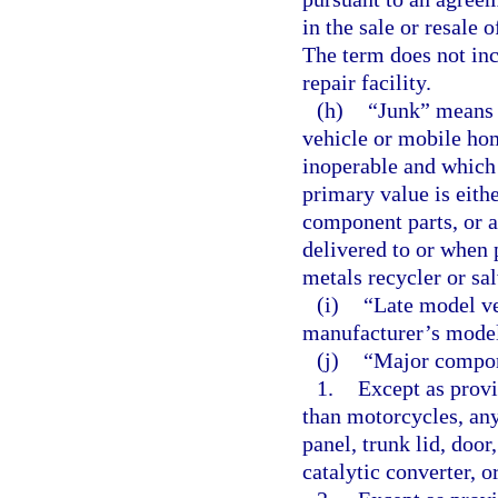
in the sale or resale
The term does not inc
repair facility.
(h)
“Junk” means 
vehicle or mobile hom
inoperable and which m
primary value is either
component parts, or a
delivered to or when 
metals recycler or sa
(i)
“Late model ve
manufacturer’s model 
(j)
“Major compon
1.
Except as provi
than motorcycles, any
panel, trunk lid, door
catalytic converter, o