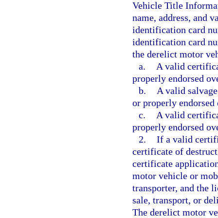
Vehicle Title Informa
name, address, and va
identification card n
identification card nu
the derelict motor ve
a.
A valid certific
properly endorsed over
b.
A valid salvage 
or properly endorsed o
c.
A valid certific
properly endorsed over
2.
If a valid certif
certificate of destruc
certificate applicatio
motor vehicle or mobi
transporter, and the l
sale, transport, or de
The derelict motor veh