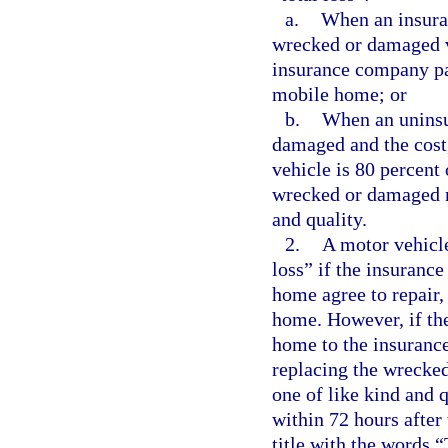
a.
When an insura
wrecked or damaged v
insurance company pay
mobile home; or
b.
When an uninsu
damaged and the cost, 
vehicle is 80 percent 
wrecked or damaged m
and quality.
2.
A motor vehicle
loss” if the insuranc
home agree to repair,
home. However, if the
home to the insuranc
replacing the wrecke
one of like kind and 
within 72 hours after 
title with the words 