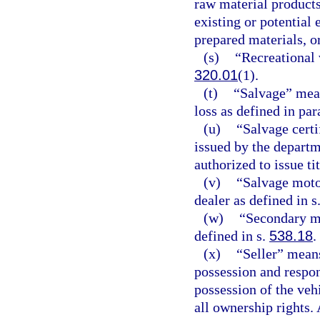
raw material products
existing or potential
prepared materials, or
(s)
“Recreational 
320.01
(1).
(t)
“Salvage” mean
loss as defined in par
(u)
“Salvage certif
issued by the depart
authorized to issue tit
(v)
“Salvage moto
dealer as defined in s
(w)
“Secondary me
defined in s.
538.18
.
(x)
“Seller” means
possession and respons
possession of the ve
all ownership rights.