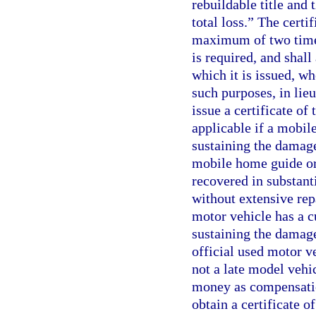
rebuildable title and 
total loss.” The certi
maximum of two times
is required, and shal
which it is issued, w
such purposes, in lieu
issue a certificate of 
applicable if a mobile
sustaining the damage 
mobile home guide or
recovered in substanti
without extensive rep
motor vehicle has a cu
sustaining the damage 
official used motor ve
not a late model vehi
money as compensation
obtain a certificate o