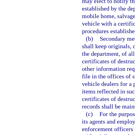
may elect to notify t
established by the de
mobile home, salvage
vehicle with a certific
procedures establishe
(b)
Secondary met
shall keep originals, 
the department, of all 
certificates of destru
other information req
file in the offices o
vehicle dealers for a 
items reflected in such
certificates of destru
records shall be main
(c)
For the purpos
its agents and employ
enforcement officers 