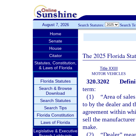
August 7, 2026
Search Statutes:
Search T
Home
Senate
House
The 2025 Florida Sta
Citator
Statutes, Constitution,
& Laws of Florida
Title XXIII
MOTOR VEHICLES
320.3202
Defini
Florida Statutes
term:
Search & Browse
Download
(1)
“Area of sales
Search Statutes
to by the dealer and 
Search Tips
agreement within whic
Florida Constitution
sell the manufacturer’
Laws of Florida
make.
Legislative & Executive
(2)
“Dealer” means
Branch Lobbyists