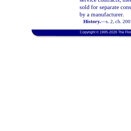
sold for separate cons
by a manufacturer.
History.
—
s. 2, ch. 20
Copyright © 1995-2026 The Flor