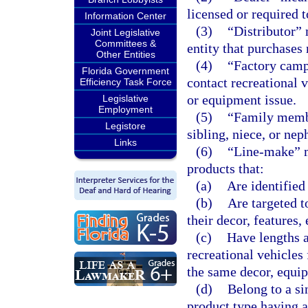
licensed or required 
Information Center
(3)
“Distributor” 
Joint Legislative
Committees &
entity that purchases 
Other Entities
(4)
“Factory campa
Florida Government
contact recreational v
Efficiency Task Force
or equipment issue.
Legislative
Employment
(5)
“Family membe
Legistore
sibling, niece, or nep
Links
(6)
“Line-make” me
products that:
(a)
Are identifie
(b)
Are targeted t
their decor, features,
(c)
Have lengths a
recreational vehicles
the same decor, equip
(d)
Belong to a sin
product type having a