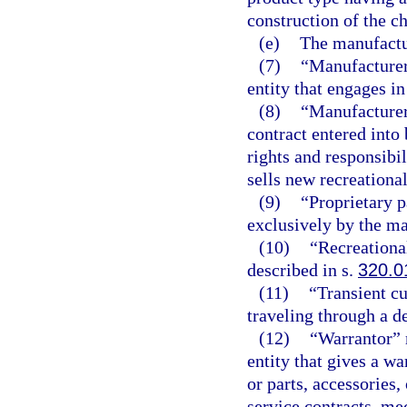
construction of the c
(e)
The manufactur
(7)
“Manufacturer
entity that engages i
(8)
“Manufacturer
contract entered into
rights and responsibil
sells new recreational
(9)
“Proprietary p
exclusively by the ma
(10)
“Recreationa
described in s.
320.0
(11)
“Transient c
traveling through a de
(12)
“Warrantor” 
entity that gives a w
or parts, accessories
service contracts, me