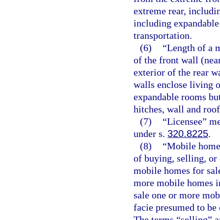
extreme rear, includ
including expandable 
transportation.
(6)
“Length of a 
of the front wall (ne
exterior of the rear 
walls enclose living o
expandable rooms but
hitches, wall and roo
(7)
“Licensee” mea
under s.
320.8225
.
(8)
“Mobile home 
of buying, selling, o
mobile homes for sale
more mobile homes in
sale one or more mob
facie presumed to be 
The terms “selling” a