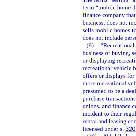
term “mobile home dea
finance company that 
business, does not in
sells mobile homes t
does not include pers
(9)
“Recreational
business of buying, se
or displaying recreati
recreational vehicle b
offers or displays for
more recreational veh
presumed to be a deal
purchase transactions
unions, and finance c
incident to their reg
rental and leasing com
licensed under s.
320