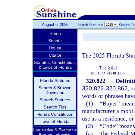
August 6, 2026
Search Statutes:
Search T
Home
Senate
House
The 2025 Florida Sta
Citator
Statutes, Constitution,
& Laws of Florida
Title XXIII
MOTOR VEHICLES
320.822
Definit
Florida Statutes
320.822
-
320.862
, u
Search & Browse
Download
words or phrases hav
Search Statutes
(1)
“Buyer” means 
Search Tips
manufacturer a mobile
Florida Constitution
use as a residence, or
Laws of Florida
(2)
“Code” means 
Legislative & Executive
(a)
The Federal M
Branch Lobbyists