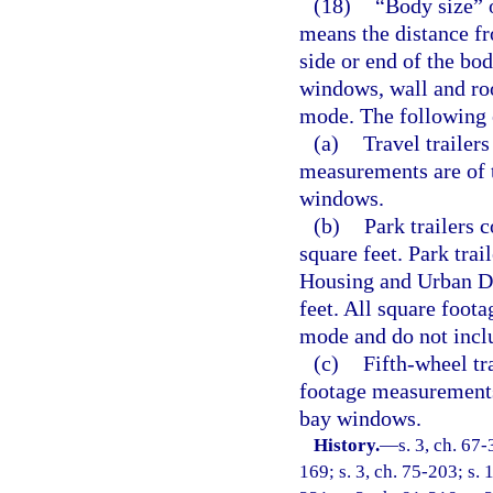
(18)
“Body size” of
means the distance fr
side or end of the bo
windows, wall and roo
mode. The following 
(a)
Travel trailer
measurements are of 
windows.
(b)
Park trailers 
square feet. Park tra
Housing and Urban De
feet. All square foot
mode and do not incl
(c)
Fifth-wheel tr
footage measurements
bay windows.
History.
—
s. 3, ch. 67-
169; s. 3, ch. 75-203; s. 