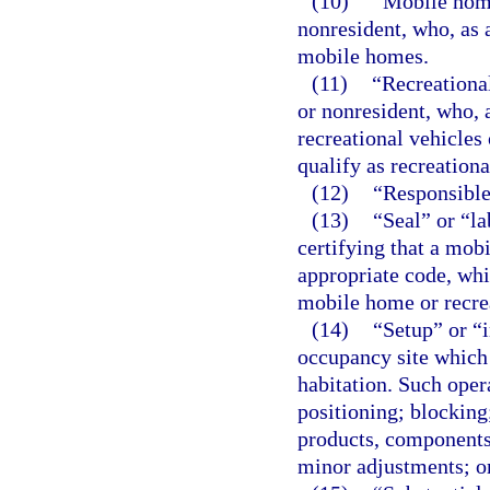
(10)
“Mobile home
nonresident, who, as
mobile homes.
(11)
“Recreationa
or nonresident, who,
recreational vehicles
qualify as recreational
(12)
“Responsible 
(13)
“Seal” or “l
certifying that a mob
appropriate code, whic
mobile home or recrea
(14)
“Setup” or “i
occupancy site which 
habitation. Such opera
positioning; blocking;
products, components
minor adjustments; o