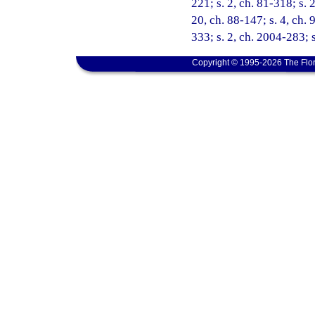
221; s. 2, ch. 81-318; s. 2
20, ch. 88-147; s. 4, ch. 
333; s. 2, ch. 2004-283; 
Copyright © 1995-2026 The Flor