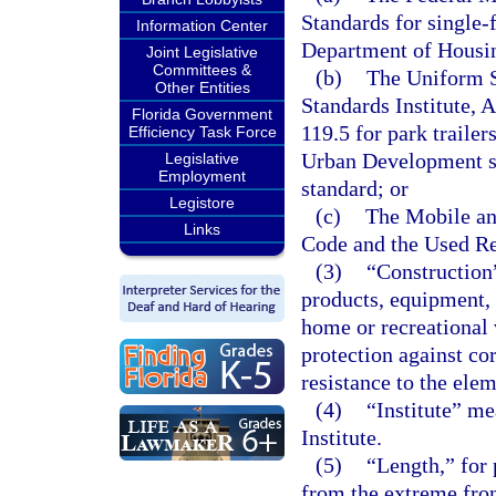
Standards for single
Information Center
Department of Housi
Joint Legislative
Committees &
(b)
The Uniform S
Other Entities
Standards Institute, 
Florida Government
119.5 for park traile
Efficiency Task Force
Urban Development sta
Legislative
Employment
standard; or
Legistore
(c)
The Mobile a
Links
Code and the Used Re
(3)
“Construction
products, equipment,
home or recreational v
protection against cor
resistance to the ele
(4)
“Institute” me
Institute.
(5)
“Length,” for 
from the extreme fron