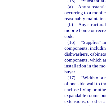
(15)
“Substantial
(a)
Any substantia
occurring to a mobile
reasonably maintained
(b)
Any structural
mobile home or recrea
code.
(16)
“Supplier” m
components, including
dishwashers, cabinets,
components, which are
installation in the mo
buyer.
(17)
“Width of a 
of one side wall to th
enclose living or othe
expandable rooms but
extensions, or other 