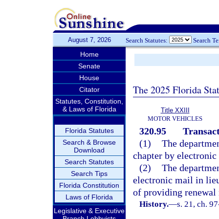
August 7, 2026
Search Statutes:
Search T
Home
Senate
House
The 2025 Florida Sta
Citator
Statutes, Constitution,
& Laws of Florida
Title XXIII
MOTOR VEHICLES
320.95
Transact
Florida Statutes
(1)
The departmen
Search & Browse
Download
chapter by electronic
Search Statutes
(2)
The departmen
Search Tips
electronic mail in lie
Florida Constitution
of providing renewal 
Laws of Florida
History.
—
s. 21, ch. 9
Legislative & Executive
Branch Lobbyists