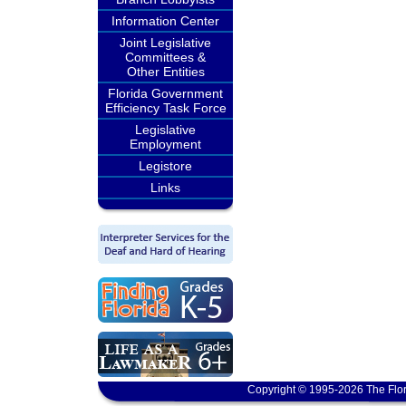
Information Center
Joint Legislative
Committees &
Other Entities
Florida Government
Efficiency Task Force
Legislative
Employment
Legistore
Links
Copyright © 1995-2026 The Flor