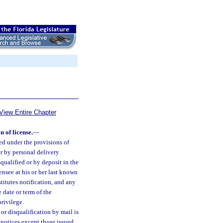
View Entire Chapter
n of license.
—
ued under the provisions of
er by personal delivery
qualified or by deposit in the
ensee at his or her last known
itutes notification, and any
e date or term of the
privilege.
or disqualification by mail is
 notices except those issued