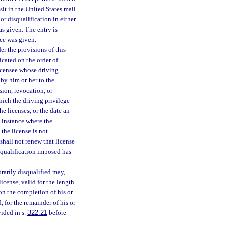
it in the United States mail.
or disqualification in either
s given. The entry is
ice was given.
r the provisions of this
icated on the order of
licensee whose driving
 by him or her to the
sion, revocation, or
which the driving privilege
he licenses, or the date an
y instance where the
the license is not
shall not renew that license
isqualification imposed has
rarily disqualified may,
icense, valid for the length
on the completion of his or
, for the remainder of his or
vided in s.
322.21
before