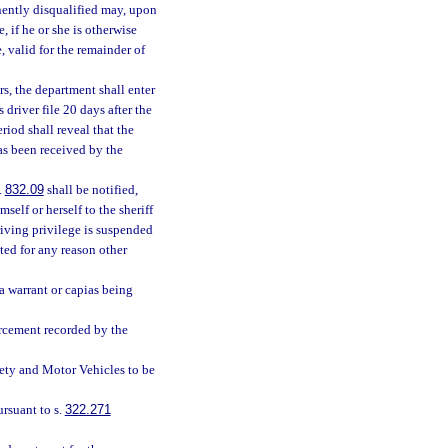
nently disqualified may, upon
, if he or she is otherwise
, valid for the remainder of
s, the department shall enter
 driver file 20 days after the
riod shall reveal that the
as been received by the
.
832.09
shall be notified,
mself or herself to the sheriff
riving privilege is suspended
ated for any reason other
 a warrant or capias being
orcement recorded by the
ety and Motor Vehicles to be
rsuant to s.
322.271