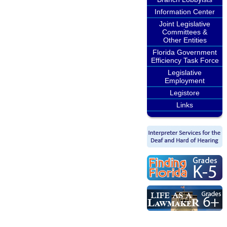
Information Center
Joint Legislative
Committees &
Other Entities
Florida Government
Efficiency Task Force
Legislative
Employment
Legistore
Links