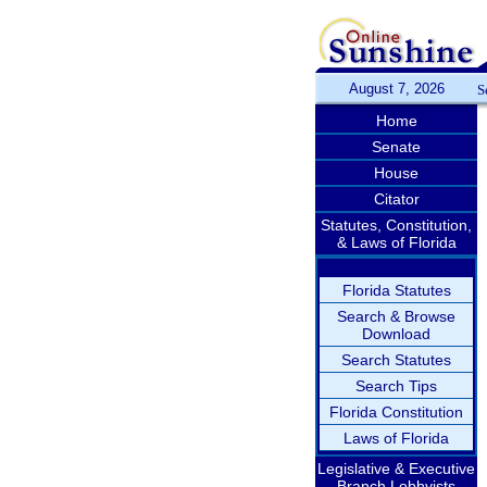
August 7, 2026
S
Home
Senate
House
Citator
Statutes, Constitution,
& Laws of Florida
Florida Statutes
Search & Browse
Download
Search Statutes
Search Tips
Florida Constitution
Laws of Florida
Legislative & Executive
Branch Lobbyists