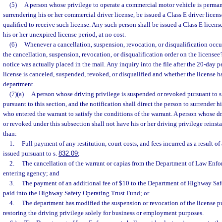
(5)
A person whose privilege to operate a commercial motor vehicle is perma
surrendering his or her commercial driver license, be issued a Class E driver license
qualified to receive such license. Any such person shall be issued a Class E license
his or her unexpired license period, at no cost.
(6)
Whenever a cancellation, suspension, revocation, or disqualification occur
the cancellation, suspension, revocation, or disqualification order on the licensee’s
notice was actually placed in the mail. Any inquiry into the file after the 20-day pe
license is canceled, suspended, revoked, or disqualified and whether the license h
department.
(7)(a)
A person whose driving privilege is suspended or revoked pursuant to s
pursuant to this section, and the notification shall direct the person to surrender hi
who entered the warrant to satisfy the conditions of the warrant. A person whose d
or revoked under this subsection shall not have his or her driving privilege reinst
than:
1.
Full payment of any restitution, court costs, and fees incurred as a result of
issued pursuant to s.
832.09
;
2.
The cancellation of the warrant or capias from the Department of Law Enf
entering agency; and
3.
The payment of an additional fee of $10 to the Department of Highway Saf
paid into the Highway Safety Operating Trust Fund; or
4.
The department has modified the suspension or revocation of the license pu
restoring the driving privilege solely for business or employment purposes.