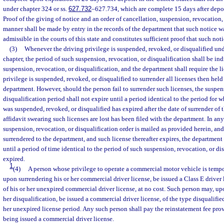
under chapter 324 or ss.
627.732
–627.734, which are complete 15 days after depos
Proof of the giving of notice and an order of cancellation, suspension, revocation, 
manner shall be made by entry in the records of the department that such notice wa
admissible in the courts of this state and constitutes sufficient proof that such not
(3)
Whenever the driving privilege is suspended, revoked, or disqualified unde
chapter, the period of such suspension, revocation, or disqualification shall be ind
suspension, revocation, or disqualification, and the department shall require the 
privilege is suspended, revoked, or disqualified to surrender all licenses then held
department. However, should the person fail to surrender such licenses, the suspen
disqualification period shall not expire until a period identical to the period for 
was suspended, revoked, or disqualified has expired after the date of surrender of t
affidavit swearing such licenses are lost has been filed with the department. In an
suspension, revocation, or disqualification order is mailed as provided herein, and 
surrendered to the department, and such license thereafter expires, the department 
until a period of time identical to the period of such suspension, revocation, or d
expired.
1
(4)
A person whose privilege to operate a commercial motor vehicle is tempo
upon surrendering his or her commercial driver license, be issued a Class E driver l
of his or her unexpired commercial driver license, at no cost. Such person may, up
her disqualification, be issued a commercial driver license, of the type disqualified
her unexpired license period. Any such person shall pay the reinstatement fee pro
being issued a commercial driver license.