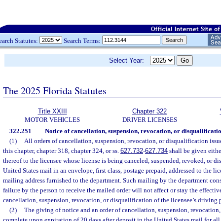
earch Statutes:
Search Terms:
Select Year:
The 2025 Florida Statutes
Title XXIII
Chapter 322
MOTOR VEHICLES
DRIVER LICENSES
322.251
Notice of cancellation, suspension, revocation, or disqualificatio
(1)
All orders of cancellation, suspension, revocation, or disqualification iss
this chapter, chapter 318, chapter 324, or ss.
627.732
-
627.734
shall be given eith
thereof to the licensee whose license is being canceled, suspended, revoked, or dis
United States mail in an envelope, first class, postage prepaid, addressed to the lic
mailing address furnished to the department. Such mailing by the department const
failure by the person to receive the mailed order will not affect or stay the effectiv
cancellation, suspension, revocation, or disqualification of the licensee’s driving 
(2)
The giving of notice and an order of cancellation, suspension, revocation, 
complete upon expiration of 20 days after deposit in the United States mail for all