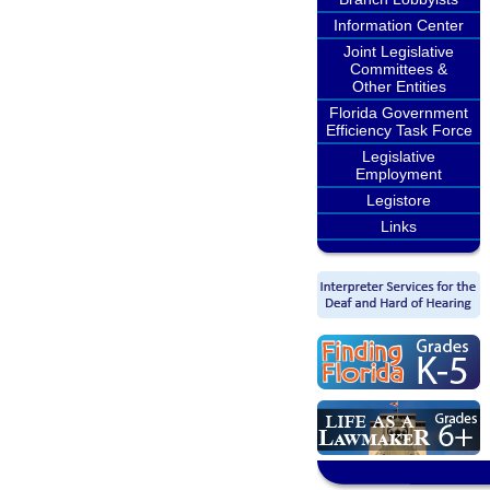
Information Center
Joint Legislative
Committees &
Other Entities
Florida Government
Efficiency Task Force
Legislative
Employment
Legistore
Links