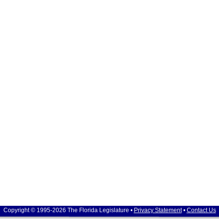
Copyright © 1995-2026 The Florida Legislature •
Privacy Statement
•
Contact Us