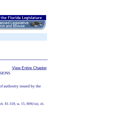
View Entire Chapter
SIONS
of authority issued by the
 ch. 81-318; ss. 15, 809(1st), ch.