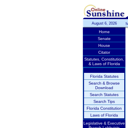
August 6, 2026
S
Home
Senate
House
Citator
Statutes, Constitution,
& Laws of Florida
Florida Statutes
Search & Browse
Download
Search Statutes
Search Tips
Florida Constitution
Laws of Florida
Legislative & Executive
Branch Lobbyists