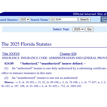
earch Statutes:
Search Terms:
Select Year:
The 2025 Florida Statutes
Title XXXVII
Chapter 624
INSURANCE
INSURANCE CODE: ADMINISTRATION AND GENERAL PROVI
624.09
“Authorized,” “unauthorized” insurer defined.
—
(1)
An “authorized” insurer is one duly authorized by a subsisting certificate 
office to transact insurance in this state.
(2)
An “unauthorized” insurer is one not so authorized.
History.
—
s. 9, ch. 59-205; s. 13, 35, ch. 69-106; s. 3, ch. 76-168; s. 1, ch. 77-457; ss. 2, 3,
82-243; ss. 187, 188, ch. 91-108; s. 4, ch. 91-429; s. 753, ch. 2003-261.