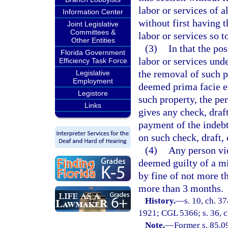
labor or services of a
Information Center
without first having 
Joint Legislative
Committees &
labor or services so 
Other Entities
(3)
In that the po
Florida Government
labor or services unde
Efficiency Task Force
the removal of such p
Legislative
Employment
deemed prima facie ev
Legistore
such property, the pe
Links
gives any check, draf
payment of the indebt
on such check, draft, 
(4)
Any person vio
deemed guilty of a m
by fine of not more t
more than 3 months.
History.
—
s. 10, ch. 
1921; CGL 5366; s. 36, ch
Note.
—
Former s. 85.0