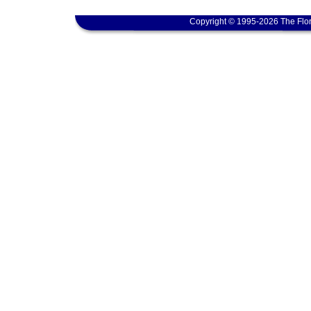
Copyright © 1995-2026 The Flor