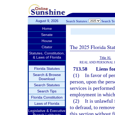
August 9, 2026
Search Statutes:
Search T
Home
Senate
House
The 2025 Florida Sta
Citator
Statutes, Constitution,
& Laws of Florida
Title XL
REAL AND PERSONAL
713.58
Liens fo
Florida Statutes
(1)
In favor of pe
Search & Browse
Download
person, upon the pers
Search Statutes
services is performed,
Search Tips
employment in which 
Florida Constitution
(2)
It is unlawful
Laws of Florida
to defraud, to remove
Legislative & Executive
this section without 
Branch Lobbyists