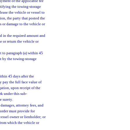
ayment of the applicable fee
notifying the towing-storage
lease the vehicle or vessel to
ion, the party that posted the
ss or damage to the vehicle or
nd in the required amount and
e or return the vehicle or
t to paragraph (a) within 45
est by the towing-storage
ithin 45 days after the
y pay the full face value of
ation, upon receipt of the
erk under this sub-
e surety.
 damages, attorney fees, and
l order must provide for
vessel owner or lienholder; or
 from which the vehicle or