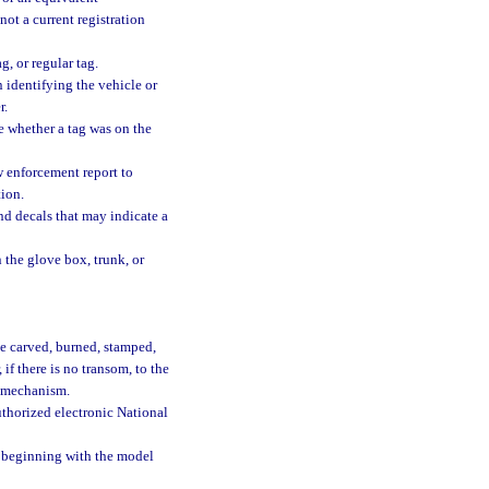
not a current registration
g, or regular tag.
 identifying the vehicle or
r.
ne whether a tag was on the
w enforcement report to
tion.
and decals that may indicate a
n the glove box, trunk, or
be carved, burned, stamped,
if there is no transom, to the
ng mechanism.
thorized electronic National
, beginning with the model