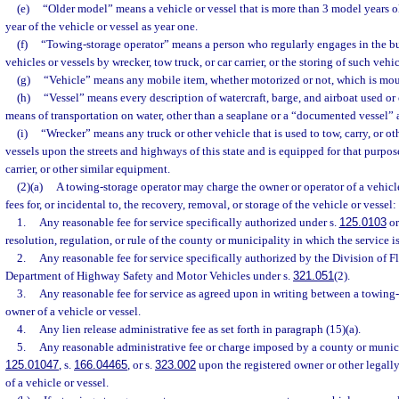
(e)
“Older model” means a vehicle or vessel that is more than 3 model years 
year of the vehicle or vessel as year one.
(f)
“Towing-storage operator” means a person who regularly engages in the bu
vehicles or vessels by wrecker, tow truck, or car carrier, or the storing of such vehic
(g)
“Vehicle” means any mobile item, whether motorized or not, which is mo
(h)
“Vessel” means every description of watercraft, barge, and airboat used or
means of transportation on water, other than a seaplane or a “documented vessel” a
(i)
“Wrecker” means any truck or other vehicle that is used to tow, carry, or ot
vessels upon the streets and highways of this state and is equipped for that purpo
carrier, or other similar equipment.
(2)(a)
A towing-storage operator may charge the owner or operator of a vehicl
fees for, or incidental to, the recovery, removal, or storage of the vehicle or vessel:
1.
Any reasonable fee for service specifically authorized under s.
125.0103
or
resolution, regulation, or rule of the county or municipality in which the service i
2.
Any reasonable fee for service specifically authorized by the Division of F
Department of Highway Safety and Motor Vehicles under s.
321.051
(2).
3.
Any reasonable fee for service as agreed upon in writing between a towing-
owner of a vehicle or vessel.
4.
Any lien release administrative fee as set forth in paragraph (15)(a).
5.
Any reasonable administrative fee or charge imposed by a county or munici
125.01047
, s.
166.04465
, or s.
323.002
upon the registered owner or other legally
of a vehicle or vessel.