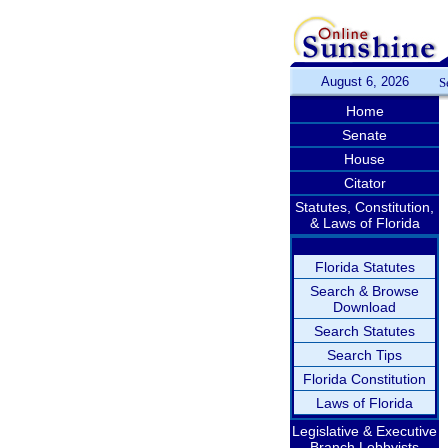
August 6, 2026
S
Home
Senate
House
Citator
Statutes, Constitution,
& Laws of Florida
Florida Statutes
Search & Browse
Download
Search Statutes
Search Tips
Florida Constitution
Laws of Florida
Legislative & Executive
Branch Lobbyists