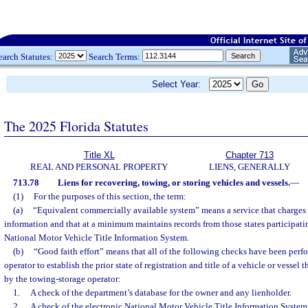
earch Statutes:
Search Terms:
Select Year:
The 2025 Florida Statutes
Title XL
Chapter 713
REAL AND PERSONAL PROPERTY
LIENS, GENERALLY
713.78
Liens for recovering, towing, or storing vehicles and vessels.
—
(1)
For the purposes of this section, the term:
(a)
“Equivalent commercially available system” means a service that charges 
information and that at a minimum maintains records from those states participatin
National Motor Vehicle Title Information System.
(b)
“Good faith effort” means that all of the following checks have been perf
operator to establish the prior state of registration and title of a vehicle or vessel
by the towing-storage operator:
1.
A check of the department’s database for the owner and any lienholder.
2.
A check of the electronic National Motor Vehicle Title Information System