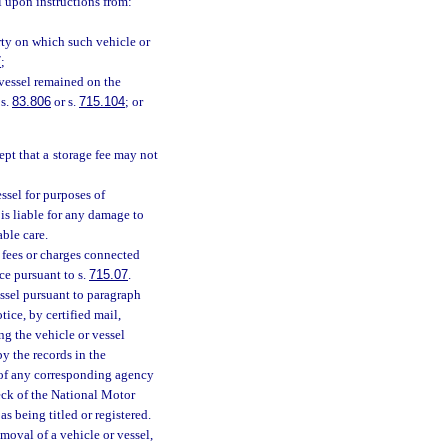
el upon instructions from:
erty on which such vehicle or
7
;
 vessel remained on the
 s.
83.806
or s.
715.104
; or
cept that a storage fee may not
ssel for purposes of
 is liable for any damage to
able care.
r fees or charges connected
ce pursuant to s.
715.07
.
ssel pursuant to paragraph
tice, by certified mail,
ng the vehicle or vessel
by the records in the
 of any corresponding agency
heck of the National Motor
s being titled or registered.
oval of a vehicle or vessel,