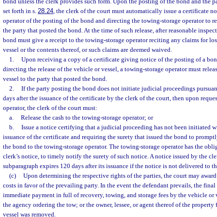
bond unless the clerk provides such form. Upon the posting of the bond and the p
set forth in s.
28.24
, the clerk of the court must automatically issue a certificate 
operator of the posting of the bond and directing the towing-storage operator to re
the party that posted the bond. At the time of such release, after reasonable inspect
bond must give a receipt to the towing-storage operator reciting any claims for lo
vessel or the contents thereof, or such claims are deemed waived.
1.
Upon receiving a copy of a certificate giving notice of the posting of a bo
directing the release of the vehicle or vessel, a towing-storage operator must releas
vessel to the party that posted the bond.
2.
If the party posting the bond does not initiate judicial proceedings pursuan
days after the issuance of the certificate by the clerk of the court, then upon requ
operator, the clerk of the court must:
a.
Release the cash to the towing-storage operator; or
b.
Issue a notice certifying that a judicial proceeding has not been initiated w
issuance of the certificate and requiring the surety that issued the bond to promptl
the bond to the towing-storage operator. The towing-storage operator has the oblig
clerk’s notice, to timely notify the surety of such notice. A notice issued by the cl
subparagraph expires 120 days after its issuance if the notice is not delivered to th
(c)
Upon determining the respective rights of the parties, the court may award
costs in favor of the prevailing party. In the event the defendant prevails, the fina
immediate payment in full of recovery, towing, and storage fees by the vehicle or 
the agency ordering the tow; or the owner, lessee, or agent thereof of the property
vessel was removed.