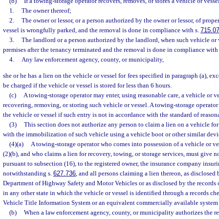
(b)
If a towing-storage operator recovers, removes, or stores a vehicle or vess
1.
The owner thereof;
2.
The owner or lessor, or a person authorized by the owner or lessor, of prop
vessel is wrongfully parked, and the removal is done in compliance with s.
715.0
3.
The landlord or a person authorized by the landlord, when such vehicle or
premises after the tenancy terminated and the removal is done in compliance with
4.
Any law enforcement agency, county, or municipality,
she or he has a lien on the vehicle or vessel for fees specified in paragraph (a), ex
be charged if the vehicle or vessel is stored for less than 6 hours.
(c)
A towing-storage operator may enter, using reasonable care, a vehicle or ve
recovering, removing, or storing such vehicle or vessel. A towing-storage operator
the vehicle or vessel if such entry is not in accordance with the standard of reason
(3)
This section does not authorize any person to claim a lien on a vehicle fo
with the immobilization of such vehicle using a vehicle boot or other similar devi
(4)(a)
A towing-storage operator who comes into possession of a vehicle or ve
(2)(b), and who claims a lien for recovery, towing, or storage services, must give no
pursuant to subsection (16), to the registered owner, the insurance company insuri
notwithstanding s.
627.736
, and all persons claiming a lien thereon, as disclosed 
Department of Highway Safety and Motor Vehicles or as disclosed by the records
in any other state in which the vehicle or vessel is identified through a records c
Vehicle Title Information System or an equivalent commercially available system a
(b)
When a law enforcement agency, county, or municipality authorizes the rem