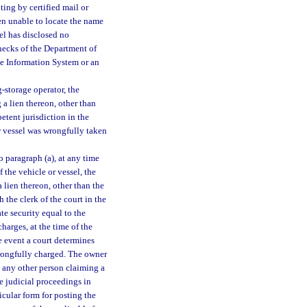
ting by certified mail or
en unable to locate the name
el has disclosed no
hecks of the Department of
e Information System or an
-storage operator, the
a lien thereon, other than
etent jurisdiction in the
r vessel was wrongfully taken
 paragraph (a), at any time
 the vehicle or vessel, the
 lien thereon, other than the
 the clerk of the court in the
te security equal to the
harges, at the time of the
he event a court determines
wrongfully charged. The owner
d any other person claiming a
te judicial proceedings in
ticular form for posting the