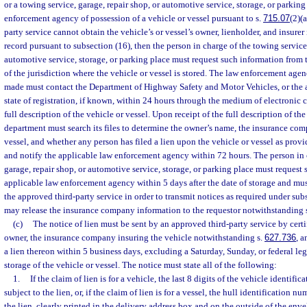
or a towing service, garage, repair shop, or automotive service, storage, or parking
enforcement agency of possession of a vehicle or vessel pursuant to s.
715.07
(2)(
party service cannot obtain the vehicle’s or vessel’s owner, lienholder, and insurer 
record pursuant to subsection (16), then the person in charge of the towing service,
automotive service, storage, or parking place must request such information from
of the jurisdiction where the vehicle or vessel is stored. The law enforcement age
made must contact the Department of Highway Safety and Motor Vehicles, or the 
state of registration, if known, within 24 hours through the medium of electronic
full description of the vehicle or vessel. Upon receipt of the full description of the
department must search its files to determine the owner’s name, the insurance com
vessel, and whether any person has filed a lien upon the vehicle or vessel as provi
and notify the applicable law enforcement agency within 72 hours. The person in 
garage, repair shop, or automotive service, storage, or parking place must request
applicable law enforcement agency within 5 days after the date of storage and mus
the approved third-party service in order to transmit notices as required under su
may release the insurance company information to the requestor notwithstanding 
(c)
The notice of lien must be sent by an approved third-party service by certif
owner, the insurance company insuring the vehicle notwithstanding s.
627.736
, a
a lien thereon within 5 business days, excluding a Saturday, Sunday, or federal lega
storage of the vehicle or vessel. The notice must state all of the following:
1.
If the claim of lien is for a vehicle, the last 8 digits of the vehicle identifi
subject to the lien, or, if the claim of lien is for a vessel, the hull identification n
the lien, clearly printed in the delivery address box and on the outside of the enve