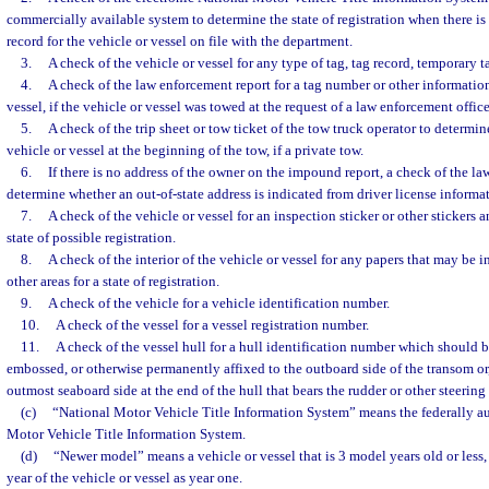
commercially available system to determine the state of registration when there is 
record for the vehicle or vessel on file with the department.
3.
A check of the vehicle or vessel for any type of tag, tag record, temporary ta
4.
A check of the law enforcement report for a tag number or other information
vessel, if the vehicle or vessel was towed at the request of a law enforcement office
5.
A check of the trip sheet or tow ticket of the tow truck operator to determi
vehicle or vessel at the beginning of the tow, if a private tow.
6.
If there is no address of the owner on the impound report, a check of the la
determine whether an out-of-state address is indicated from driver license informa
7.
A check of the vehicle or vessel for an inspection sticker or other stickers 
state of possible registration.
8.
A check of the interior of the vehicle or vessel for any papers that may be i
other areas for a state of registration.
9.
A check of the vehicle for a vehicle identification number.
10.
A check of the vessel for a vessel registration number.
11.
A check of the vessel hull for a hull identification number which should 
embossed, or otherwise permanently affixed to the outboard side of the transom or, 
outmost seaboard side at the end of the hull that bears the rudder or other steeri
(c)
“National Motor Vehicle Title Information System” means the federally au
Motor Vehicle Title Information System.
(d)
“Newer model” means a vehicle or vessel that is 3 model years old or less
year of the vehicle or vessel as year one.