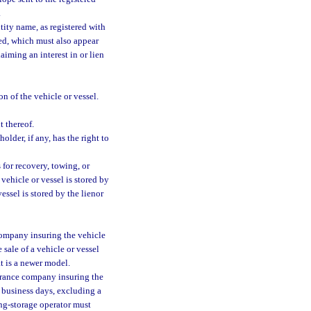
.
tity name, as registered with
red, which must also appear
aiming an interest in or lien
n of the vehicle or vessel.
 thereof.
older, if any, has the right to
 for recovery, towing, or
 vehicle or vessel is stored by
vessel is stored by the lienor
 company insuring the vehicle
 sale of a vehicle or vessel
at is a newer model.
surance company insuring the
5 business days, excluding a
wing-storage operator must