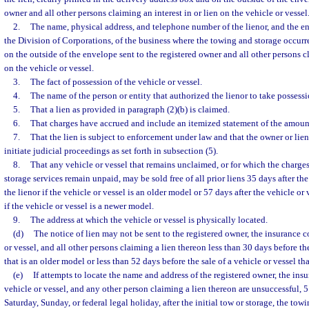
owner and all other persons claiming an interest in or lien on the vehicle or vessel
2.
The name, physical address, and telephone number of the lienor, and the en
the Division of Corporations, of the business where the towing and storage occur
on the outside of the envelope sent to the registered owner and all other persons cl
on the vehicle or vessel.
3.
The fact of possession of the vehicle or vessel.
4.
The name of the person or entity that authorized the lienor to take possessio
5.
That a lien as provided in paragraph (2)(b) is claimed.
6.
That charges have accrued and include an itemized statement of the amount
7.
That the lien is subject to enforcement under law and that the owner or lienh
initiate judicial proceedings as set forth in subsection (5).
8.
That any vehicle or vessel that remains unclaimed, or for which the charges
storage services remain unpaid, may be sold free of all prior liens 35 days after the
the lienor if the vehicle or vessel is an older model or 57 days after the vehicle or 
if the vehicle or vessel is a newer model.
9.
The address at which the vehicle or vessel is physically located.
(d)
The notice of lien may not be sent to the registered owner, the insurance
or vessel, and all other persons claiming a lien thereon less than 30 days before the
that is an older model or less than 52 days before the sale of a vehicle or vessel th
(e)
If attempts to locate the name and address of the registered owner, the in
vehicle or vessel, and any other person claiming a lien thereon are unsuccessful, 
Saturday, Sunday, or federal legal holiday, after the initial tow or storage, the to