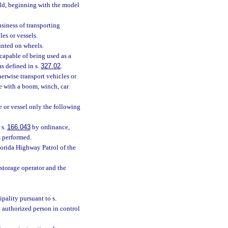
old, beginning with the model
siness of transporting
les or vessels.
unted on wheels.
 capable of being used as a
s defined in s.
327.02
.
herwise transport vehicles or
se with a boom, winch, car
e or vessel only the following
 s.
166.043
by ordinance,
s performed.
lorida Highway Patrol of the
storage operator and the
pality pursuant to s.
 authorized person in control