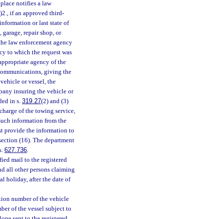
 place notifies a law
a)2., if an approved third-
information or last state of
 garage, repair shop, or
 the law enforcement agency
ncy to which the request was
appropriate agency of the
 communications, giving the
 vehicle or vessel, the
pany insuring the vehicle or
ded in s.
319.27
(2) and (3)
charge of the towing service,
 such information from the
t provide the information to
bsection (16). The department
s.
627.736
.
ied mail to the registered
nd all other persons claiming
l holiday, after the date of
cation number of the vehicle
umber of the vessel subject to
lope sent to the registered