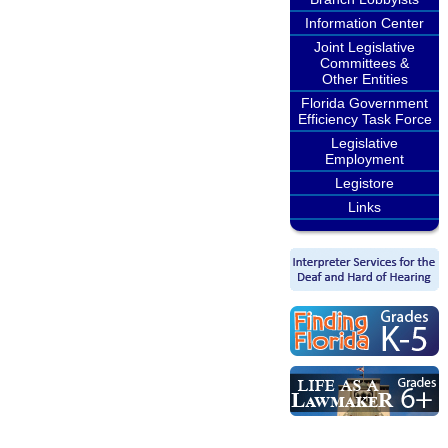
Information Center
Joint Legislative
Committees &
Other Entities
Florida Government
Efficiency Task Force
Legislative
Employment
Legistore
Links