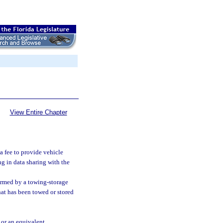
View Entire Chapter
a fee to provide vehicle
g in data sharing with the
ormed by a towing-storage
 that has been towed or stored
 or an equivalent