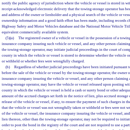
notify the public agency of jurisdiction where the vehicle or vessel is stored in wri
receipt-acknowledged electronic delivery that the towing-storage operator has be
and address of the owner or lienholder and a physical search of the vehicle or vess
ownership information and a good faith effort has been made, including records c
Highway Safety and Motor Vehicles database and the National Motor Vehicle Titl
equivalent commercially available system.
(5)(a)
The registered owner of a vehicle or vessel in the possession of a towing
insurance company insuring such vehicle or vessel, and any other person claiming 
the towing-storage operator, may initiate judicial proceedings in the court of comp
county in which the vehicle or vessel is stored to determine whether the vehicle o
or withheld or whether fees were wrongfully charged.
(b)
Regardless of whether judicial proceedings have been initiated pursuant to
before the sale of the vehicle or vessel by the towing-storage operator, the owner of
insurance company insuring the vehicle or vessel, and any other person claiming a
towing-storage operator, may have the vehicle or vessel released upon posting with
county in which the vehicle or vessel is held a cash or surety bond or other adequa
amount of the accrued charges set forth in the notice of lien, plus accrued storage c
release of the vehicle or vessel, if any, to ensure the payment of such charges in t
that the vehicle or vessel was not wrongfully taken or withheld or fees were not 
of the vehicle or vessel, the insurance company insuring the vehicle or vessel, an
lien thereon, other than the towing-storage operator, may not be required to initia
order to post the bond in the registry of the court and are not required to use a par