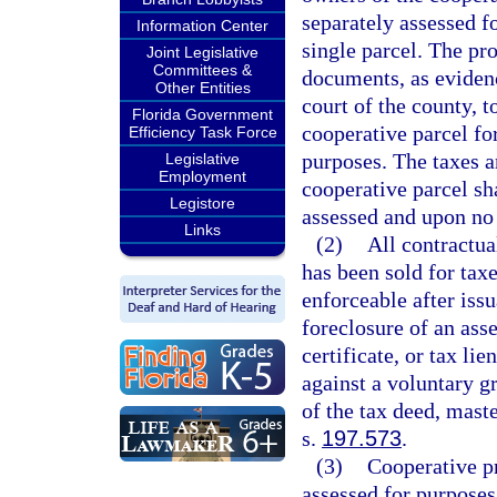
separately assessed f
Information Center
single parcel. The pr
Joint Legislative
Committees &
documents, as evidence
Other Entities
court of the county, 
Florida Government
cooperative parcel f
Efficiency Task Force
purposes. The taxes a
Legislative
Employment
cooperative parcel sha
Legistore
assessed and upon no 
Links
(2)
All contractua
has been sold for tax
enforceable after iss
foreclosure of an asse
certificate, or tax li
against a voluntary gr
of the tax deed, maste
s.
197.573
.
(3)
Cooperative pr
assessed for purposes