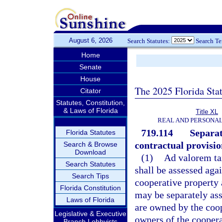
August 6, 2026
Search Statutes:
Search T
Home
Senate
House
The 2025 Florida Sta
Citator
Statutes, Constitution,
& Laws of Florida
Title XL
REAL AND PERSONA
719.114
Separat
Florida Statutes
contractual provision
Search & Browse
Download
(1)
Ad valorem tax
Search Statutes
shall be assessed aga
Search Tips
cooperative property 
Florida Constitution
may be separately as
Laws of Florida
are owned by the coop
Legislative & Executive
owners of the coopera
Branch Lobbyists