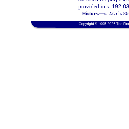
provided in s.
192.0
History.
—
s. 22, ch. 8
Copyright © 1995-2026 The Flor