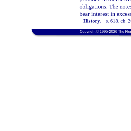
obligations. The note
bear interest in exces
History.
—
s. 618, ch. 
Copyright © 1995-2026 The Flor