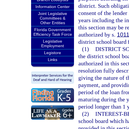
district. Such obliga
Information Center
consent of the lender 
Joint Legislative
Committees &
years including the in
Other Entities
this section may be r
Florida Government
authorized by s.
1011
Efficiency Task Force
district school board
Legislative
Employment
(1)
DISTRICT S
Legistore
the district school bo
Links
authorized in this sec
resolution fully desc
giving the nature of t
payment, and providin
period of the loan fro
maturing during the y
period longer than 1 y
(2)
INTEREST-B
school board which ha
provided in this secti