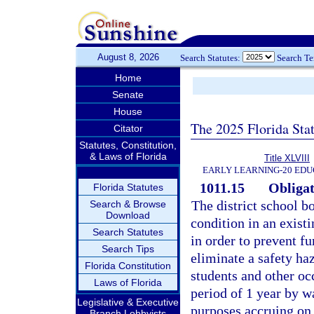
August 8, 2026
Search Statutes:
Search T
Home
Senate
House
The 2025 Florida Sta
Citator
Statutes, Constitution,
& Laws of Florida
Title XLVIII
EARLY LEARNING-20 EDU
1011.15
Obligat
Florida Statutes
The district school b
Search & Browse
Download
condition in an exist
Search Statutes
in order to prevent f
Search Tips
eliminate a safety ha
Florida Constitution
students and other occ
Laws of Florida
period of 1 year by wa
Legislative & Executive
purposes accruing on 
Branch Lobbyists