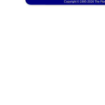
Copyright © 1995-2026 The Flor