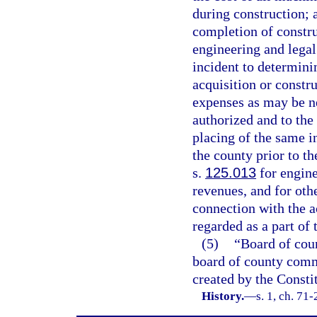
during construction; a
completion of construc
engineering and legal
incident to determinin
acquisition or constr
expenses as may be ne
authorized and to the 
placing of the same i
the county prior to t
s.
125.013
for engine
revenues, and for othe
connection with the a
regarded as a part of 
(5)
“Board of cou
board of county commi
created by the Constit
History.
—
s. 1, ch. 71-