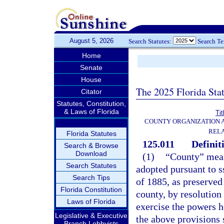
August 5, 2026
Search Statutes:
Search T
Home
Senate
House
The 2025 Florida Sta
Citator
Statutes, Constitution,
& Laws of Florida
Tit
COUNTY ORGANIZATION
REL
Florida Statutes
125.011
Definit
Search & Browse
Download
(1)
“County” mean
Search Statutes
adopted pursuant to ss
Search Tips
of 1885, as preserved 
Florida Constitution
county, by resolution
Laws of Florida
exercise the powers h
Legislative & Executive
the above provisions 
Branch Lobbyists