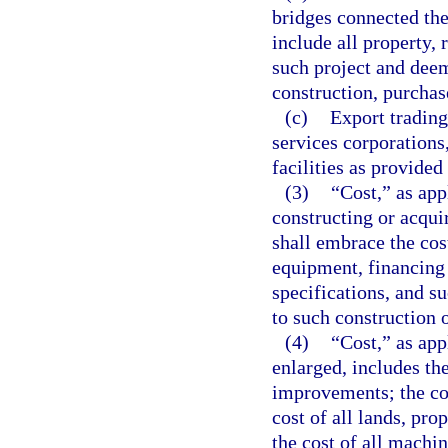
bridges connected the
include all property, 
such project and deem
construction, purchas
(c)
Export trading
services corporations
facilities as provided
(3)
“Cost,” as app
constructing or acqui
shall embrace the cos
equipment, financing 
specifications, and s
to such construction o
(4)
“Cost,” as app
enlarged, includes the
improvements; the cos
cost of all lands, pro
the cost of all machi