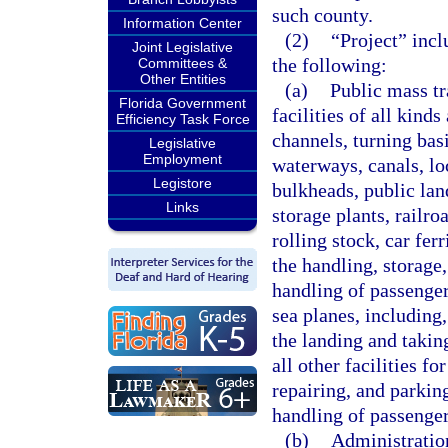
such county.
Information Center
(2)
“Project” incl
Joint Legislative
the following:
Committees &
Other Entities
(a)
Public mass tr
Florida Government
facilities of all kinds
Efficiency Task Force
channels, turning basi
Legislative
Employment
waterways, canals, loc
Legistore
bulkheads, public lan
Links
storage plants, railr
rolling stock, car fer
the handling, storage,
handling of passenger 
sea planes, including,
the landing and taking
all other facilities fo
repairing, and parkin
handling of passenger
(b)
Administration