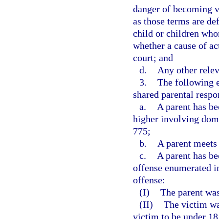
danger of becoming vi
as those terms are def
child or children wh
whether a cause of ac
court; and
d.
Any other relev
3.
The following e
shared parental respon
a.
A parent has be
higher involving dome
775;
b.
A parent meets 
c.
A parent has be
offense enumerated i
offense:
(I)
The parent was
(II)
The victim wa
victim to be under 18