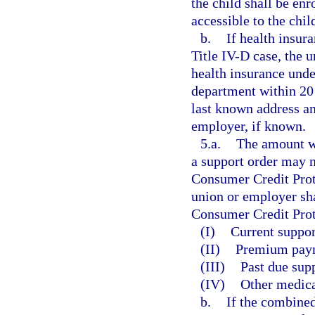
the child shall be enr
accessible to the chil
b.
If health insur
Title IV-D case, the 
health insurance unde
department within 20 
last known address an
employer, if known.
5.a.
The amount w
a support order may n
Consumer Credit Prot
union or employer sh
Consumer Credit Prote
(I)
Current suppor
(II)
Premium payme
(III)
Past due supp
(IV)
Other medica
b.
If the combined