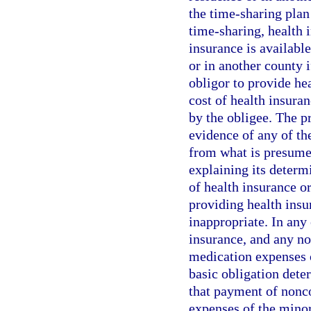
the time-sharing plan
time-sharing, health i
insurance is available
or in another county 
obligor to provide he
cost of health insura
by the obligee. The p
evidence of any of the
from what is presumed
explaining its determ
of health insurance o
providing health insu
inappropriate. In any 
insurance, and any no
medication expenses of
basic obligation dete
that payment of nonco
expenses of the minor