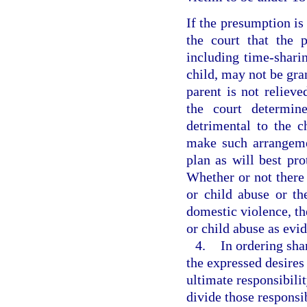
If the presumption is 
the court that the p
including time-shari
child, may not be gra
parent is not relieve
the court determine
detrimental to the c
make such arrangemen
plan as will best pr
Whether or not there 
or child abuse or th
domestic violence, th
or child abuse as evid
4.
In ordering sha
the expressed desires
ultimate responsibilit
divide those responsib