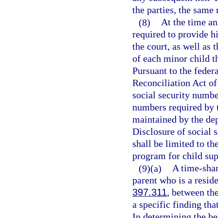
the parties, the same 
(8)
At the time an
required to provide hi
the court, as well as 
of each minor child th
Pursuant to the feder
Reconciliation Act of 
social security number
numbers required by t
maintained by the dep
Disclosure of social 
shall be limited to th
program for child su
(9)(a)
A time-shar
parent who is a reside
397.311
, between th
a specific finding that
In determining the bes