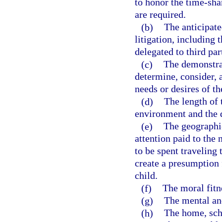
to honor the time-sha
are required.
(b)
The anticipate
litigation, including 
delegated to third par
(c)
The demonstrat
determine, consider, 
needs or desires of th
(d)
The length of t
environment and the d
(e)
The geographic
attention paid to the
to be spent traveling 
create a presumption f
child.
(f)
The moral fitne
(g)
The mental and
(h)
The home, sch