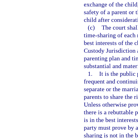
exchange of the child
safety of a parent or t
child after considerati
(c)
The court shal
time-sharing of each 
best interests of the
Custody Jurisdiction 
parenting plan and ti
substantial and mater
1.
It is the public
frequent and continui
separate or the marri
parents to share the r
Unless otherwise provi
there is a rebuttable
is in the best interes
party must prove by a
sharing is not in the 