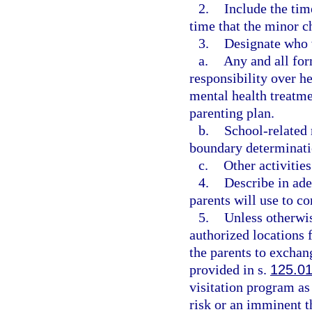
2.
Include the tim
time that the minor c
3.
Designate who w
a.
Any and all form
responsibility over h
mental health treatmen
parenting plan.
b.
School-related 
boundary determinatio
c.
Other activities
4.
Describe in ade
parents will use to c
5.
Unless otherwis
authorized locations 
the parents to exchang
provided in s.
125.0
visitation program as
risk or an imminent t