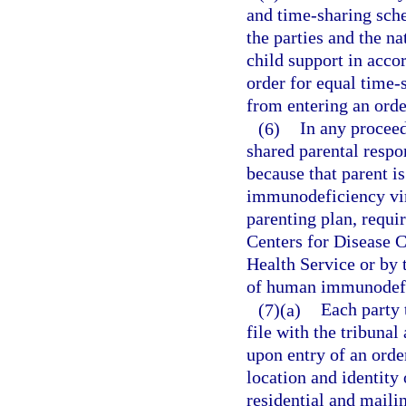
and time-sharing sche
the parties and the na
child support in acco
order for equal time-
from entering an order
(6)
In any proceed
shared parental respon
because that parent i
immunodeficiency viru
parenting plan, requi
Centers for Disease C
Health Service or by 
of human immunodefic
(7)(a)
Each party 
file with the tribunal
upon entry of an orde
location and identity 
residential and maili