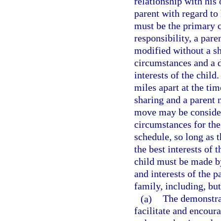
relationship with his
parent with regard to 
must be the primary c
responsibility, a par
modified without a sh
circumstances and a d
interests of the child.
miles apart at the tim
sharing and a parent 
move may be consider
circumstances for the
schedule, so long as t
the best interests of 
child must be made by
and interests of the p
family, including, but
(a)
The demonstrat
facilitate and encour