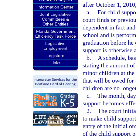
after October 1, 2010
Information Center
a.
For child suppo
Joint Legislative
court finds or previou
Committees &
Other Entities
dependent in fact and 
Florida Government
school and is perform
Efficiency Task Force
graduation before he 
Legislative
Employment
support is otherwise a
Legistore
b.
A schedule, bas
Links
stating the amount of
minor children at the
that will be owed for
children are no longer
c.
The month, day,
support becomes effe
2.
The court initi
to make child support
entry of the initial 
of the child support 