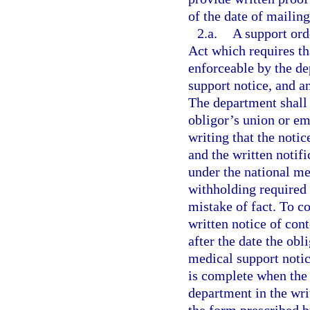
of the date of mailing
2.a.
A support ord
Act which requires th
enforceable by the de
support notice, and a
The department shall 
obligor’s union or em
writing that the notic
and the written notifi
under the national me
withholding required 
mistake of fact. To co
written notice of con
after the date the obl
medical support notic
is complete when the 
department in the wri