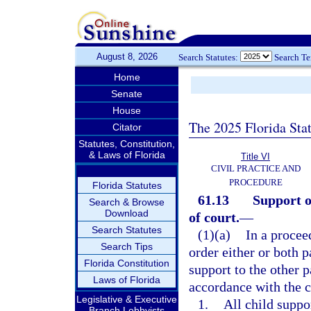
August 8, 2026
Search Statutes:
Search T
Home
Senate
House
The 2025 Florida Sta
Citator
Statutes, Constitution,
& Laws of Florida
Title VI
CIVIL PRACTICE AND
PROCEDURE
Florida Statutes
61.13
Support o
Search & Browse
Download
of court.
—
Search Statutes
(1)(a)
In a procee
Search Tips
order either or both 
Florida Constitution
support to the other p
Laws of Florida
accordance with the c
Legislative & Executive
1.
All child suppo
Branch Lobbyists