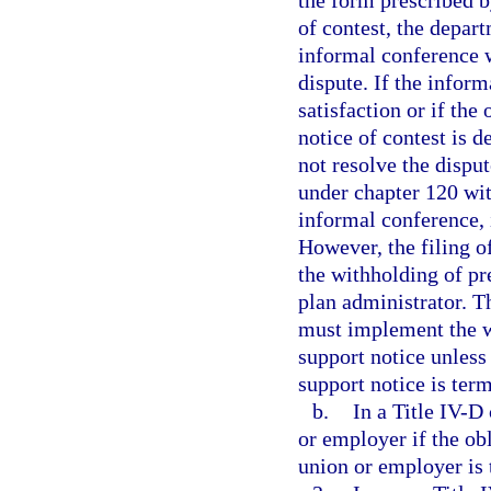
the form prescribed b
of contest, the depar
informal conference w
dispute. If the inform
satisfaction or if the
notice of contest is 
not resolve the dispu
under chapter 120 wit
informal conference,
However, the filing of
the withholding of p
plan administrator. T
must implement the w
support notice unless
support notice is ter
b.
In a Title IV-D
or employer if the ob
union or employer is 