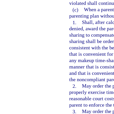
violated shall contin
(c)
When a parent 
parenting plan withou
1.
Shall, after ca
denied, award the par
sharing to compensate
sharing shall be orde
consistent with the be
that is convenient for
any makeup time-shari
manner that is consist
and that is convenien
the noncompliant par
2.
May order the p
properly exercise tim
reasonable court cost
parent to enforce the
3.
May order the p