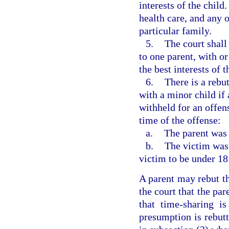
interests of the child
health care, and any o
particular family.
5.
The court shall
to one parent, with or
the best interests of 
6.
There is a rebu
with a minor child if
withheld for an offen
time of the offense:
a.
The parent was 
b.
The victim was 
victim to be under 18
A parent may rebut th
the court that the par
that time-sharing is
presumption is rebutt