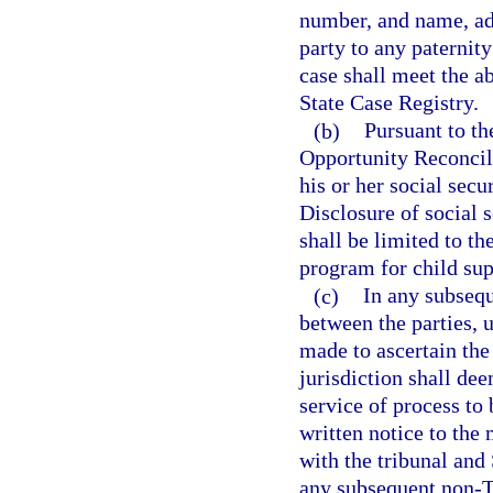
number, and name, ad
party to any paternit
case shall meet the a
State Case Registry.
(b)
Pursuant to th
Opportunity Reconcili
his or her social secu
Disclosure of social 
shall be limited to th
program for child su
(c)
In any subsequ
between the parties, 
made to ascertain the
jurisdiction shall de
service of process to 
written notice to the 
with the tribunal and
any subsequent non-T