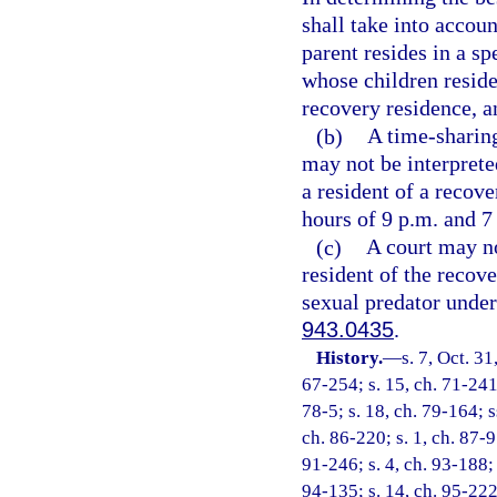
shall take into accoun
parent resides in a s
whose children reside
recovery residence, an
(b)
A time-sharing
may not be interpreted
a resident of a recove
hours of 9 p.m. and 7
(c)
A court may no
resident of the recove
sexual predator under
943.0435
.
History.
—
s. 7, Oct. 
67-254; s. 15, ch. 71-241;
78-5; s. 18, ch. 79-164; ss
ch. 86-220; s. 1, ch. 87-95
91-246; s. 4, ch. 93-188; 
94-135; s. 14, ch. 95-222;