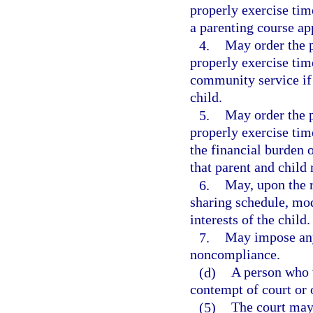
properly exercise tim
a parenting course app
4.
May order the p
properly exercise tim
community service if t
child.
5.
May order the p
properly exercise tim
the financial burden 
that parent and child 
6.
May, upon the r
sharing schedule, mod
interests of the child.
7.
May impose any 
noncompliance.
(d)
A person who 
contempt of court or 
(5)
The court may 