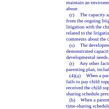
maintain an environme
abuse.
(r)
The capacity an
from the ongoing liti
litigation with the c
related to the litigat
comments about the ot
(s)
The developmen
demonstrated capacity
developmental needs.
(t)
Any other facto
parenting plan, inclu
(4)(a)
When a pare
fails to pay child su
received the child su
sharing schedule pres
(b)
When a parent 
time-sharing schedule