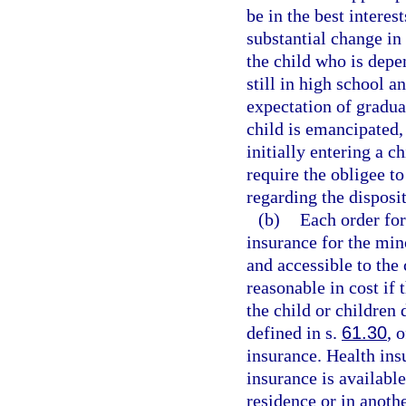
be in the best interest
substantial change in 
the child who is depe
still in high school a
expectation of gradua
child is emancipated, 
initially entering a c
require the obligee to
regarding the disposi
(b)
Each order for
insurance for the min
and accessible to the
reasonable in cost if 
the child or children
defined in s.
61.30
, 
insurance. Health insu
insurance is available
residence or in anoth