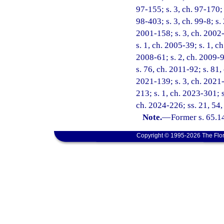
97-155; s. 3, ch. 97-170; 
98-403; s. 3, ch. 99-8; s.
2001-158; s. 3, ch. 2002-
s. 1, ch. 2005-39; s. 1, c
2008-61; s. 2, ch. 2009-9
s. 76, ch. 2011-92; s. 81,
2021-139; s. 3, ch. 2021-
213; s. 1, ch. 2023-301; s
ch. 2024-226; ss. 21, 54
Note.
—
Former s. 65.1
Copyright © 1995-2026 The Flor