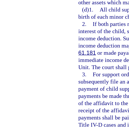
other assets which ma
(d)1.
All child su
birth of each minor ch
2.
If both parties 
interest of the child
income deduction. Sup
income deduction may
61.181
or made payab
immediate income ded
Unit. The court shall 
3.
For support ord
subsequently file an a
payment of child suppo
payments be made thro
of the affidavit to th
receipt of the affidavi
payments shall be pai
Title IV-D cases and