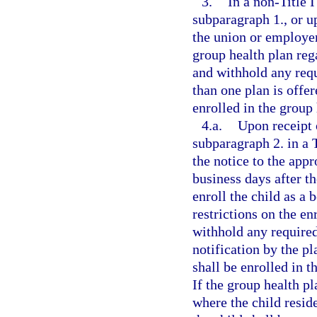
3.
In a non-Title 
subparagraph 1., or up
the union or employer 
group health plan reg
and withhold any req
than one plan is offer
enrolled in the group 
4.a.
Upon receipt 
subparagraph 2. in a 
the notice to the app
business days after t
enroll the child as a 
restrictions on the e
withhold any require
notification by the pl
shall be enrolled in t
If the group health pl
where the child reside