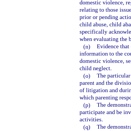
domestic violence, re
relating to those issu
prior or pending acti
child abuse, child ab
specifically acknowle
when evaluating the be
(n)
Evidence that 
information to the co
domestic violence, se
child neglect.
(o)
The particular
parent and the divisio
of litigation and duri
which parenting respo
(p)
The demonstrat
participate and be inv
activities.
(q)
The demonstrat