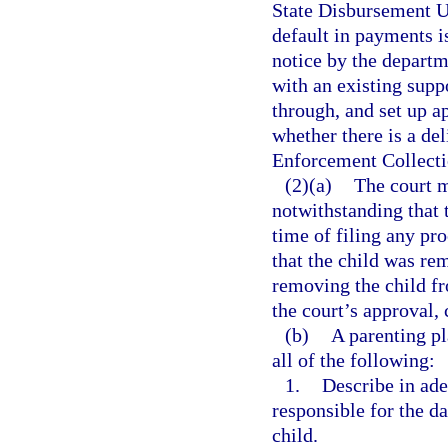
State Disbursement Uni
default in payments i
notice by the departme
with an existing suppo
through, and set up a
whether there is a de
Enforcement Collecti
(2)(a)
The court m
notwithstanding that t
time of filing any pro
that the child was re
removing the child fr
the court’s approval, 
(b)
A parenting p
all of the following:
1.
Describe in ade
responsible for the da
child.