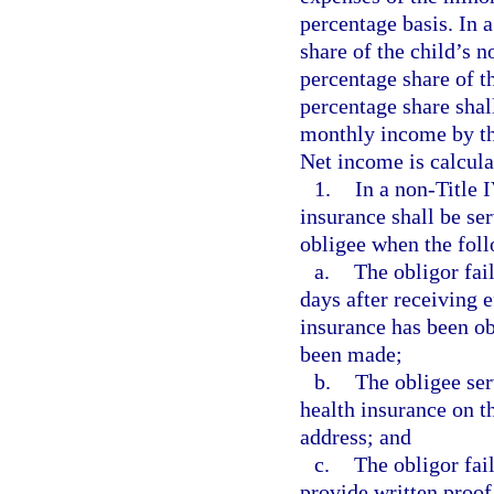
percentage basis. In 
share of the child’s 
percentage share of t
percentage share shal
monthly income by th
Net income is calcula
1.
In a non-Title 
insurance shall be se
obligee when the foll
a.
The obligor fai
days after receiving e
insurance has been ob
been made;
b.
The obligee ser
health insurance on t
address; and
c.
The obligor fail
provide written proof 