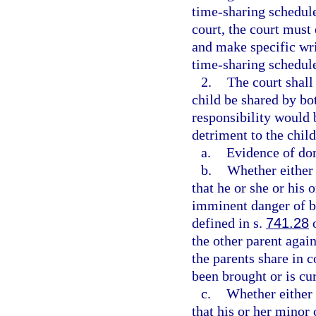
time-sharing schedule
court, the court must 
and make specific wri
time-sharing schedul
2.
The court shall 
child be shared by bot
responsibility would 
detriment to the child
a.
Evidence of dom
b.
Whether either 
that he or she or his 
imminent danger of b
defined in s.
741.28
o
the other parent agai
the parents share in 
been brought or is cur
c.
Whether either 
that his or her minor