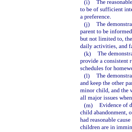
(i)
The reasonable 
to be of sufficient in
a preference.
(j)
The demonstrat
parent to be informed
but not limited to, th
daily activities, and f
(k)
The demonstrat
provide a consistent r
schedules for homewo
(l)
The demonstrat
and keep the other pa
minor child, and the w
all major issues when
(m)
Evidence of d
child abandonment, or
had reasonable cause t
children are in immin