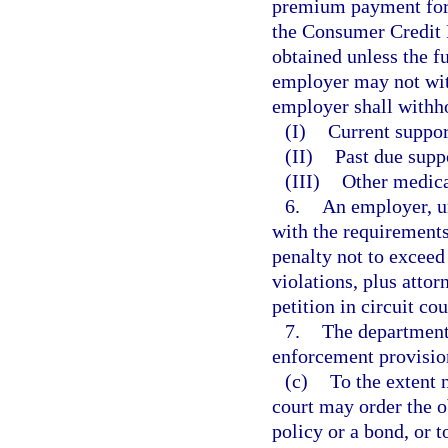
premium payment for 
the Consumer Credit P
obtained unless the f
employer may not wi
employer shall withh
(I)
Current suppor
(II)
Past due suppo
(III)
Other medica
6.
An employer, u
with the requirements 
penalty not to exceed
violations, plus atto
petition in circuit co
7.
The department 
enforcement provisions
(c)
To the extent 
court may order the o
policy or a bond, or 