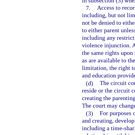
in subsection (3) whe
7.
Access to recor
including, but not li
not be denied to eithe
to either parent unles
including any restric
violence injunction. 
the same rights upon 
as are available to th
limitation, the right
and education provide
(d)
The circuit co
reside or the circuit 
creating the parentin
The court may change
(3)
For purposes o
and creating, develop
including a time-shar