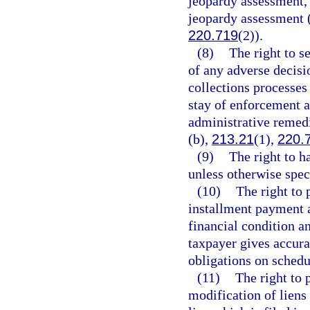
jeopardy assessment, 
jeopardy assessment 
220.719
(2)).
(8)
The right to s
of any adverse decisio
collections processes
stay of enforcement a
administrative remedi
(b),
213.21
(1),
220.
(9)
The right to h
unless otherwise spec
(10)
The right to 
installment payment 
financial condition an
taxpayer gives accura
obligations on schedu
(11)
The right to 
modification of liens