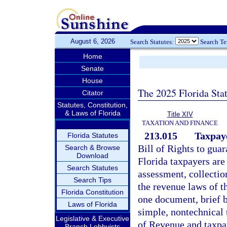
August 6, 2026
Search Statutes:
Search T
Home
Senate
House
The 2025 Florida Sta
Citator
Statutes, Constitution,
& Laws of Florida
Title XIV
TAXATION AND FINANCE
213.015
Taxpaye
Florida Statutes
Bill of Rights to guar
Search & Browse
Download
Florida taxpayers are
Search Statutes
assessment, collecti
Search Tips
the revenue laws of t
Florida Constitution
one document, brief 
Laws of Florida
simple, nontechnical 
Legislative & Executive
of Revenue and taxpa
Branch Lobbyists