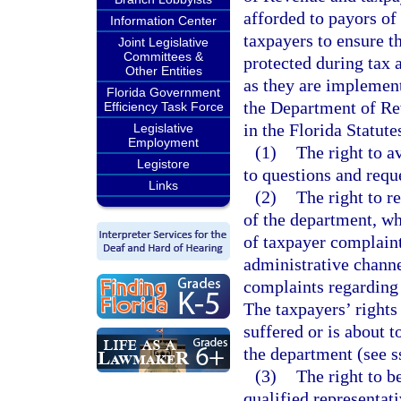
afforded to payors of
Information Center
taxpayers to ensure t
Joint Legislative
Committees &
protected during tax 
Other Entities
as they are implemente
Florida Government
the Department of Re
Efficiency Task Force
in the Florida Statute
Legislative
Employment
(1)
The right to a
Legistore
to questions and reque
Links
(2)
The right to r
of the department, who
of taxpayer complain
administrative channe
complaints regarding
The taxpayers’ rights
suffered or is about t
the department (see s
(3)
The right to b
qualified representati