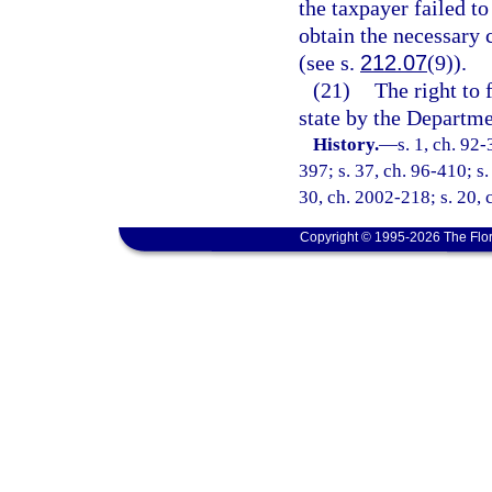
the taxpayer failed to 
obtain the necessary c
(see s.
212.07
(9)).
(21)
The right to 
state by the Departm
History.
—
s. 1, ch. 92-
397; s. 37, ch. 96-410; s.
30, ch. 2002-218; s. 20, 
Copyright © 1995-2026 The Flor