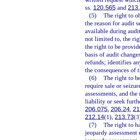
ss.
120.565
and
213
(5)
The right to o
the reason for audit 
available during audit
not limited to, the ri
the right to be provi
basis of audit change
refunds; identifies an
the consequences of t
(6)
The right to b
require sale or seizur
assessments, and the r
liability or seek furt
206.075
,
206.24
,
21
212.14
(1),
213.73
(3
(7)
The right to h
jeopardy assessment u