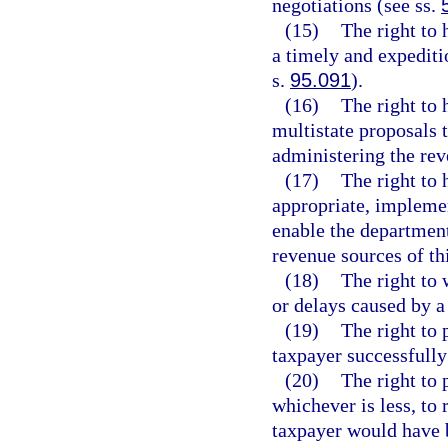
negotiations (see ss.
(15)
The right to 
a timely and expeditio
s.
95.091
).
(16)
The right to 
multistate proposals 
administering the reve
(17)
The right to 
appropriate, impleme
enable the department
revenue sources of thi
(18)
The right to 
or delays caused by 
(19)
The right to 
taxpayer successfully
(20)
The right to 
whichever is less, to
taxpayer would have b