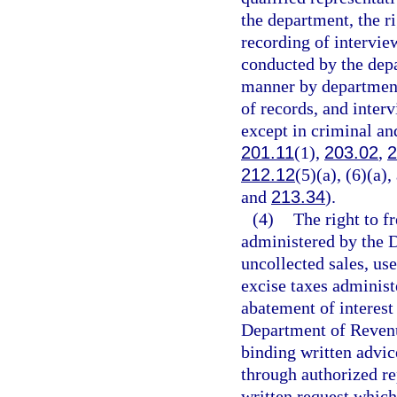
the department, the r
recording of intervie
conducted by the depar
manner by department 
of records, and inter
except in criminal and
201.11
(1),
203.02
,
2
212.12
(5)(a), (6)(a)
and
213.34
).
(4)
The right to f
administered by the 
uncollected sales, use
excise taxes adminis
abatement of interest
Department of Revenu
binding written advic
through authorized re
written request which