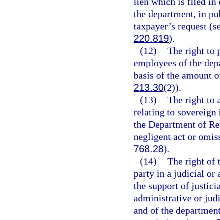
lien which is filed in
the department, in pub
taxpayer’s request (s
220.819
).
(12)
The right to 
employees of the depa
basis of the amount o
213.30
(2)).
(13)
The right to 
relating to sovereign
the Department of Re
negligent act or omis
768.28
).
(14)
The right of 
party in a judicial o
the support of justicia
administrative or judi
and of the department