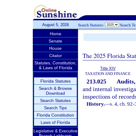
August 5, 2026
Search Statutes:
Search T
Home
Senate
House
The 2025 Florida Sta
Citator
Statutes, Constitution,
& Laws of Florida
Title XIV
TAXATION AND FINANCE
213.025
Audits,
Florida Statutes
and internal investiga
Search & Browse
Download
inspections of record
Search Statutes
History.
—
s. 4, ch. 92-
Search Tips
Florida Constitution
Laws of Florida
Legislative & Executive
Branch Lobbyists