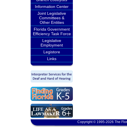
Information Center
Joint Legislative
Committees &
Other Entities
Florida Government
Efficiency Task Force
Legislative
Employment
Legistore
Links
Copyright © 1995-2026 The Flor