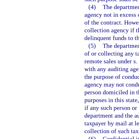
(4)
The department
agency not in excess
of the contract. Howe
collection agency if 
delinquent funds to t
(5)
The departmen
of or collecting any 
remote sales under s.
with any auditing age
the purpose of conduc
agency may not conduc
person domiciled in th
purposes in this state
if any such person or 
department and the au
taxpayer by mail at l
collection of such tax
(6)
Confidential 