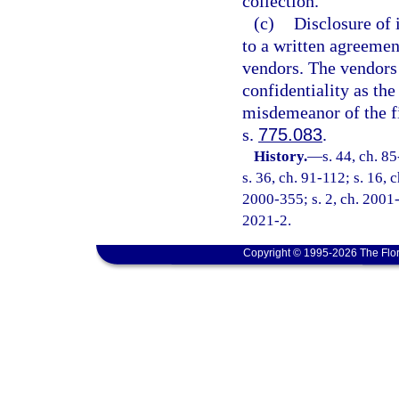
collection.
(c)
Disclosure of 
to a written agreemen
vendors. The vendors
confidentiality as the
misdemeanor of the fi
s.
775.083
.
History.
—
s. 44, ch. 8
s. 36, ch. 91-112; s. 16, 
2000-355; s. 2, ch. 2001-
2021-2.
Copyright © 1995-2026 The Flor