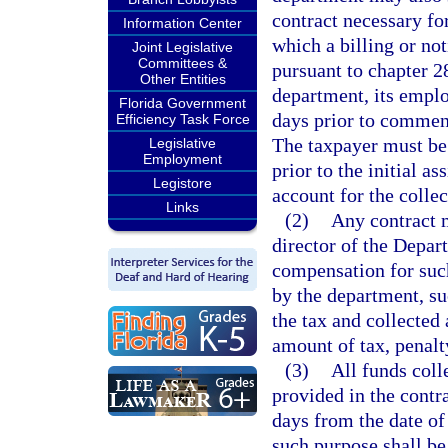
contract necessary for
Information Center
which a billing or no
Joint Legislative
Committees &
pursuant to chapter 2
Other Entities
department, its employ
Florida Government
days prior to commenc
Efficiency Task Force
The taxpayer must be 
Legislative
Employment
prior to the initial a
Legistore
account for the collec
Links
(2)
Any contract m
director of the Depa
compensation for such
by the department, s
the tax and collected
amount of tax, penalty
(3)
All funds coll
provided in the contr
days from the date of
such purpose shall be