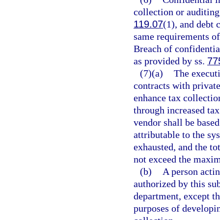
collection or auditin
119.07
(1), and debt 
same requirements of
Breach of confidentia
as provided by ss.
77
(7)(a)
The executi
contracts with priva
enhance tax collecti
through increased tax
vendor shall be based
attributable to the sy
exhausted, and the to
not exceed the maxim
(b)
A person actin
authorized by this su
department, except th
purposes of developi