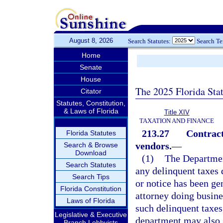
August 8, 2026
Search Statutes:
Search T
Home
Senate
House
The 2025 Florida Sta
Citator
Statutes, Constitution,
& Laws of Florida
Title XIV
TAXATION AND FINANCE
213.27
Contract
Florida Statutes
vendors.
—
Search & Browse
Download
(1)
The Departmen
Search Statutes
any delinquent taxes 
Search Tips
or notice has been ge
Florida Constitution
attorney doing busines
Laws of Florida
such delinquent taxes
Legislative & Executive
department may also s
Branch Lobbyists