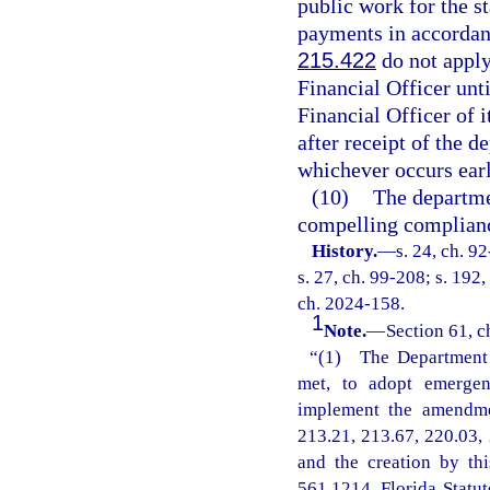
public work for the s
payments in accordanc
215.422
do not apply 
Financial Officer unti
Financial Officer of 
after receipt of the d
whichever occurs earl
(10)
The departmen
compelling compliance
History.
—
s. 24, ch. 9
s. 27, ch. 99-208; s. 192,
ch. 2024-158.
1
Note.
—
Section 61, c
“(1) The Department o
met, to adopt emergenc
implement the amendmen
213.21, 213.67, 220.03, 
and the creation by th
561.1214, Florida Statu