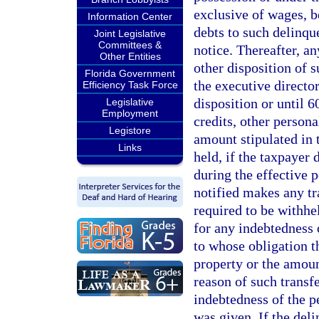
exclusive of wages, b
Information Center
debts to such delinqu
Joint Legislative
Committees &
notice. Thereafter, a
Other Entities
other disposition of s
Florida Government
the executive director
Efficiency Task Force
disposition or until 6
Legislative
Employment
credits, other persona
Legistore
amount stipulated in t
Links
held, if the taxpayer 
during the effective p
notified makes any tra
required to be withhel
for any indebtedness 
to whose obligation th
property or the amount
reason of such transfe
indebtedness of the p
was given. If the deli