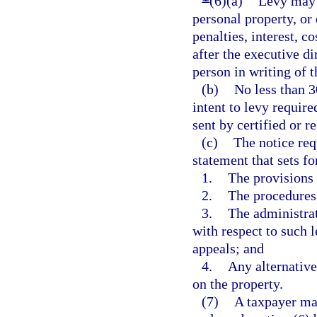
(6)(a)
Levy may 
personal property, or
penalties, interest, c
after the executive di
person in writing of 
(b)
No less than 3
intent to levy requir
sent by certified or r
(c)
The notice req
statement that sets f
1.
The provisions o
2.
The procedures 
3.
The administrat
with respect to such l
appeals; and
4.
Any alternative
on the property.
(7)
A taxpayer may