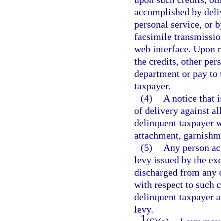
accomplished by deliv
personal service, or b
facsimile transmissio
web interface. Upon r
the credits, other per
department or pay to
taxpayer.
(4)
A notice that i
of delivery against al
delinquent taxpayer w
attachment, garnishme
(5)
Any person act
levy issued by the exe
discharged from any o
with respect to such c
delinquent taxpayer a
levy.
1