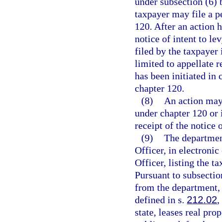
under subsection (6) b
taxpayer may file a p
120. After an action h
notice of intent to le
filed by the taxpayer 
limited to appellate 
has been initiated in 
chapter 120.
(8)
An action may 
under chapter 120 or i
receipt of the notice o
(9)
The department
Officer, in electronic
Officer, listing the t
Pursuant to subsection
from the department, 
defined in s.
212.02
,
state, leases real prop