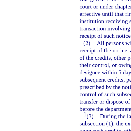
court or under chapte
effective until that f
institution receiving 
transaction involving 
receipt of such notice
(2)
All persons wh
receipt of the notice,
of the credits, other 
their control, or owi
designee within 5 day
subsequent credits, p
prescribed by the not
control of such subse
transfer or dispose o
before the department
1
(3)
During the la
subsection (1), the e
upon such credits, ot