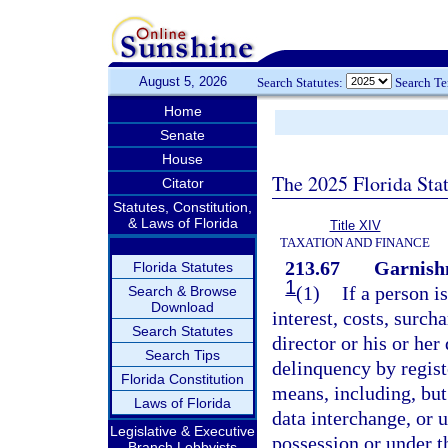
August 5, 2026
Search Statutes:
Search T
Home
Senate
House
The 2025 Florida Sta
Citator
Statutes, Constitution,
& Laws of Florida
Title XIV
TAXATION AND FINANCE
213.67
Garnish
Florida Statutes
1
(1)
If a person i
Search & Browse
Download
interest, costs, surch
Search Statutes
director or his or he
Search Tips
delinquency by regist
Florida Constitution
means, including, but
Laws of Florida
data interchange, or u
Legislative & Executive
possession or under th
Branch Lobbyists