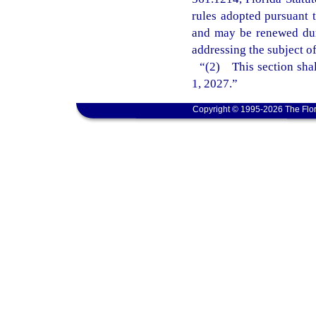
rules adopted pursuant t
and may be renewed dur
addressing the subject o
“(2) This section shal
1, 2027.”
Copyright © 1995-2026 The Flor