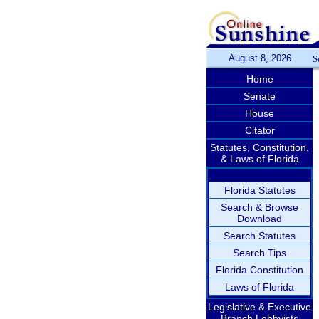
August 8, 2026
S
Home
Senate
House
Citator
Statutes, Constitution,
& Laws of Florida
Florida Statutes
Search & Browse
Download
Search Statutes
Search Tips
Florida Constitution
Laws of Florida
Legislative & Executive
Branch Lobbyists