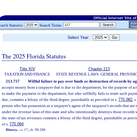
earch Statutes:
Search Terms:
Select Year:
The 2025 Florida Statutes
Title XIV
Chapter 213
TAXATION AND FINANCE
STATE REVENUE LAWS: GENERAL PROVISI
213.757
Willful failure to pay over funds or destruction of records by ag
accepts money from a taxpayer that is due to the department, for the purpose of ac
to make the payment to the department, but who willfully fails to remit such pay
due, commits a felony of the third degree, punishable as provided in s.
775.082
, s
person who has possession as a taxpayer’s agent of the taxpayer’s records that are
under the revenue laws of this state and who intentionally destroys those records 
the state of tax revenues commits a felony of the third degree, punishable as provi
or s.
775.084
.
History.
—
s. 17, ch. 99-208.