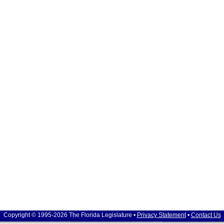
Copyright © 1995-2026 The Florida Legislature •
Privacy Statement
•
Contact Us