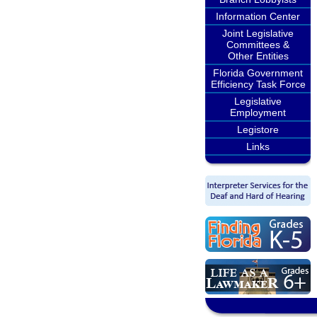
Information Center
Joint Legislative
Committees &
Other Entities
Florida Government
Efficiency Task Force
Legislative
Employment
Legistore
Links