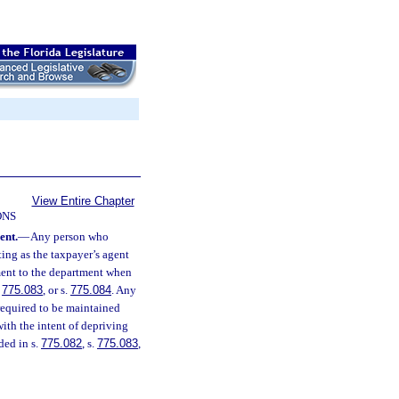
View Entire Chapter
ONS
ent.
—
Any person who
ting as the taxpayer’s agent
ment to the department when
.
775.083
, or s.
775.084
. Any
 required to be maintained
with the intent of depriving
ded in s.
775.082
, s.
775.083
,