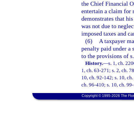
the Chief Financial O
entertain a claim for
demonstrates that his
was not due to neglec
imposed taxes and can
(6)
A taxpayer may
penalty paid under a s
to the provisions of s
History.
—
s. 1, ch. 220
1, ch. 63-271; s. 2, ch. 7
10, ch. 92-142; s. 10, ch.
ch. 96-410; s. 10, ch. 99
Copyright © 1995-2026 The Flor