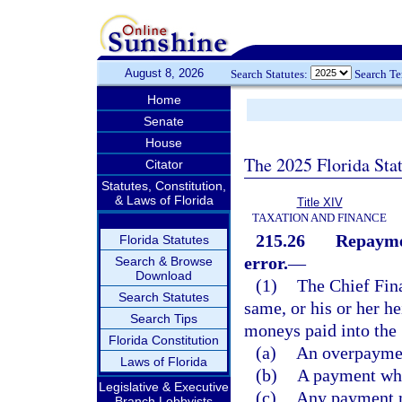
August 8, 2026
Search Statutes:
Search T
Home
Senate
House
The 2025 Florida Sta
Citator
Statutes, Constitution,
& Laws of Florida
Title XIV
TAXATION AND FINANCE
215.26
Repaymen
Florida Statutes
error.
—
Search & Browse
Download
(1)
The Chief Fin
Search Statutes
same, or his or her he
Search Tips
moneys paid into the 
Florida Constitution
(a)
An overpayment
Laws of Florida
(b)
A payment wher
Legislative & Executive
(c)
Any payment ma
Branch Lobbyists