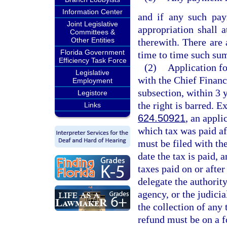
Information Center
and if any such pay
Joint Legislative
appropriation shall 
Committees &
Other Entities
therewith. There are
Florida Government
time to time such sum
Efficiency Task Force
(2)
Application fo
Legislative
with the Chief Financ
Employment
subsection, within 3 y
Legistore
the right is barred. E
Links
624.50921
, an appli
which tax was paid af
must be filed with the
date the tax is paid, 
taxes paid on or afte
delegate the authority
agency, or the judicia
the collection of any 
refund must be on a 