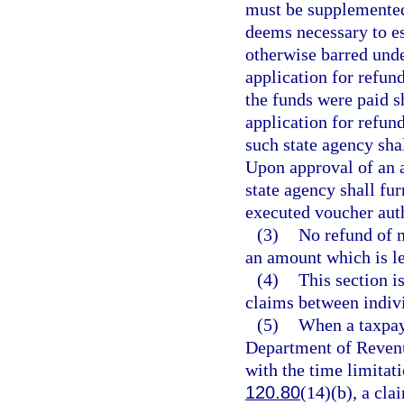
must be supplemented 
deems necessary to es
otherwise barred under
application for refund
the funds were paid s
application for refund
such state agency shal
Upon approval of an a
state agency shall fu
executed voucher aut
(3)
No refund of m
an amount which is le
(4)
This section i
claims between indivi
(5)
When a taxpay
Department of Revenu
with the time limitat
120.80
(14)(b), a cla