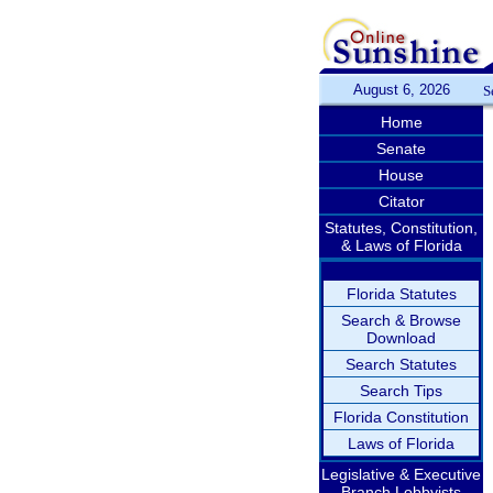
August 6, 2026
S
Home
Senate
House
Citator
Statutes, Constitution,
& Laws of Florida
Florida Statutes
Search & Browse
Download
Search Statutes
Search Tips
Florida Constitution
Laws of Florida
Legislative & Executive
Branch Lobbyists