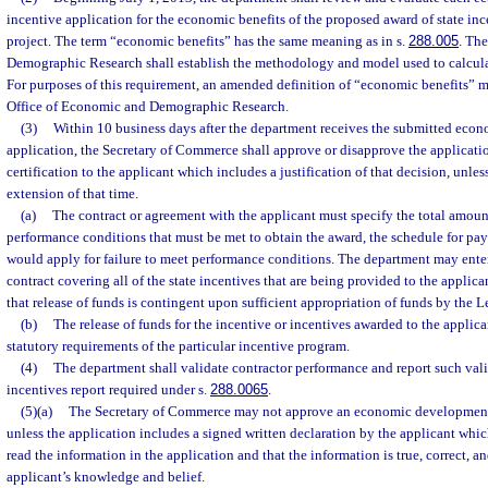
incentive application for the economic benefits of the proposed award of state inc
project. The term “economic benefits” has the same meaning as in s.
288.005
. Th
Demographic Research shall establish the methodology and model used to calcula
For purposes of this requirement, an amended definition of “economic benefits” 
Office of Economic and Demographic Research.
(3)
Within 10 business days after the department receives the submitted eco
application, the Secretary of Commerce shall approve or disapprove the application
certification to the applicant which includes a justification of that decision, unles
extension of that time.
(a)
The contract or agreement with the applicant must specify the total amount
performance conditions that must be met to obtain the award, the schedule for pa
would apply for failure to meet performance conditions. The department may ente
contract covering all of the state incentives that are being provided to the applic
that release of funds is contingent upon sufficient appropriation of funds by the L
(b)
The release of funds for the incentive or incentives awarded to the appli
statutory requirements of the particular incentive program.
(4)
The department shall validate contractor performance and report such vali
incentives report required under s.
288.0065
.
(5)(a)
The Secretary of Commerce may not approve an economic development
unless the application includes a signed written declaration by the applicant which
read the information in the application and that the information is true, correct, a
applicant’s knowledge and belief.