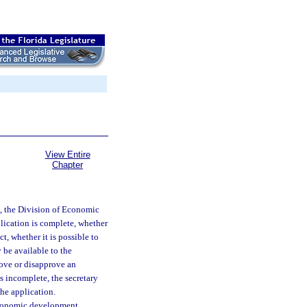
View Entire
Chapter
, the Division of Economic
lication is complete, whether
t, whether it is possible to
 be available to the
ove or disapprove an
is incomplete, the secretary
the application.
economic development