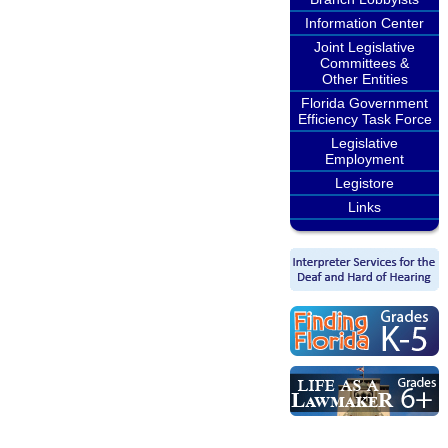
Information Center
Joint Legislative
Committees &
Other Entities
Florida Government
Efficiency Task Force
Legislative
Employment
Legistore
Links