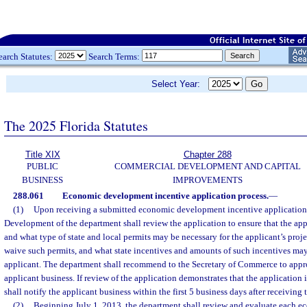
earch Statutes:
Search Terms:
Select Year:
The 2025 Florida Statutes
Title XIX
Chapter 288
PUBLIC
COMMERCIAL DEVELOPMENT AND CAPITAL
BUSINESS
IMPROVEMENTS
288.061
Economic development incentive application process.
—
(1)
Upon receiving a submitted economic development incentive application
Development of the department shall review the application to ensure that the app
and what type of state and local permits may be necessary for the applicant’s projec
waive such permits, and what state incentives and amounts of such incentives may
applicant. The department shall recommend to the Secretary of Commerce to appr
applicant business. If review of the application demonstrates that the application 
shall notify the applicant business within the first 5 business days after receiving 
(2)
Beginning July 1, 2013, the department shall review and evaluate each 