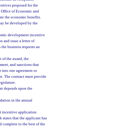
entives proposed for the
e Office of Economic and
te the economic benefits.
may be developed by the
nomic development incentive
 and issue a letter of
s the business requests an
 of the award, the
yment, and sanctions that
r into one agreement or
ant. The contract must provide
egislature.
cant depends upon the
dation in the annual
 incentive application
 states that the applicant has
nd complete to the best of the