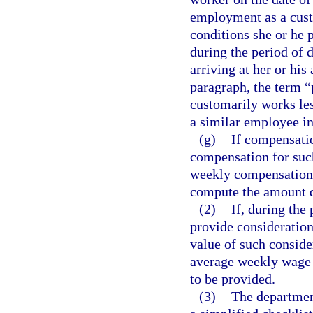
employment as a cust
conditions she or he
during the period of d
arriving at her or hi
paragraph, the term 
customarily works les
a similar employee i
(g)
If compensatio
compensation for such
weekly compensation 
compute the amount d
(2)
If, during the
provide consideration,
value of such conside
average weekly wage 
to be provided.
(3)
The department