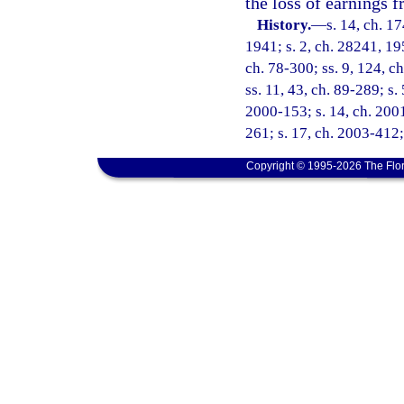
the loss of earnings
History.
—
s. 14, ch. 
1941; s. 2, ch. 28241, 195
ch. 78-300; ss. 9, 124, ch
ss. 11, 43, ch. 89-289; s.
2000-153; s. 14, ch. 2001
261; s. 17, ch. 2003-412;
Copyright © 1995-2026 The Flor