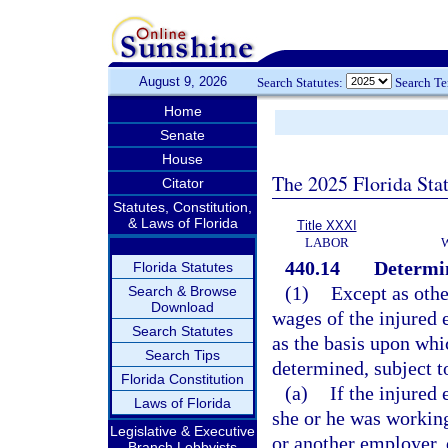
August 9, 2026
Search Statutes:
Search T
Home
Senate
House
The 2025 Florida Sta
Citator
Statutes, Constitution,
& Laws of Florida
Title XXXI
LABOR
440.14
Determin
Florida Statutes
(1)
Except as othe
Search & Browse
Download
wages of the injured 
Search Statutes
as the basis upon wh
Search Tips
determined, subject to
Florida Constitution
(a)
If the injure
Laws of Florida
she or he was working
Legislative & Executive
or another employer, 
Branch Lobbyists