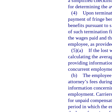
a simplified checklis
for determining the 
(4)
Upon terminat
payment of fringe be
benefits pursuant to s
of such termination f
the wages paid and the
employee, as provide
(5)(a)
If the lost
calculating the avera
providing information
concurrent employme
(b)
The employee w
attorney’s fees durin
information concernin
employment. Carriers 
for unpaid compensat
period in which the 