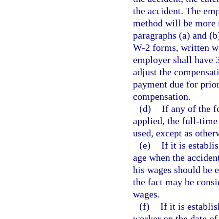
the accident. The emp
method will be more r
paragraphs (a) and (b
W-2 forms, written w
employer shall have 3
adjust the compensati
payment due for prio
compensation.
(d)
If any of the 
applied, the full-tim
used, except as other
(e)
If it is estab
age when the accident
his wages should be e
the fact may be consi
wages.
(f)
If it is establ
worker on the date of