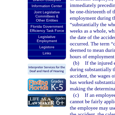
immediately preceding
Information Center
be one-thirteenth of 
Joint Legislative
Committees &
employment during th
Other Entities
“substantially the wh
Florida Government
weeks as a whole, whi
Efficiency Task Force
the date of the accid
Legislative
Employment
occurred. The term “d
Legistore
deemed to mean during
Links
hours of employment 
(b)
If the injure
during substantially
accident, the wages 
has worked substantia
making the determina
(c)
If an employee
cannot be fairly appl
the employee may use
the accident, the cal