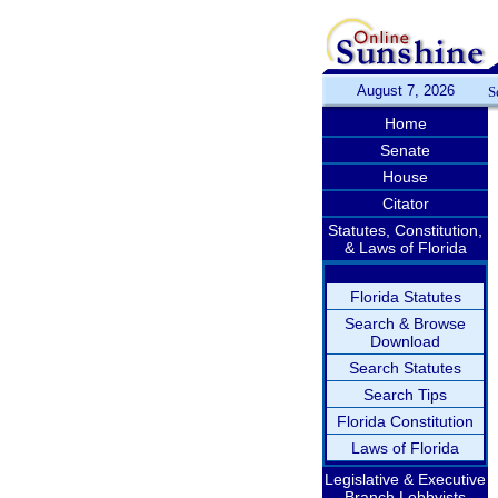
August 7, 2026
S
Home
Senate
House
Citator
Statutes, Constitution,
& Laws of Florida
Florida Statutes
Search & Browse
Download
Search Statutes
Search Tips
Florida Constitution
Laws of Florida
Legislative & Executive
Branch Lobbyists