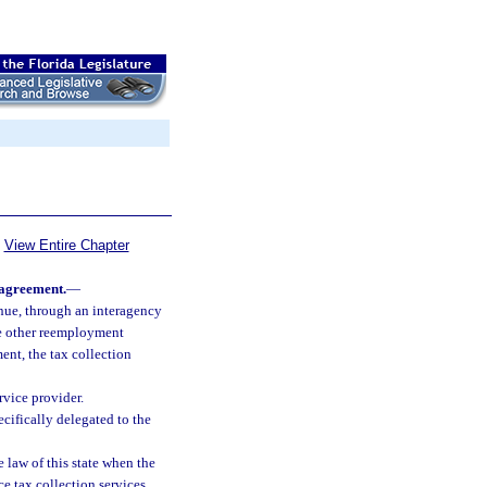
View Entire Chapter
 agreement.
—
nue, through an interagency
de other reemployment
ent, the tax collection
rvice provider.
cifically delegated to the
law of this state when the
e tax collection services,