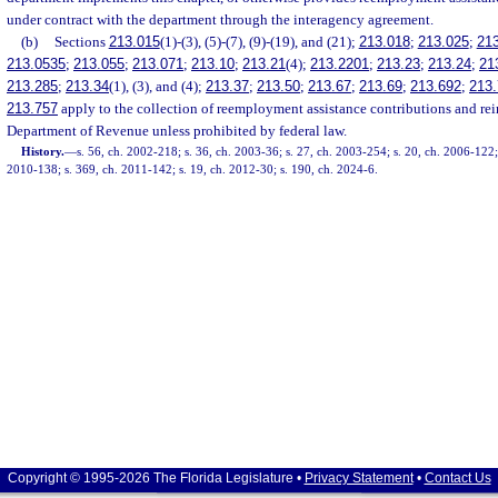
under contract with the department through the interagency agreement.
(b)
Sections
213.015
(1)-(3), (5)-(7), (9)-(19), and (21);
213.018
;
213.025
;
21
213.0535
;
213.055
;
213.071
;
213.10
;
213.21
(4);
213.2201
;
213.23
;
213.24
;
21
213.285
;
213.34
(1), (3), and (4);
213.37
;
213.50
;
213.67
;
213.69
;
213.692
;
213.
213.757
apply to the collection of reemployment assistance contributions and r
Department of Revenue unless prohibited by federal law.
History.
—
s. 56, ch. 2002-218; s. 36, ch. 2003-36; s. 27, ch. 2003-254; s. 20, ch. 2006-122;
2010-138; s. 369, ch. 2011-142; s. 19, ch. 2012-30; s. 190, ch. 2024-6.
Copyright © 1995-2026 The Florida Legislature •
Privacy Statement
•
Contact Us