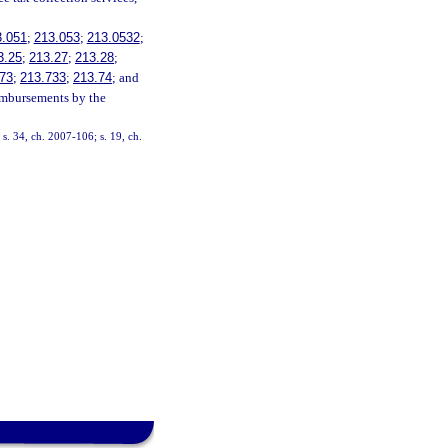
3.051
;
213.053
;
213.0532
;
3.25
;
213.27
;
213.28
;
73
;
213.733
;
213.74
; and
eimbursements by the
 s. 34, ch. 2007-106; s. 19, ch.