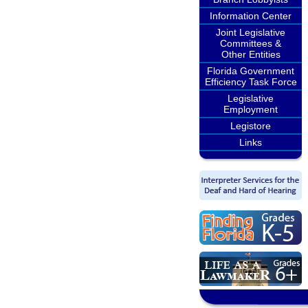
Information Center
Joint Legislative
Committees &
Other Entities
Florida Government
Efficiency Task Force
Legislative
Employment
Legistore
Links