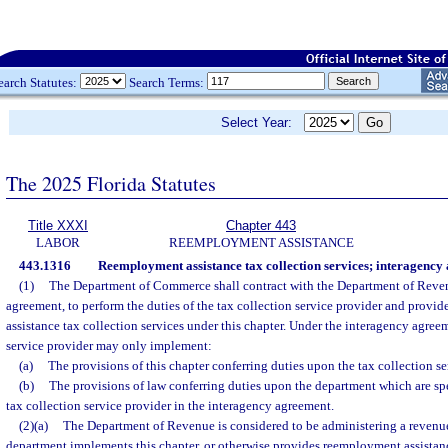
earch Statutes:
Search Terms:
Select Year:
The 2025 Florida Statutes
Title XXXI
Chapter 443
LABOR
REEMPLOYMENT ASSISTANCE
443.1316
Reemployment assistance tax collection services; interagency
(1)
The Department of Commerce shall contract with the Department of Reve
agreement, to perform the duties of the tax collection service provider and provi
assistance tax collection services under this chapter. Under the interagency agreem
service provider may only implement:
(a)
The provisions of this chapter conferring duties upon the tax collection se
(b)
The provisions of law conferring duties upon the department which are spe
tax collection service provider in the interagency agreement.
(2)(a)
The Department of Revenue is considered to be administering a revenue 
department implements this chapter, or otherwise provides reemployment assistanc