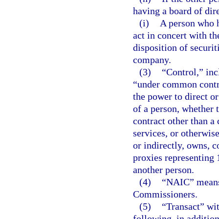
having a board of dir
(i)
A person who h
act in concert with th
disposition of securit
company.
(3)
“Control,” inc
“under common control
the power to direct o
of a person, whether 
contract other than 
services, or otherwise
or indirectly, owns, c
proxies representing 
another person.
(4)
“NAIC” means 
Commissioners.
(5)
“Transact” wit
following, in addition