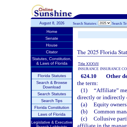
August 8, 2026
Search Statutes:
Search T
Home
Senate
House
The 2025 Florida Sta
Citator
Statutes, Constitution,
& Laws of Florida
Title XXXVII
INSURANCE
INSURANCE CO
624.10
Other de
Florida Statutes
the term:
Search & Browse
Download
(1)
“Affiliate” me
Search Statutes
directly or indirectly
Search Tips
(a)
Equity ownersh
Florida Constitution
(b)
Common manag
Laws of Florida
(c)
Collusive part
Legislative & Executive
affiliate in the manag
Branch Lobbyists