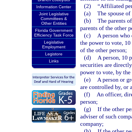
(2)
“Affiliated pe
Information Center
(a)
The spouse of 
Joint Legislative
Committees &
(b)
The parents of
Other Entities
parents of the other p
Florida Government
(c)
A person who d
Efficiency Task Force
the power to vote, 10
Legislative
Employment
of the other person;
Legistore
(d)
A person, 10 
Links
securities are directl
power to vote, by the
(e)
A person or gr
are controlled by, or
(f)
An officer, dir
person;
(g)
If the other p
adviser of such comp
company;
(h)
If the other p