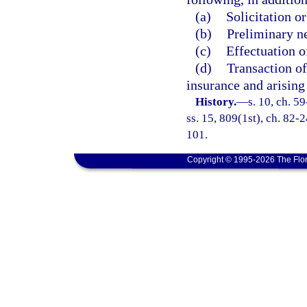
(a)
Solicitation o
(b)
Preliminary ne
(c)
Effectuation o
(d)
Transaction of
insurance and arising 
History.
—
s. 10, ch. 59
ss. 15, 809(1st), ch. 82-2
101.
Copyright © 1995-2026 The Flor