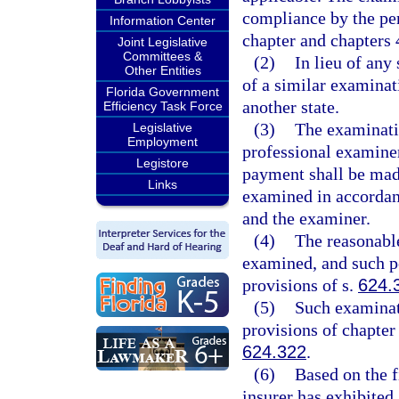
compliance by the per
Information Center
chapter and chapters 
Joint Legislative
Committees &
(2)
In lieu of any
Other Entities
of a similar examinat
Florida Government
another state.
Efficiency Task Force
(3)
The examinati
Legislative
Employment
professional examiner
Legistore
payment shall be made
Links
examined in accordanc
and the examiner.
(4)
The reasonable
examined, and such pe
provisions of s.
624.
(5)
Such examinati
provisions of chapter
624.322
.
(6)
Based on the f
insurer has exhibited 