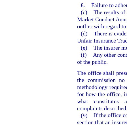
8.
Failure to adh
(c)
The results of
Market Conduct Annual
outlier with regard to
(d)
There is eviden
Unfair Insurance Trad
(e)
The insurer mee
(f)
Any other cond
of the public.
The office shall pres
the commission no 
methodology required
for how the office, 
what constitutes 
complaints described 
(9)
If the office 
section that an insure