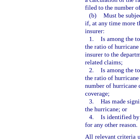
filed to the number of
(b)
Must be subjec
if, at any time more t
insurer:
1.
Is among the to
the ratio of hurrican
insurer to the depart
related claims;
2.
Is among the to
the ratio of hurricane
number of hurricane 
coverage;
3.
Has made signif
the hurricane; or
4.
Is identified b
for any other reason.
All relevant criteria 