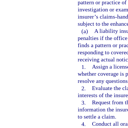
pattern or practice o
investigation or exam
insurer’s claims-hand
subject to the enhanc
(a)
A liability in
penalties if the offic
finds a pattern or pra
responding to covered
receiving actual noti
1.
Assign a licens
whether coverage is p
resolve any questions
2.
Evaluate the cl
interests of the insur
3.
Request from th
information the insu
to settle a claim.
4.
Conduct all ora