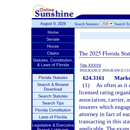
August 9, 2026
Search Statutes:
Search T
Home
Senate
House
The 2025 Florida Sta
Citator
Statutes, Constitution,
& Laws of Florida
Title XXXVII
INSURANCE
INSURANCE CO
624.3161
Marke
Florida Statutes
(1)
As often as it
Search & Browse
Download
licensed rating organ
Search Statutes
association, carrier, 
Search Tips
insurers which engage
Florida Constitution
attorney in fact of ea
Laws of Florida
transacting in this st
Legislative & Executive
applicable. The exami
Branch Lobbyists