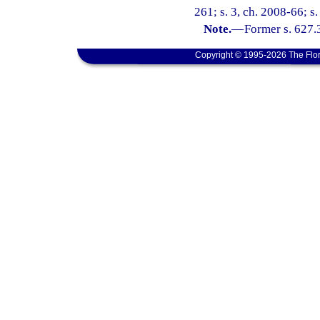
261; s. 3, ch. 2008-66; s
Note.
—
Former s. 627.
Copyright © 1995-2026 The Flor