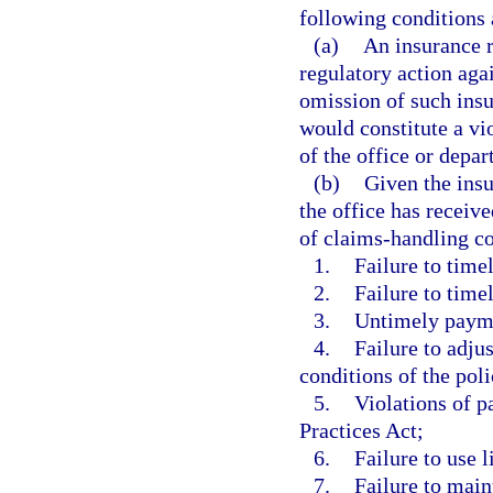
following conditions 
(a)
An insurance r
regulatory action agai
omission of such insur
would constitute a vio
of the office or depar
(b)
Given the insu
the office has receiv
of claims-handling co
1.
Failure to time
2.
Failure to time
3.
Untimely paymen
4.
Failure to adju
conditions of the pol
5.
Violations of p
Practices Act;
6.
Failure to use 
7.
Failure to main