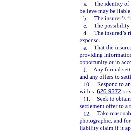
a.
The identity of 
believe may be liable
b.
The insurer’s f
c.
The possibility
d.
The insured’s r
expense.
e.
That the insure
providing information
opportunity or in acc
f.
Any formal sett
and any offers to sett
10.
Respond to an
with s.
626.9372
or 
11.
Seek to obtain
settlement offer to a 
12.
Take reasonab
photographic, and for
liability claim if it a