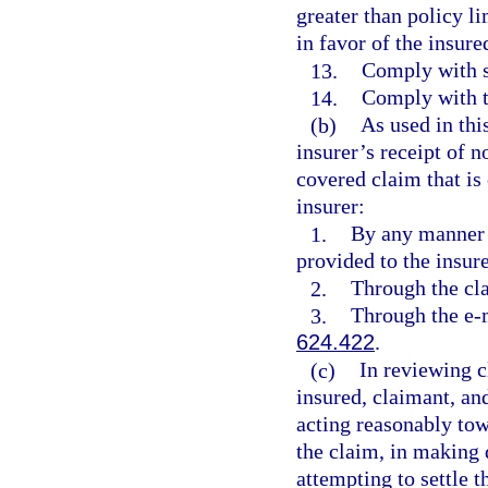
greater than policy li
in favor of the insure
13.
Comply with su
14.
Comply with t
(b)
As used in thi
insurer’s receipt of no
covered claim that is
insurer:
1.
By any manner 
provided to the insure
2.
Through the cla
3.
Through the e-m
624.422
.
(c)
In reviewing c
insured, claimant, an
acting reasonably tow
the claim, in making 
attempting to settle 