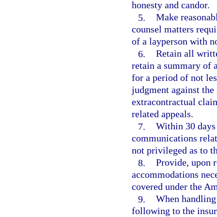
honesty and candor.
5.
Make reasonable
counsel matters requi
of a layperson with n
6.
Retain all wri
retain a summary of 
for a period of not les
judgment against the i
extracontractual clai
related appeals.
7.
Within 30 days 
communications relate
not privileged as to t
8.
Provide, upon r
accommodations neces
covered under the Ame
9.
When handling 
following to the insu