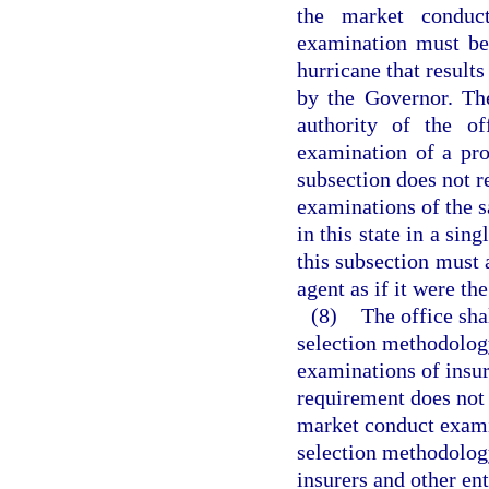
the market conduc
examination must be 
hurricane that results
by the Governor. The
authority of the o
examination of a pro
subsection does not r
examinations of the 
in this state in a sin
this subsection must 
agent as if it were the
(8)
The office sha
selection methodolog
examinations of insure
requirement does not r
market conduct exami
selection methodolog
insurers and other en