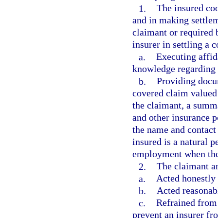
1.
The insured coo
and in making settlem
claimant or required 
insurer in settling a 
a.
Executing affid
knowledge regarding 
b.
Providing docum
covered claim valued 
the claimant, a summar
and other insurance p
the name and contact
insured is a natural 
employment when the i
2.
The claimant an
a.
Acted honestly 
b.
Acted reasonabl
c.
Refrained from 
prevent an insurer fr