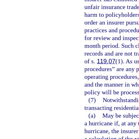
unfair insurance trad
harm to policyholders
order an insurer pursu
practices and procedur
for review and inspect
month period. Such c
records and are not t
of s.
119.07
(1). As u
procedures” are any po
operating procedures,
and the manner in whi
policy will be proces
(7)
Notwithstandin
transacting residentia
(a)
May be subject
a hurricane if, at any
hurricane, the insure
a calculation of the r