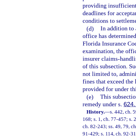
providing insufficien
deadlines for accepta
conditions to settlem
(d)
In addition to 
office has determined 
Florida Insurance Cod
examination, the off
insurer claims-handli
of this subsection. S
not limited to, admini
fines that exceed the
provided for under th
(e)
This subsection
remedy under s.
624
History.
—
s. 442, ch. 5
168; s. 1, ch. 77-457; s. 
ch. 82-243; ss. 49, 79, ch
91-429; s. 114, ch. 92-31