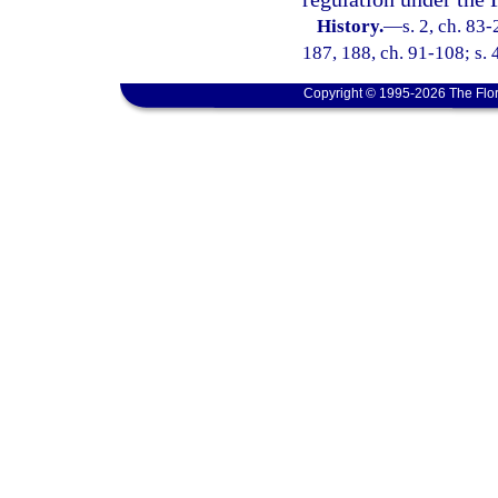
History.
—
s. 2, ch. 83-
187, 188, ch. 91-108; s. 
Copyright © 1995-2026 The Flor