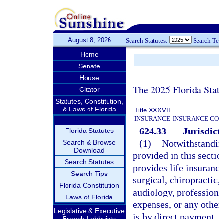
August 8, 2026
Search Statutes:
Search T
Home
Senate
House
The 2025 Florida Sta
Citator
Statutes, Constitution,
& Laws of Florida
Title XXXVII
INSURANCE
INSURANCE CO
624.33
Jurisdic
Florida Statutes
(1)
Notwithstandin
Search & Browse
Download
provided in this secti
Search Statutes
provides life insuran
Search Tips
surgical, chiropracti
Florida Constitution
audiology, profession
Laws of Florida
expenses, or any othe
Legislative & Executive
is by direct payment,
Branch Lobbyists