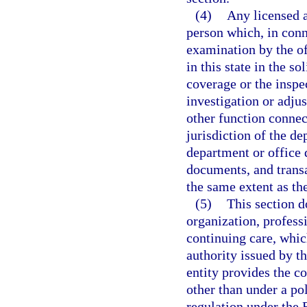
(4)
Any licensed a
person which, in conn
examination by the of
in this state in the so
coverage or the inspec
investigation or adju
other function connec
jurisdiction of the d
department or office 
documents, and transa
the same extent as th
(5)
This section d
organization, profess
continuing care, which
authority issued by th
entity provides the c
other than under a po
regulation under the 