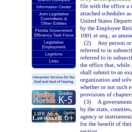
file with the office 
Information Center
attached schedules as
Joint Legislative
Committees &
United States Depart
Other Entities
by the Employee Reti
Florida Government
1001 et seq., as amen
Efficiency Task Force
(2)
Any person or 
Legislative
Employment
referred to in subsec
Legistore
referred to in subsect
Links
the office that, while
shall submit to an ex
organization and solv
whether or not such e
provisions of chapter
(3)
A governmental
by the state, counties
agency or instrumenta
for the benefit of th
section.