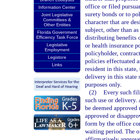
office or filed pursua
Information Center
surety bonds or to po
Joint Legislative
Committees &
character that are de
Other Entities
subject, other than as
Florida Government
distributing benefits 
Efficiency Task Force
or health insurance po
Legislative
Employment
policyholder, contract
Legistore
policies effectuated a
Links
resident in this state,
delivery in this state
purposes only.
(2)
Every such fil
such use or delivery. 
be deemed approved un
approved or disapprov
form by the office co
waiting period. The o
affirmatively approve