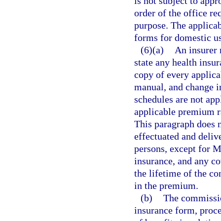
is not subject to appr
order of the office re
purpose. The applicab
forms for domestic u
(6)(a)
An insurer 
state any health insur
copy of every applica
manual, and change in
schedules are not appl
applicable premium r
This paragraph does n
effectuated and delive
persons, except for 
insurance, and any co
the lifetime of the c
in the premium.
(b)
The commission
insurance form, proce