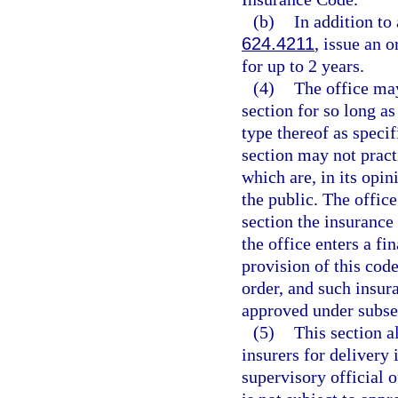
(b)
In addition to
624.4211
, issue an 
for up to 2 years.
(4)
The office may
section for so long a
type thereof as specif
section may not pract
which are, in its opin
the public. The offic
section the insuranc
the office enters a fi
provision of this code
order, and such insu
approved under subsec
(5)
This section a
insurers for delivery i
supervisory official o