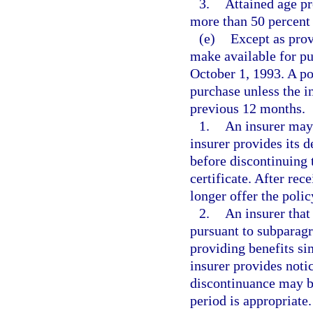
3.
Attained age p
more than 50 percent o
(e)
Except as prov
make available for pu
October 1, 1993. A po
purchase unless the in
previous 12 months.
1.
An insurer may 
insurer provides its d
before discontinuing t
certificate. After rec
longer offer the polic
2.
An insurer that
pursuant to subparagr
providing benefits sim
insurer provides notic
discontinuance may be
period is appropriate