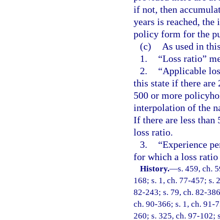
if not, then accumula
years is reached, the 
policy form for the p
(c)
As used in thi
1.
“Loss ratio” me
2.
“Applicable loss
this state if there are
500 or more policyhold
interpolation of the na
If there are less than
loss ratio.
3.
“Experience per
for which a loss ratio
History.
—
s. 459, ch. 5
168; s. 1, ch. 77-457; s. 
82-243; s. 79, ch. 82-386;
ch. 90-366; s. 1, ch. 91-7
260; s. 325, ch. 97-102; s