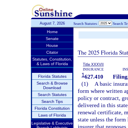
August 7, 2026
Search Statutes:
Search T
Home
Senate
House
The 2025 Florida Sta
Citator
Statutes, Constitution,
& Laws of Florida
Title XXXVII
INSURANCE
IN
1
627.410
Filing
Florida Statutes
(1)
A basic insura
Search & Browse
Download
form where written ap
Search Statutes
policy or contract, gr
Search Tips
delivered in this stat
Florida Constitution
renewal certificate, m
Laws of Florida
state unless the form 
Legislative & Executive
insurer that proposes
Branch Lobbyists