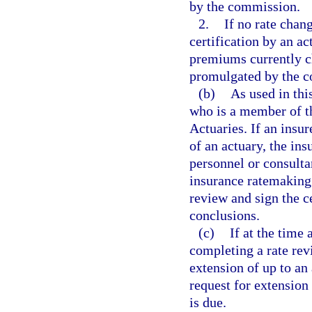
by the commission.
2.
If no rate chang
certification by an ac
premiums currently c
promulgated by the 
(b)
As used in thi
who is a member of t
Actuaries. If an insu
of an actuary, the ins
personnel or consult
insurance ratemaking.
review and sign the ce
conclusions.
(c)
If at the time 
completing a rate rev
extension of up to an
request for extension 
is due.