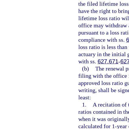
the filed lifetime loss
have the right to brin
lifetime loss ratio w
office may withdraw 
pursuant to a loss rati
compliance with ss.
loss ratio is less than
actuary in the initial 
with ss.
627.671
-
62
(b)
The renewal p
filing with the office
approved loss ratio gu
writing, shall be sign
least:
1.
A recitation of 
ratios contained in t
when it was originally
calculated for 1-year