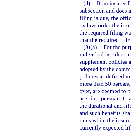
(d)
If an insurer f
subsection and does no
filing is due, the off
by law, order the insu
the required filing w
that the required fili
(8)(a)
For the pur
individual accident a
supplement policies a
adopted by the commi
policies as defined in
more than 50 percent 
over, are deemed to be
are filed pursuant to 
the durational and lif
and such benefits sha
rates while the insur
currently expected lif