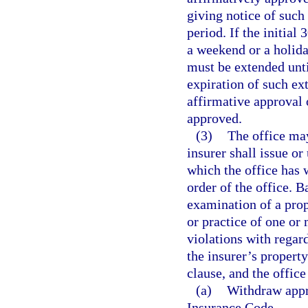
giving notice of such 
period. If the initial
a weekend or a holid
must be extended unti
expiration of such ex
affirmative approval 
approved.
(3)
The office may
insurer shall issue or
which the office has 
order of the office. 
examination of a prope
or practice of one or 
violations with regard
the insurer’s propert
clause, and the offic
(a)
Withdraw appro
Insurance Code.