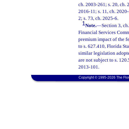
ch. 2003-261; s. 20, ch. 
2016-11; s. 11, ch. 2020-
2; s. 73, ch. 2025-6.
1
Note.
—
Section 3, ch
Financial Services Commi
premium impact of the fe
to s. 627.410, Florida St
similar legislation adopt
are not subject to s. 120
2013-101.
Copyright © 1995-2026 The Flor