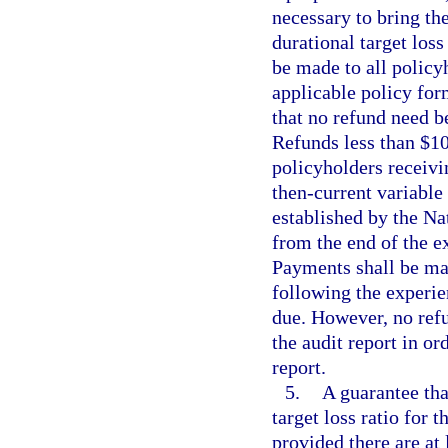
necessary to bring the
durational target loss
be made to all policy
applicable policy form
that no refund need b
Refunds less than $10
policyholders receivin
then-current variable 
established by the N
from the end of the e
Payments shall be mad
following the experie
due. However, no refu
the audit report in or
report.
5.
A guarantee tha
target loss ratio for 
provided there are at