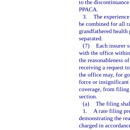
to the discontinuance
PPACA.
3.
The experience 
be combined for all r
grandfathered health 
separated.
(7)
Each insurer s
with the office withi
the reasonableness of
receiving a request t
the office may, for g
force or insignifica
coverage, from filing 
section.
(a)
The filing sha
1.
A rate filing p
demonstrating the rea
charged in accordance