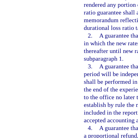
rendered any portion
ratio guarantee shall
memorandum reflectin
durational loss ratio t
2.
A guarantee tha
in which the new rate
thereafter until new ra
subparagraph 1.
3.
A guarantee that
period will be indepe
shall be performed in
the end of the experie
to the office no late
establish by rule th
included in the repor
accepted accounting a
4.
A guarantee that
a proportional refun