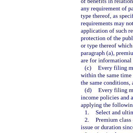
of benefits in relati
any requirement of pa
type thereof, as speci
requirements may not 
application of such r
protection of the pub
or type thereof which
paragraph (a), premiu
are for informational
(c)
Every filing m
within the same time
the same conditions, 
(d)
Every filing m
income policies and a
applying the followin
1.
Select and ult
2.
Premium class d
issue or duration sinc