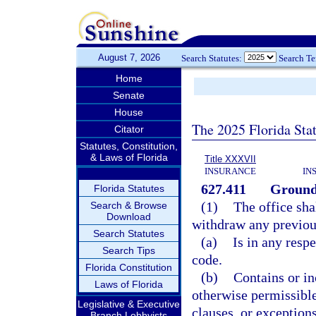
August 7, 2026
Search Statutes:
Search T
Home
Senate
House
The 2025 Florida Sta
Citator
Statutes, Constitution,
& Laws of Florida
Title XXXVII
INSURANCE
IN
627.411
Grounds
Florida Statutes
(1)
The office sha
Search & Browse
Download
withdraw any previous
Search Statutes
(a)
Is in any respe
Search Tips
code.
Florida Constitution
(b)
Contains or in
Laws of Florida
otherwise permissible
Legislative & Executive
clauses, or exception
Branch Lobbyists