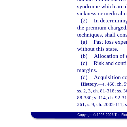
syndrome which are di
sickness or medical c
(2)
In determining
the premium charged, 
techniques, shall cons
(a)
Past loss expe
without this state.
(b)
Allocation of 
(c)
Risk and conti
margins.
(d)
Acquisition co
History.
—
s. 460, ch. 
ss. 2, 3, ch. 81-318; ss. 
88-380; s. 114, ch. 92-31
261; s. 9, ch. 2005-111; 
Copyright © 1995-2026 The Flor