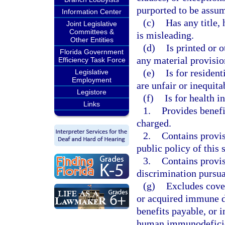
purported to be assum
Information Center
(c)
Has any title,
Joint Legislative
Committees &
is misleading.
Other Entities
(d)
Is printed or 
Florida Government
any material provision
Efficiency Task Force
(e)
Is for residen
Legislative
Employment
are unfair or inequit
Legistore
(f)
Is for health i
Links
1.
Provides benefi
charged.
2.
Contains provis
public policy of this 
3.
Contains provisi
discrimination pursua
(g)
Excludes cove
or acquired immune d
benefits payable, or i
human immunodeficien