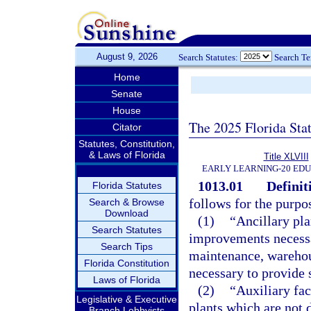
August 9, 2026
Search Statutes:
Search T
Home
Senate
House
The 2025 Florida Sta
Citator
Statutes, Constitution,
& Laws of Florida
Title XLVIII
EARLY LEARNING-20 ED
1013.01
Definit
Florida Statutes
follows for the purpos
Search & Browse
Download
(1)
“Ancillary pla
Search Statutes
improvements necessar
Search Tips
maintenance, warehou
Florida Constitution
necessary to provide 
Laws of Florida
(2)
“Auxiliary fac
Legislative & Executive
plants which are not 
Branch Lobbyists