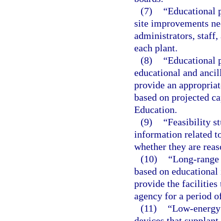
(7)
“Educational p
site improvements ne
administrators, staff,
each plant.
(8)
“Educational p
educational and ancil
provide an appropriat
based on projected c
Education.
(9)
“Feasibility s
information related to
whether they are reas
(10)
“Long-range 
based on educational 
provide the facilities
agency for a period of
(11)
“Low-energy 
devices that supplant