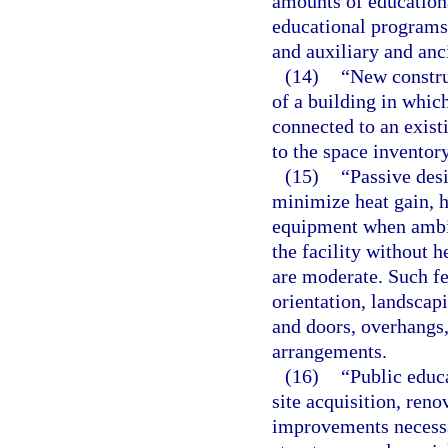
amounts of education
educational programs, 
and auxiliary and anc
(14)
“New constru
of a building in whic
connected to an exist
to the space inventory
(15)
“Passive desi
minimize heat gain, h
equipment when ambie
the facility without 
are moderate. Such fe
orientation, landscap
and doors, overhangs,
arrangements.
(16)
“Public educ
site acquisition, reno
improvements necessa