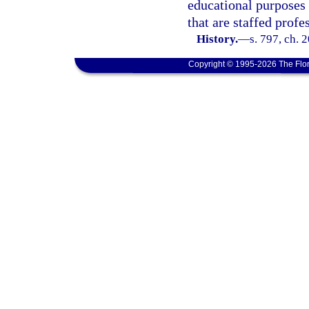
educational purposes 
that are staffed profe
History.
—
s. 797, ch. 
Copyright © 1995-2026 The Flor