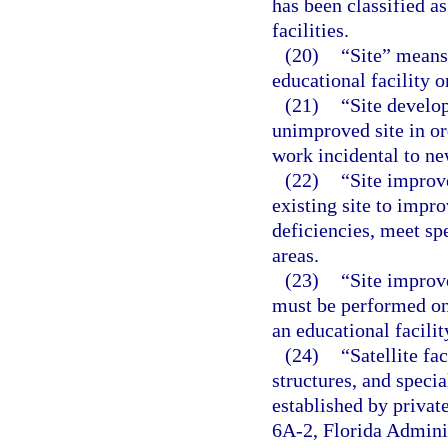
has been classified as
facilities.
(20)
“Site” means
educational facility 
(21)
“Site develo
unimproved site in or
work incidental to ne
(22)
“Site improv
existing site to impro
deficiencies, meet sp
areas.
(23)
“Site improv
must be performed on 
an educational facilit
(24)
“Satellite fa
structures, and specia
established by privat
6A-2, Florida Adminis