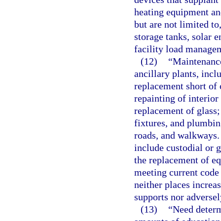
heating equipment an
but are not limited to
storage tanks, solar 
facility load manage
(12)
“Maintenance
ancillary plants, incl
replacement short of
repainting of interior
replacement of glass;
fixtures, and plumbing
roads, and walkways.
include custodial or 
the replacement of e
meeting current code
neither places increa
supports nor adversely
(13)
“Need determ