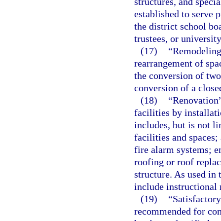
structures, and specia
established to serve 
the district school b
trustees, or universit
(17)
“Remodeling”
rearrangement of space
the conversion of two
conversion of a close
(18)
“Renovation”
facilities by install
includes, but is not l
facilities and spaces;
fire alarm systems; e
roofing or roof repl
structure. As used in 
include instructional 
(19)
“Satisfactory
recommended for cont