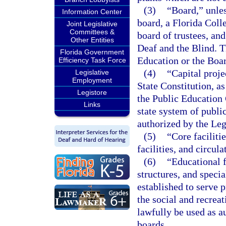
(3)
“Board,” unles
Information Center
board, a Florida Colle
Joint Legislative
Committees &
board of trustees, and
Other Entities
Deaf and the Blind. T
Florida Government
Education or the Boa
Efficiency Task Force
(4)
“Capital projec
Legislative
Employment
State Constitution, 
Legistore
the Public Education 
Links
state system of publi
authorized by the Leg
(5)
“Core faciliti
facilities, and circul
(6)
“Educational f
structures, and specia
established to serve 
the social and recre
lawfully be used as a
boards.