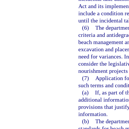
Act and its implement
include a condition re
until the incidental t
(6)
The department
criteria and antidegr
beach management and
excavation and placem
need for variances. I
consider the legislati
nourishment projects a
(7)
Application fo
such terms and conditi
(a)
If, as part of
additional information
provisions that justif
information.
(b)
The department
standards for beach 