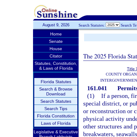
August 9, 2026
Search Statutes:
Search T
Home
Senate
House
The 2025 Florida Sta
Citator
Statutes, Constitution,
& Laws of Florida
Title 
COUNTY ORGANI
INTERGOVERNMEN
Florida Statutes
161.041
Permits
Search & Browse
Download
(1)
If a person, f
Search Statutes
special district, or p
Search Tips
or reconstruction or c
Florida Constitution
physical activity unde
Laws of Florida
other structures and p
Legislative & Executive
breakwaters, seawalls
Branch Lobbyists