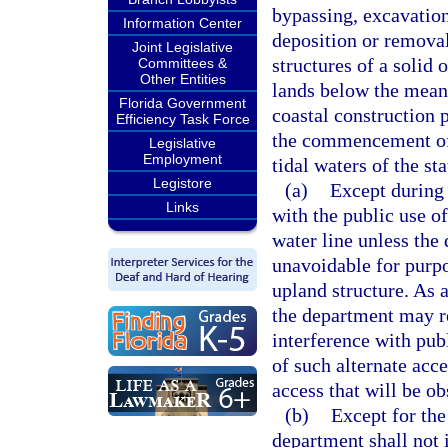
bypassing, excavation
Information Center
deposition or removal
Joint Legislative
structures of a solid
Committees &
Other Entities
lands below the mean h
Florida Government
coastal construction 
Efficiency Task Force
the commencement of
Legislative
Employment
tidal waters of the st
Legistore
(a)
Except during 
Links
with the public use o
water line unless the
unavoidable for purpo
upland structure. As a
the department may re
interference with pub
of such alternate acc
access that will be ob
(b)
Except for the
department shall not i