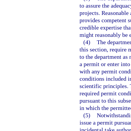
to assure the adequac
projects. Reasonable 
provides competent su
credible expertise tha
might reasonably be 
(4)
The department
this section, require 
to the department as 
a permit or enter int
with any permit cond
conditions included i
scientific principles
required permit condi
pursuant to this subse
in which the permitted
(5)
Notwithstandi
issue a permit pursuan
incidental take autho