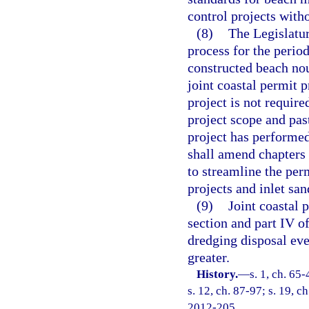
control projects with
(8)
The Legislatur
process for the perio
constructed beach no
joint coastal permit 
project is not require
project scope and pas
project has performe
shall amend chapters
to streamline the per
projects and inlet san
(9)
Joint coastal p
section and part IV o
dredging disposal eve
greater.
History.
—
s. 1, ch. 65-
s. 12, ch. 87-97; s. 19, c
2012-205.