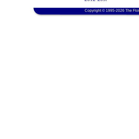
Copyright © 1995-2026 The Flor