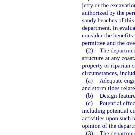
jetty or the excavatio
authorized by the per
sandy beaches of this
department. In evalua
consider the benefits
permittee and the over
(2)
The departmen
structure at any coast
property or riparian 
circumstances, includ
(a)
Adequate engin
and storm tides relat
(b)
Design feature
(c)
Potential effec
including potential c
activities upon such 
opinion of the depart
(3)
The department