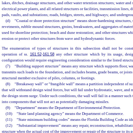
lakes, ditches, drainage structures, and other water retention structures; water and
electrical power plants, and all related structures or facilities, transmission lines, 
pads, vaults, and substations; roads, bridges, streets, and highways; and undergro
(d)
“Coastal or shore protection structure” means shore-hardening structures, 
revetments, rubble mound structures, groins, breakwaters, and aggregates of mater
used for shoreline protection; beach and dune restoration; and other structures wh
erosion or protect other structures from wave and hydrodynamic forces.
The enumeration of types of structures in this subsection shall not be cons
operation of ss.
161.52
-
161.58
any other structure which by its usage, desig
configuration would require engineering consideration similar to the listed structu
(7)
“Building support structure” means any structure which supports floor, wa
transmits such loads to the foundation, and includes beams, grade beams, or joists
structural member exclusive of piles, columns, or footings.
(8)
“Breakaway wall” or “frangible wall” means a partition independent of s
that will withstand design wind forces, but will fail under hydrostatic, wave, and 
the design storm surge. Under such conditions, the wall will fail in a manner such t
into components that will not act as potentially damaging missiles.
(9)
“Department” means the Department of Environmental Protection.
(10)
“State land planning agency” means the Department of Commerce.
(11)
“State minimum building codes” means the Florida Building Code as iden
(12)
“Substantial improvement” means any repair, reconstruction, rehabilitat
structure when the actual cost of the improvement or repair of the structure to its