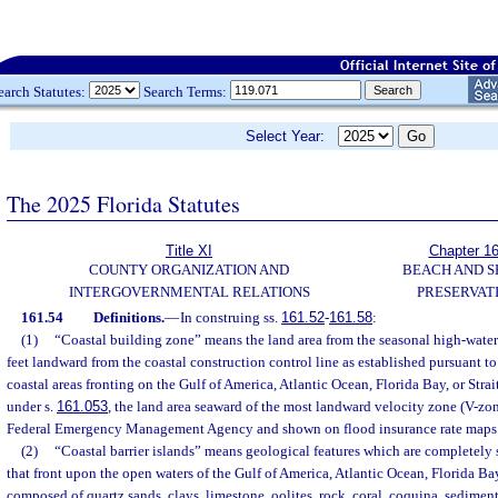
earch Statutes:
Search Terms:
Select Year:
The 2025 Florida Statutes
Title XI
Chapter 1
COUNTY ORGANIZATION AND
BEACH AND 
INTERGOVERNMENTAL RELATIONS
PRESERVAT
161.54
Definitions.
—
In construing ss.
161.52
-
161.58
:
(1)
“Coastal building zone” means the land area from the seasonal high-water 
feet landward from the coastal construction control line as established pursuant to
coastal areas fronting on the Gulf of America, Atlantic Ocean, Florida Bay, or Stra
under s.
161.053
, the land area seaward of the most landward velocity zone (V-zon
Federal Emergency Management Agency and shown on flood insurance rate maps
(2)
“Coastal barrier islands” means geological features which are completely
that front upon the open waters of the Gulf of America, Atlantic Ocean, Florida Bay,
composed of quartz sands, clays, limestone, oolites, rock, coral, coquina, sediment