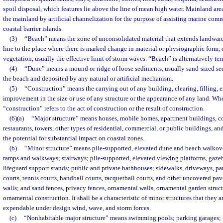
spoil disposal, which features lie above the line of mean high water. Mainland ar
the mainland by artificial channelization for the purpose of assisting marine com
coastal barrier islands.
(3)
“Beach” means the zone of unconsolidated material that extends landwar
line to the place where there is marked change in material or physiographic form, 
vegetation, usually the effective limit of storm waves. “Beach” is alternatively te
(4)
“Dune” means a mound or ridge of loose sediments, usually sand-sized se
the beach and deposited by any natural or artificial mechanism.
(5)
“Construction” means the carrying out of any building, clearing, filling, e
improvement in the size or use of any structure or the appearance of any land. Whe
“construction” refers to the act of construction or the result of construction.
(6)(a)
“Major structure” means houses, mobile homes, apartment buildings, c
restaurants, towers, other types of residential, commercial, or public buildings, a
the potential for substantial impact on coastal zones.
(b)
“Minor structure” means pile-supported, elevated dune and beach walkove
ramps and walkways; stairways; pile-supported, elevated viewing platforms, gaze
lifeguard support stands; public and private bathhouses; sidewalks, driveways, pa
courts, tennis courts, handball courts, racquetball courts, and other uncovered pav
walls; and sand fences, privacy fences, ornamental walls, ornamental garden structu
ornamental construction. It shall be a characteristic of minor structures that they 
expendable under design wind, wave, and storm forces.
(c)
“Nonhabitable major structure” means swimming pools; parking garages; pi