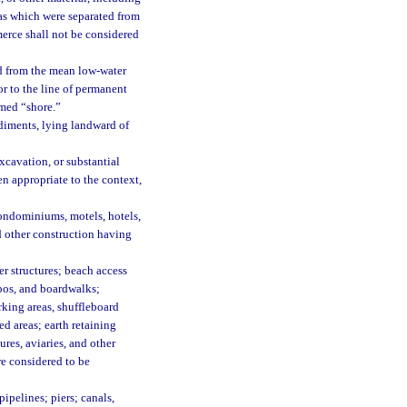
eas which were separated from
merce shall not be considered
d from the mean low-water
or to the line of permanent
rmed “shore.”
diments, lying landward of
xcavation, or substantial
n appropriate to the context,
ondominiums, motels, hotels,
nd other construction having
r structures; beach access
bos, and boardwalks;
rking areas, shuffleboard
ed areas; earth retaining
res, aviaries, and other
are considered to be
pelines; piers; canals,