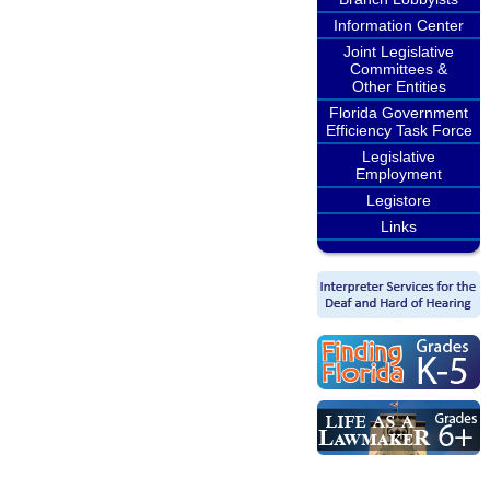
Information Center
Joint Legislative
Committees &
Other Entities
Florida Government
Efficiency Task Force
Legislative
Employment
Legistore
Links