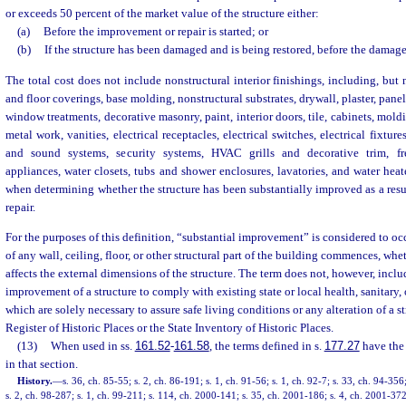
or exceeds 50 percent of the market value of the structure either:
(a)
Before the improvement or repair is started; or
(b)
If the structure has been damaged and is being restored, before the damage
The total cost does not include nonstructural interior finishings, including, but n
and floor coverings, base molding, nonstructural substrates, drywall, plaster, panel
window treatments, decorative masonry, paint, interior doors, tile, cabinets, mol
metal work, vanities, electrical receptacles, electrical switches, electrical fixtu
and sound systems, security systems, HVAC grills and decorative trim, fre
appliances, water closets, tubs and shower enclosures, lavatories, and water heat
when determining whether the structure has been substantially improved as a resu
repair.
For the purposes of this definition, “substantial improvement” is considered to occ
of any wall, ceiling, floor, or other structural part of the building commences, whet
affects the external dimensions of the structure. The term does not, however, includ
improvement of a structure to comply with existing state or local health, sanitary, 
which are solely necessary to assure safe living conditions or any alteration of a s
Register of Historic Places or the State Inventory of Historic Places.
(13)
When used in ss.
161.52
-
161.58
, the terms defined in s.
177.27
have the
in that section.
History.
—
s. 36, ch. 85-55; s. 2, ch. 86-191; s. 1, ch. 91-56; s. 1, ch. 92-7; s. 33, ch. 94-356
s. 2, ch. 98-287; s. 1, ch. 99-211; s. 114, ch. 2000-141; s. 35, ch. 2001-186; s. 4, ch. 2001-372