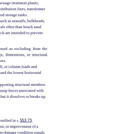
 sewage treatment plants;
distribution lines, transformer
und storage tanks.
such as seawalls, bulkheads,
ials other than beach sand
ich are intended to prevent
trued as excluding from the
n, dimensions, or structural
res.
ll, or column loads and
 and the lowest horizontal
upporting structural members
runup forces associated with
hat it dissolves or breaks up
tified in s.
553.73
.
ion, or improvement of a
 pre-damage condition equals