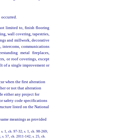
 occurred.
ot limited to, finish flooring
ing, wall covering, tapestries,
dings and millwork, decorative
res, intercoms, communications
estanding metal fireplaces,
ers, or roof coverings, except
lt of a single improvement or
ur when the first alteration
her or not that alteration
e either any project for
or safety code specifications
tructure listed on the National
 same meanings as provided
; s. 1, ch. 97-32; s. 1, ch. 98-269;
; s. 57, ch. 2011-142; s. 25, ch.