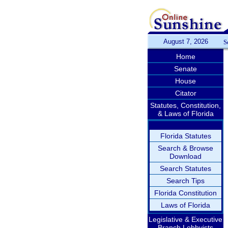
August 7, 2026
S
Home
Senate
House
Citator
Statutes, Constitution,
& Laws of Florida
Florida Statutes
Search & Browse
Download
Search Statutes
Search Tips
Florida Constitution
Laws of Florida
Legislative & Executive
Branch Lobbyists