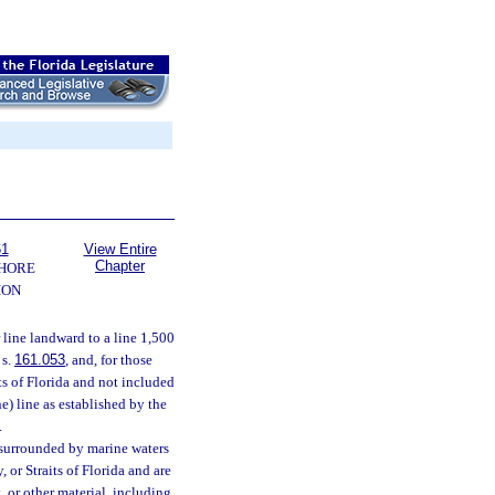
61
View Entire
Chapter
SHORE
ION
line landward to a line 1,500
 s.
161.053
, and, for those
its of Florida and not included
e) line as established by the
.
 surrounded by marine waters
 or Straits of Florida and are
, or other material, including