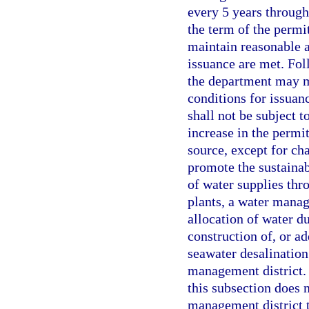
every 5 years through
the term of the permit
maintain reasonable a
issuance are met. Fol
the department may mo
conditions for issuan
shall not be subject 
increase in the permi
source, except for cha
promote the sustainab
of water supplies thr
plants, a water manag
allocation of water du
construction of, or a
seawater desalination
management district. 
this subsection does n
management district 