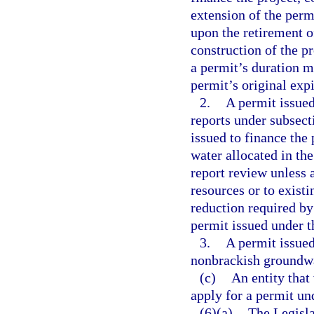
extension of the perm
upon the retirement of
construction of the p
a permit’s duration 
permit’s original expi
2.
A permit issued
reports under subsect
issued to finance the 
water allocated in th
report review unless 
resources or to exist
reduction required by
permit issued under t
3.
A permit issued
nonbrackish groundwat
(c)
An entity that
apply for a permit un
(6)(a)
The Legisla