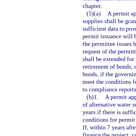
chapter.
(5)(a)
A permit ap
supplies shall be grant
sufficient data to pro
permit issuance will 
the permittee issues b
request of the permitt
shall be extended for 
retirement of bonds, 
bonds, if the governi
meet the conditions f
to compliance reports
(b)1.
A permit app
of alternative water s
years if there is suff
conditions for permit 
If, within 7 years aft
finance the project, c