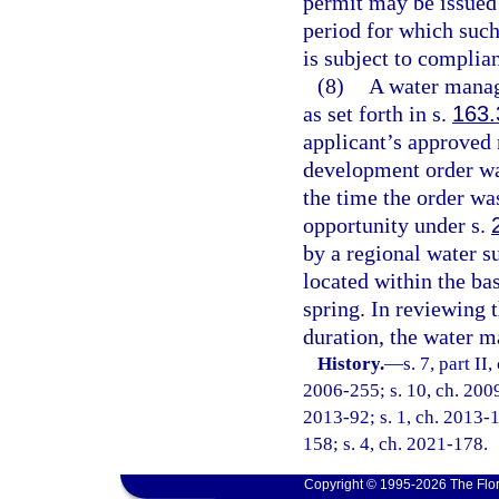
permit may be issued f
period for which such
is subject to complia
(8)
A water manage
as set forth in s.
163.
applicant’s approved
development order wa
the time the order was
opportunity under s.
by a regional water su
located within the ba
spring. In reviewing 
duration, the water m
History.
—
s. 7, part II
2006-255; s. 10, ch. 2009
2013-92; s. 1, ch. 2013-1
158; s. 4, ch. 2021-178.
Copyright © 1995-2026 The Flor