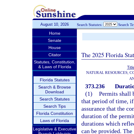
August 10, 2026
Search Statutes:
Search T
Home
Senate
House
The 2025 Florida Sta
Citator
Statutes, Constitution,
& Laws of Florida
Titl
NATURAL RESOURCES; CO
AN
Florida Statutes
373.236
Duratio
Search & Browse
Download
(1)
Permits shall 
Search Statutes
that period of time, i
Search Tips
assurance that the co
Florida Constitution
duration of the permi
Laws of Florida
durations which refle
Legislative & Executive
can be provided. The
Branch Lobbyists