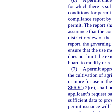
(b)
A permit under
for which there is suf
conditions for permit
compliance report by 
permit. The report sh
assurance that the con
district review of the
report, the governing
ensure that the use m
does not limit the ex
board to modify or r
(7)
A permit appro
the cultivation of agr
or more for use in th
366.91
(2)(e), shall b
applicant’s request bas
sufficient data to pro
permit issuance will 