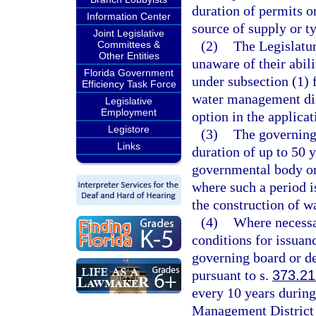
duration of permits o
Information Center
source of supply or ty
Joint Legislative
(2)
The Legislatur
Committees &
Other Entities
unaware of their abil
Florida Government
under subsection (1) f
Efficiency Task Force
water management dist
Legislative
Employment
option in the applica
Legistore
(3)
The governing
Links
duration of up to 50 y
governmental body or 
where such a period i
the construction of w
(4)
Where necessa
conditions for issuan
governing board or de
pursuant to s.
373.21
every 10 years durin
Management District 