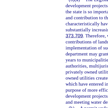
development projects
the state is so import
and contribution to t
characteristically ha
substantially increas
373.709
. Therefore,
contributions of land
implementation of su
department may grant 
years to municipalitie
authorities, multijuri
privately owned utilit
owned utilities create
which have entered in
purpose of more effic
development projects i
and meeting water de