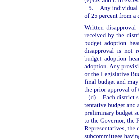
(e)4.e. and f. in exces
5.
Any individual 
of 25 percent from a 
Written disapproval
received by the distri
budget adoption hea
disapproval is not r
budget adoption hea
adoption. Any provisi
or the Legislative Bu
final budget and may
the prior approval of 
(d)
Each district 
tentative budget and 
preliminary budget su
to the Governor, the 
Representatives, the 
subcommittees having 