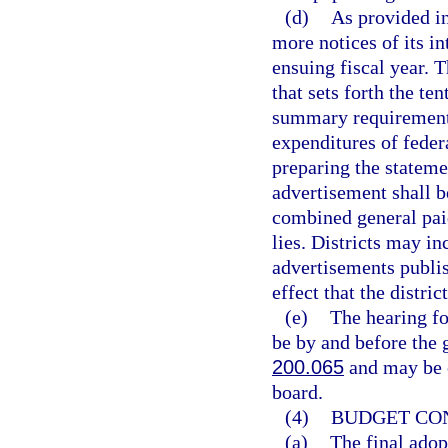
(d)
As provided i
more notices of its in
ensuing fiscal year. 
that sets forth the te
summary requirement
expenditures of feder
preparing the stateme
advertisement shall 
combined general paid
lies. Districts may i
advertisements publi
effect that the distr
(e)
The hearing fo
be by and before the g
200.065
and may be c
board.
(4)
BUDGET CON
(a)
The final adopt