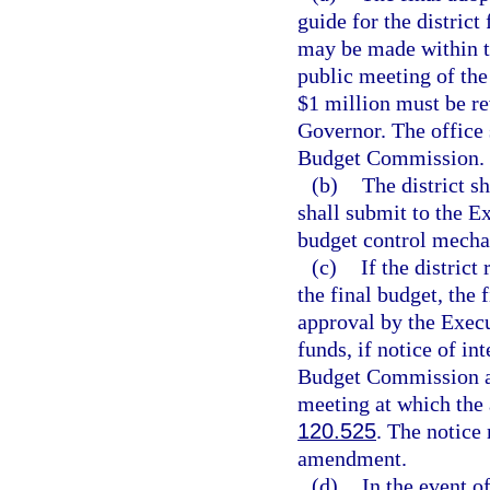
guide for the district
may be made within th
public meeting of th
$1 million must be r
Governor. The office 
Budget Commission.
(b)
The district s
shall submit to the E
budget control mecha
(c)
If the district
the final budget, the
approval by the Execu
funds, if notice of in
Budget Commission an
meeting at which the 
120.525
. The notice
amendment.
(d)
In the event o