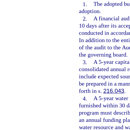
1.
The adopted bud
adoption.
2.
A financial aud
10 days after its acc
conducted in accorda
In addition to the en
of the audit to the Au
the governing board.
3.
A 5-year capita
consolidated annual r
include expected sou
be prepared in a mann
forth in s.
216.043
.
4.
A 5-year water
furnished within 30 d
program must describe
an annual funding plan
water resource and w