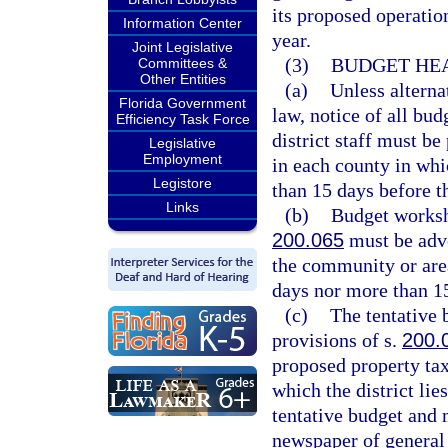
its proposed operatio
Information Center
year.
Joint Legislative
(3)
BUDGET HEA
Committees &
Other Entities
(a)
Unless alterna
Florida Government
law, notice of all bu
Efficiency Task Force
district staff must be
Legislative
Employment
in each county in whic
Legistore
than 15 days before t
Links
(b)
Budget worksh
200.065
must be adve
the community or area
days nor more than 1
(c)
The tentative 
provisions of s.
200.
proposed property ta
which the district lies
tentative budget and m
newspaper of general 