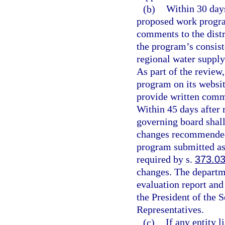
(b)
Within 30 days
proposed work progra
comments to the distr
the program’s consist
regional water supply
As part of the review
program on its websit
provide written comm
Within 45 days after 
governing board shall
changes recommended i
program submitted as 
required by s.
373.0
changes. The departmen
evaluation report and
the President of the 
Representatives.
(c)
If any entity 