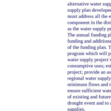
alternative water sup
supply plan developed
must address all the 
component in the dist
as the water supply pr
The annual funding pla
funding and additiona
of the funding plan. 
program which will p
water supply project 
consumptive uses; est
project; provide an as
regional water supply
minimum flows and mi
ensure sufficient wat
of existing and futur
drought event and to 
supplies.