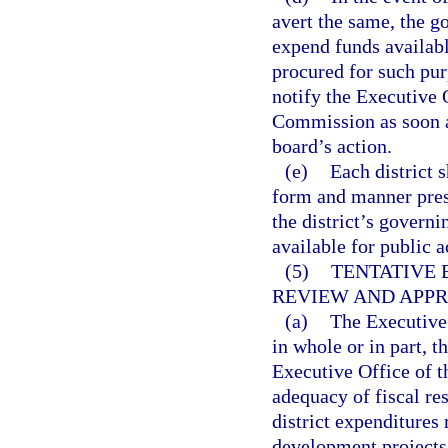
avert the same, the g
expend funds availabl
procured for such pur
notify the Executive 
Commission as soon as
board’s action.
(e)
Each district 
form and manner pres
the district’s govern
available for public a
(5)
TENTATIVE 
REVIEW AND APPR
(a)
The Executive
in whole or in part, 
Executive Office of t
adequacy of fiscal res
district expenditures 
development projects i