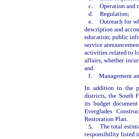
c.
Operation and 
d.
Regulation;
e.
Outreach for wh
description and accou
education; public inf
service announcement
activities related to 
affairs, whether incur
and
f.
Management and
In addition to the 
districts, the South
its budget document 
Everglades Constru
Restoration Plan.
5.
The total estim
responsibility listed 