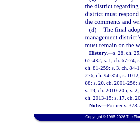
the district regardin
district must respond
the comments and writ
(d)
The final adop
management district’s
must remain on the web
History.
—
s. 28, ch. 2
65-432; s. 1, ch. 67-74; s
ch. 81-259; s. 3, ch. 84-1
276, ch. 94-356; s. 1012, 
88; s. 20, ch. 2001-256; 
s. 19, ch. 2010-205; s. 2,
ch. 2013-15; s. 17, ch. 2
Note.
—
Former s. 378.
Copyright © 1995-2026 The Flor