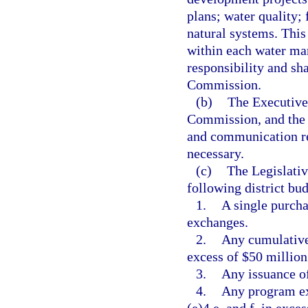
plans; water quality;
natural systems. This
within each water man
responsibility and sh
Commission.
(b)
The Executive 
Commission, and the d
and communication reg
necessary.
(c)
The Legislati
following district bu
1.
A single purcha
exchanges.
2.
Any cumulative 
excess of $50 million
3.
Any issuance of
4.
Any program ex