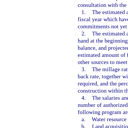
consultation with the
1.
The estimated a
fiscal year which hav
commitments not yet
2.
The estimated a
hand at the beginning 
balance, and projecte
estimated amount of f
other sources to meet 
3.
The millage rat
back rate, together w
required, and the per
construction within th
4.
The salaries an
number of authorized 
following program are
a.
Water resource
b.
Land acquisitio