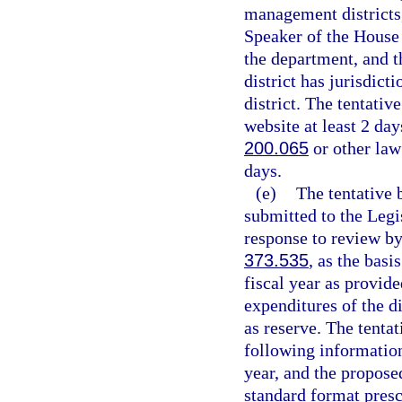
management districts,
Speaker of the House 
the department, and t
district has jurisdict
district. The tentativ
website at least 2 day
200.065
or other law
days.
(e)
The tentative 
submitted to the Legi
response to review by
373.535
, as the basi
fiscal year as provide
expenditures of the d
as reserve. The tentat
following information 
year, and the propose
standard format presc