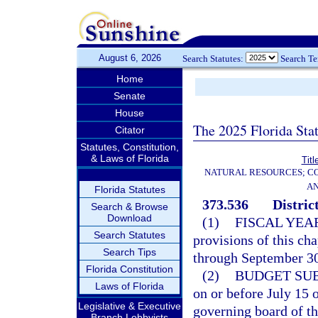
August 6, 2026
Search Statutes:
Search T
Home
Senate
House
The 2025 Florida Sta
Citator
Statutes, Constitution,
& Laws of Florida
Titl
NATURAL RESOURCES; CO
AN
Florida Statutes
373.536
Distric
Search & Browse
Download
(1)
FISCAL YEA
Search Statutes
provisions of this ch
Search Tips
through September 30 
Florida Constitution
(2)
BUDGET SU
Laws of Florida
on or before July 15 
Legislative & Executive
governing board of the
Branch Lobbyists