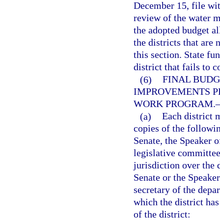
December 15, file wit
review of the water m
the adopted budget al
the districts that are
this section. State f
district that fails to
(6)
FINAL BUDG
IMPROVEMENTS P
WORK PROGRAM.
(a)
Each district 
copies of the followi
Senate, the Speaker of
legislative committee
jurisdiction over the 
Senate or the Speaker
secretary of the depa
which the district has
of the district: