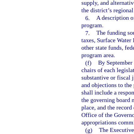
supply, and alternati
the district’s regiona
6.
A description o
program.
7.
The funding sou
taxes, Surface Wate
other state funds, fed
program area.
(f)
By September 5
chairs of each legis
substantive or fiscal
and objections to the
shall include a respo
the governing board m
place, and the record 
Office of the Governor
appropriations commi
(g)
The Executive 