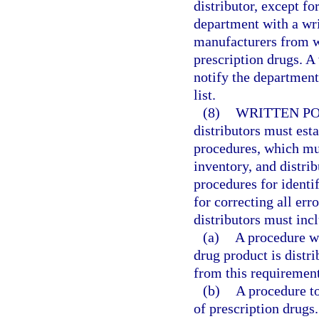
distributor, except fo
department with a writ
manufacturers from w
prescription drugs. A
notify the department 
list.
(8)
WRITTEN PO
distributors must esta
procedures, which mus
inventory, and distrib
procedures for identif
for correcting all err
distributors must incl
(a)
A procedure wh
drug product is distr
from this requirement
(b)
A procedure to
of prescription drugs