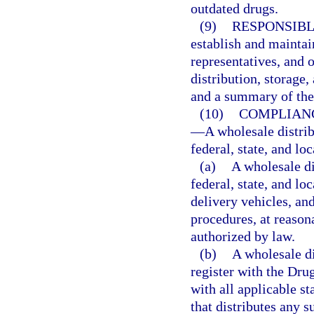
outdated drugs.
(9)
RESPONSIBL
establish and maintain
representatives, and 
distribution, storage,
and a summary of thei
(10)
COMPLIANC
—
A wholesale distri
federal, state, and lo
(a)
A wholesale di
federal, state, and lo
delivery vehicles, and
procedures, at reason
authorized by law.
(b)
A wholesale di
register with the Dr
with all applicable st
that distributes any 