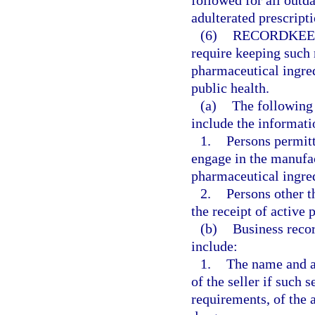
followed for all outd
adulterated prescript
(6)
RECORDKEE
require keeping such 
pharmaceutical ingred
public health.
(a)
The following 
include the informati
1.
Persons permitt
engage in the manufac
pharmaceutical ingred
2.
Persons other t
the receipt of active 
(b)
Business recor
include:
1.
The name and ad
of the seller if such 
requirements, of the 