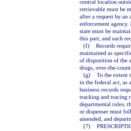
central location outsi
retrievable must be m
after a request by an a
enforcement agency. R
state must be maintai
this part, and such re
(f)
Records requir
maintained as specifie
of disposition of the
drugs, over-the-count
(g)
To the extent 
in the federal act, a
business records requi
tracking and tracing 
departmental rules, t
or dispenser must fol
amended, and departm
(7)
PRESCRIPTI