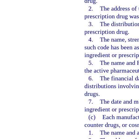
drug.
2.
The address of 
prescription drug wa
3.
The distributio
prescription drug.
4.
The name, stren
such code has been as
ingredient or prescrip
5.
The name and F
the active pharmaceut
6.
The financial da
distributions involvi
drugs.
7.
The date and me
ingredient or prescrip
(c)
Each manufactu
counter drugs, or cos
1.
The name and ad