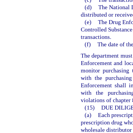
(d)
The National D
distributed or receive
(e)
The Drug Enfo
Controlled Substance 
transactions.
(f)
The date of the
The department must 
Enforcement and loc
monitor purchasing t
with the purchasing
Enforcement shall in
with the purchasin
violations of chapter
(15)
DUE DILIG
(a)
Each prescript
prescription drug who
wholesale distributor