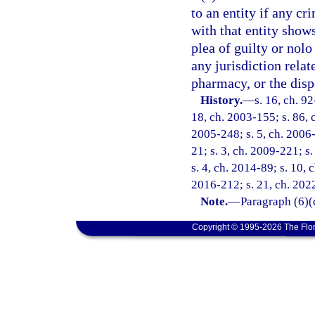
to an entity if any cr
with that entity shows
plea of guilty or nolo
any jurisdiction relat
pharmacy, or the disp
History.
—
s. 16, ch. 9
18, ch. 2003-155; s. 86, c
2005-248; s. 5, ch. 2006-
21; s. 3, ch. 2009-221; s
s. 4, ch. 2014-89; s. 10, 
2016-212; s. 21, ch. 202
Note.
—
Paragraph (6)(
Copyright © 1995-2026 The Flor