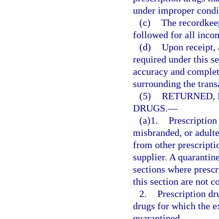
under improper condi
(c)
The recordkee
followed for all inco
(d)
Upon receipt, 
required under this se
accuracy and complete
surrounding the trans
(5)
RETURNED, 
DRUGS.
—
(a)1.
Prescription
misbranded, or adulte
from other prescriptio
supplier. A quarantin
sections where prescri
this section are not c
2.
Prescription dr
drugs for which the 
quarantined.