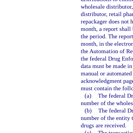
wholesale distributor
distributor, retail p
repackager does not h
month, a report shall 
the period. The repor
month, in the electro
the Automation of Re
the federal Drug Enf
data must be made in 
manual or automated 
acknowledgment page 
must contain the fol
(a)
The federal D
number of the wholesa
(b)
The federal D
number of the entity 
drugs are received.
(c)
The transactio