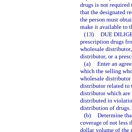
drugs is not require
that the designated r
the person must obta
make it available to 
(13)
DUE DILIG
prescription drugs fr
wholesale distributor
distributor, or a pres
(a)
Enter an agree
which the selling who
wholesale distributor
distributor related to
distributor which are
distributed in violati
distribution of drugs.
(b)
Determine that
coverage of not less t
dollar volume of the 