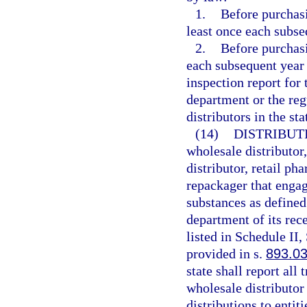
1.
Before purchasi
least once each subse
2.
Before purchasi
each subsequent year 
inspection report for
department or the reg
distributors in the st
(14)
DISTRIBUT
wholesale distributor
distributor, retail p
repackager that engag
substances as defined
department of its rec
listed in Schedule II,
provided in s.
893.0
state shall report all
wholesale distributor f
distributions to entiti