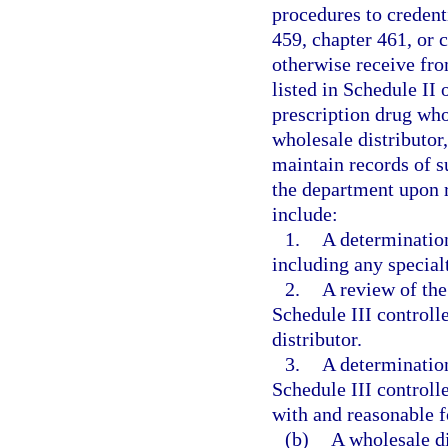
procedures to credent
459, chapter 461, or 
otherwise receive fro
listed in Schedule II 
prescription drug whol
wholesale distributor
maintain records of s
the department upon 
include:
1.
A determination 
including any specialt
2.
A review of the
Schedule III controll
distributor.
3.
A determination
Schedule III controlle
with and reasonable fo
(b)
A wholesale di