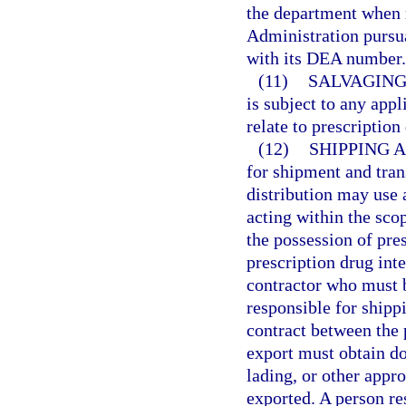
the department when 
Administration pursua
with its DEA number.
(11)
SALVAGING
is subject to any appl
relate to prescriptio
(12)
SHIPPING 
for shipment and tran
distribution may use
acting within the sco
the possession of presc
prescription drug int
contractor who must b
responsible for shippi
contract between the p
export must obtain do
lading, or other appr
exported. A person re