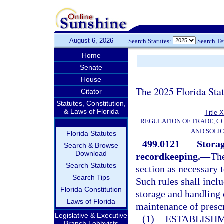
August 6, 2026
Search Statutes:
Search T
Home
Senate
House
The 2025 Florida Sta
Citator
Statutes, Constitution,
& Laws of Florida
Title 
REGULATION OF TRADE, C
AND SOLIC
Florida Statutes
499.0121
Storag
Search & Browse
Download
recordkeeping.
—
The
Search Statutes
section as necessary t
Search Tips
Such rules shall inclu
Florida Constitution
storage and handling 
Laws of Florida
maintenance of prescr
Legislative & Executive
(1)
ESTABLISHM
Branch Lobbyists