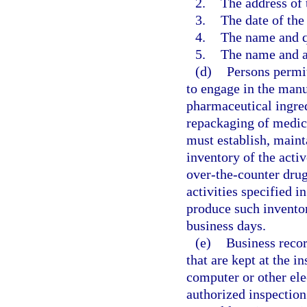
2.
The address of 
3.
The date of the 
4.
The name and qu
5.
The name and a
(d)
Persons permit
to engage in the manu
pharmaceutical ingred
repackaging of medica
must establish, mainta
inventory of the acti
over-the-counter drug
activities specified i
produce such inventor
business days.
(e)
Business recor
that are kept at the i
computer or other ele
authorized inspection