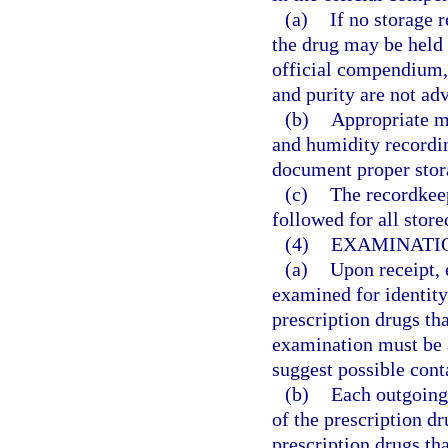
(a)
If no storage 
the drug may be held 
official compendium, t
and purity are not adv
(b)
Appropriate m
and humidity recordin
document proper stora
(c)
The recordkee
followed for all store
(4)
EXAMINATIO
(a)
Upon receipt, 
examined for identity
prescription drugs tha
examination must be 
suggest possible cont
(b)
Each outgoing 
of the prescription dr
prescription drugs th