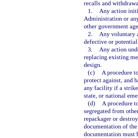
recalls and withdrawa
1.
Any action init
Administration or any
other government age
2.
Any voluntary 
defective or potentia
3.
Any action unde
replacing existing m
design.
(c)
A procedure to
protect against, and h
any facility if a strike
state, or national em
(d)
A procedure to
segregated from other
repackager or destroy
documentation of the 
documentation must be