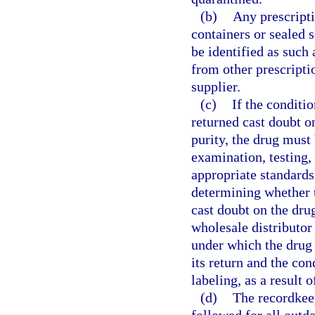
(b)
Any prescripti
containers or sealed
be identified as such
from other prescriptio
supplier.
(c)
If the conditi
returned cast doubt on
purity, the drug must 
examination, testing,
appropriate standards 
determining whether 
cast doubt on the drug’
wholesale distributor
under which the drug 
its return and the con
labeling, as a result 
(d)
The recordkee