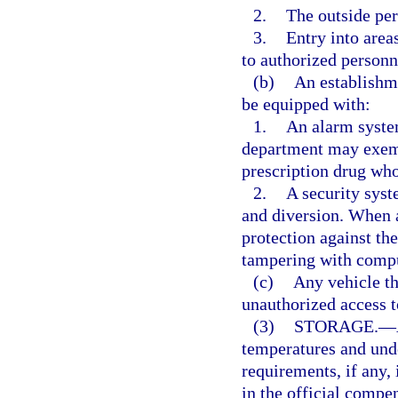
2.
The outside per
3.
Entry into area
to authorized personn
(b)
An establishme
be equipped with:
1.
An alarm system
department may exemp
prescription drug who
2.
A security syst
and diversion. When 
protection against the
tampering with comput
(c)
Any vehicle th
unauthorized access to
(3)
STORAGE.
—
temperatures and und
requirements, if any, 
in the official comp