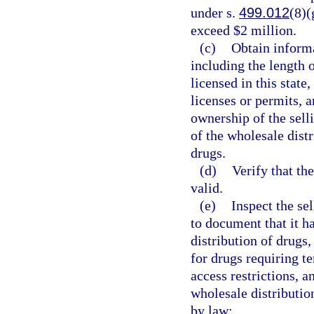
under s.
499.012
(8)(
exceed $2 million.
(c)
Obtain informa
including the length 
licensed in this state
licenses or permits,
ownership of the sell
of the wholesale distr
drugs.
(d)
Verify that th
valid.
(e)
Inspect the se
to document that it h
distribution of drugs
for drugs requiring t
access restrictions, a
wholesale distributio
by law: