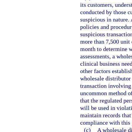
its customers, unders
conducted by those cu
suspicious in nature. 
policies and procedur
suspicious transactio
more than 7,500 unit 
month to determine w
assessments, a wholes
clinical business need
other factors establis
wholesale distributor
transaction involving
uncommon method of p
that the regulated pe
will be used in violat
maintain records that
compliance with this
(c)
A wholesale di