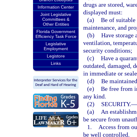
drugs are stored, war
Information Center
displayed must:
Joint Legislative
(a)
Be of suitable 
Committees &
Other Entities
maintenance, and pro
Florida Government
(b)
Have storage a
Efficiency Task Force
ventilation, temperat
Legislative
Employment
security conditions;
Legistore
(c)
Have a quarant
Links
outdated, damaged, de
in immediate or seale
(d)
Be maintained 
(e)
Be free from i
any kind.
(2)
SECURITY.
(a)
An establishme
be secure from unauth
1.
Access from ou
be well controlled.