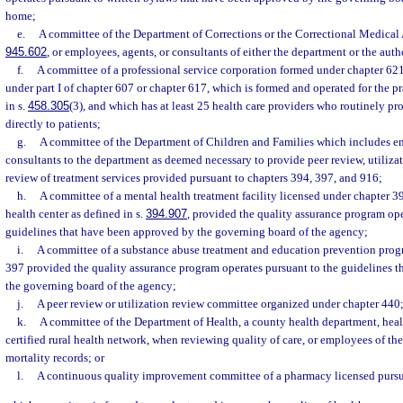
home;
e.
A committee of the Department of Corrections or the Correctional Medical A
945.602
, or employees, agents, or consultants of either the department or the auth
f.
A committee of a professional service corporation formed under chapter 621
under part I of chapter 607 or chapter 617, which is formed and operated for the p
in s.
458.305
(3), and which has at least 25 health care providers who routinely pr
directly to patients;
g.
A committee of the Department of Children and Families which includes em
consultants to the department as deemed necessary to provide peer review, utiliza
review of treatment services provided pursuant to chapters 394, 397, and 916;
h.
A committee of a mental health treatment facility licensed under chapter 
health center as defined in s.
394.907
, provided the quality assurance program ope
guidelines that have been approved by the governing board of the agency;
i.
A committee of a substance abuse treatment and education prevention prog
397 provided the quality assurance program operates pursuant to the guidelines 
the governing board of the agency;
j.
A peer review or utilization review committee organized under chapter 440
k.
A committee of the Department of Health, a county health department, health
certified rural health network, when reviewing quality of care, or employees of th
mortality records; or
l.
A continuous quality improvement committee of a pharmacy licensed pursu