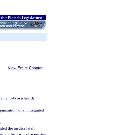
View Entire Chapter
apter 395 or a health
anization, or an integrated
;
ided the medical staff
rd of the hospital or nursing