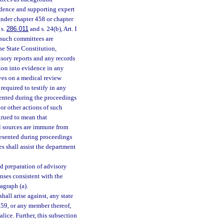
idence and supporting expert
under chapter 458 or chapter
 s.
286.011
and s. 24(b), Art. I
 such committees are
 the State Constitution,
sory reports and any records
ion into evidence in any
rves on a medical review
equired to testify in any
sented during the proceedings
or other actions of such
trued to mean that
al sources are immune from
resented during proceedings
 shall assist the department
nd preparation of advisory
enses consistent with the
agraph (a).
hall arise against, any state
459, or any member thereof,
lice. Further, this subsection