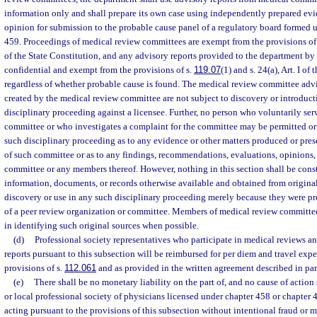
information only and shall prepare its own case using independently prepared ev
opinion for submission to the probable cause panel of a regulatory board formed 
459. Proceedings of medical review committees are exempt from the provisions of
of the State Constitution, and any advisory reports provided to the department by
confidential and exempt from the provisions of s.
119.07
(1) and s. 24(a), Art. I of
regardless of whether probable cause is found. The medical review committee advi
created by the medical review committee are not subject to discovery or introduct
disciplinary proceeding against a licensee. Further, no person who voluntarily se
committee or who investigates a complaint for the committee may be permitted or r
such disciplinary proceeding as to any evidence or other matters produced or pre
of such committee or as to any findings, recommendations, evaluations, opinions, 
committee or any members thereof. However, nothing in this section shall be cons
information, documents, or records otherwise available and obtained from origin
discovery or use in any such disciplinary proceeding merely because they were p
of a peer review organization or committee. Members of medical review committees
in identifying such original sources when possible.
(d)
Professional society representatives who participate in medical reviews a
reports pursuant to this subsection will be reimbursed for per diem and travel exp
provisions of s.
112.061
and as provided in the written agreement described in par
(e)
There shall be no monetary liability on the part of, and no cause of action s
or local professional society of physicians licensed under chapter 458 or chapter 
acting pursuant to the provisions of this subsection without intentional fraud or ma