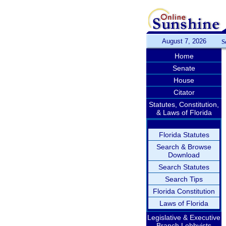
August 7, 2026
S
Home
Senate
House
Citator
Statutes, Constitution,
& Laws of Florida
Florida Statutes
Search & Browse
Download
Search Statutes
Search Tips
Florida Constitution
Laws of Florida
Legislative & Executive
Branch Lobbyists