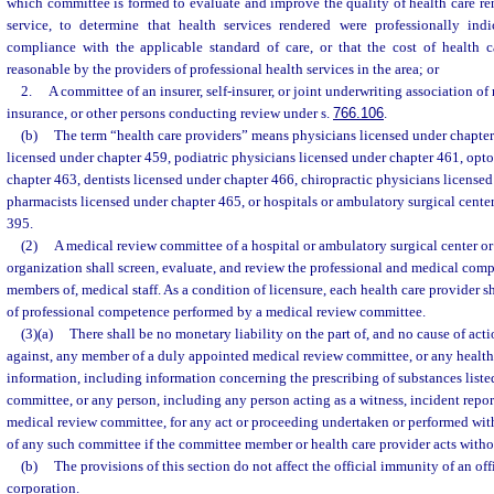
which committee is formed to evaluate and improve the quality of health care re
service, to determine that health services rendered were professionally ind
compliance with the applicable standard of care, or that the cost of health 
reasonable by the providers of professional health services in the area; or
2.
A committee of an insurer, self-insurer, or joint underwriting association o
insurance, or other persons conducting review under s.
766.106
.
(b)
The term “health care providers” means physicians licensed under chapter
licensed under chapter 459, podiatric physicians licensed under chapter 461, opto
chapter 463, dentists licensed under chapter 466, chiropractic physicians license
pharmacists licensed under chapter 465, or hospitals or ambulatory surgical cente
395.
(2)
A medical review committee of a hospital or ambulatory surgical center o
organization shall screen, evaluate, and review the professional and medical comp
members of, medical staff. As a condition of licensure, each health care provider s
of professional competence performed by a medical review committee.
(3)(a)
There shall be no monetary liability on the part of, and no cause of acti
against, any member of a duly appointed medical review committee, or any health
information, including information concerning the prescribing of substances listed
committee, or any person, including any person acting as a witness, incident reporte
medical review committee, for any act or proceeding undertaken or performed with
of any such committee if the committee member or health care provider acts withou
(b)
The provisions of this section do not affect the official immunity of an of
corporation.