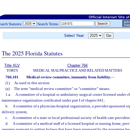
earch Statutes:
Search Terms:
Select Year:
The 2025 Florida Statutes
Title XLV
Chapter 766
TORTS
MEDICAL MALPRACTICE AND RELATED MATTERS
766.101
Medical review committee, immunity from liability.
—
(1)
As used in this section:
(a)
The term “medical review committee” or “committee” means:
1.a.
A committee of a hospital or ambulatory surgical center licensed under ch
maintenance organization certificated under part I of chapter 641;
b.
A committee of a physician-hospital organization, a provider-sponsored org
delivery system;
c.
A committee of a state or local professional society of health care providers
d.
A committee of a medical staff of a licensed hospital or nursing home, prov
operates pursuant to written bylaws that have been approved by the governing boa