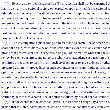
(4)
Except as provided in subsection (3), this section shall not be construed 
liability on any professional society or hospital or upon any health professional 
other than as a member of a medical review committee or upon any person, includi
witness, incident reporter to, or investigator for, a medical review committee, for 
undertaken or performed outside the scope of the functions of such committee. In a
enactment of the preceding provisions of this section, a cause of action would aris
professional society, or an individual health professional, such cause of action shal
provisions had not been enacted.
(5)
The investigations, proceedings, and records of a committee as described 
shall not be subject to discovery or introduction into evidence in any civil or adm
provider of professional health services arising out of the matters which are the s
review by such committee, and no person who was in attendance at a meeting of s
permitted or required to testify in any such civil action as to any evidence or oth
presented during the proceedings of such committee or as to any findings, recomm
opinions, or other actions of such committee or any members thereof. However, in
records otherwise available from original sources are not to be construed as immu
any such civil action merely because they were presented during proceedings of 
any person who testifies before such committee or who is a member of such commi
testifying as to matters within his or her knowledge, but the said witness cannot b
testimony before such a committee or opinions formed by him or her as a result of
(6)
In the event that the defendant prevails in an action brought by a health c
person that initiated, participated in, was a witness in, or conducted any review as