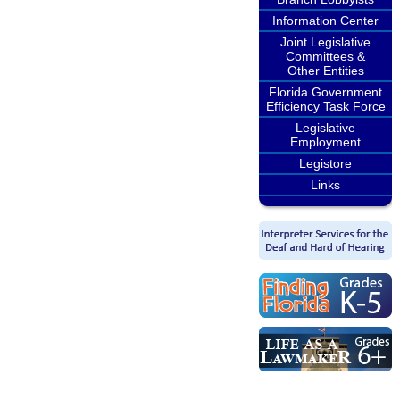
Information Center
Joint Legislative
Committees &
Other Entities
Florida Government
Efficiency Task Force
Legislative
Employment
Legistore
Links