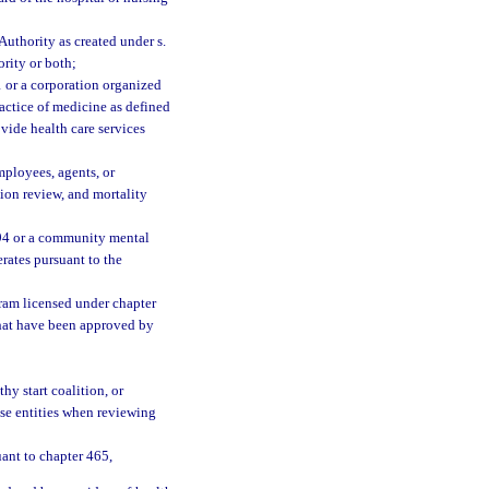
uthority as created under s.
ority or both;
 or a corporation organized
ractice of medicine as defined
ovide health care services
ployees, agents, or
tion review, and mortality
394 or a community mental
rates pursuant to the
ram licensed under chapter
that have been approved by
;
y start coalition, or
ese entities when reviewing
ant to chapter 465,