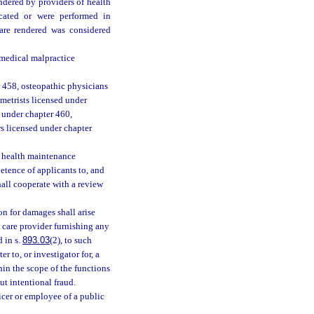
ndered by providers of health
icated or were performed in
care rendered was considered
f medical malpractice
 458, osteopathic physicians
metrists licensed under
d under chapter 460,
rs licensed under chapter
r health maintenance
etence of applicants to, and
hall cooperate with a review
on for damages shall arise
 care provider furnishing any
 in s.
893.03
(2), to such
r to, or investigator for, a
in the scope of the functions
t intentional fraud.
ficer or employee of a public