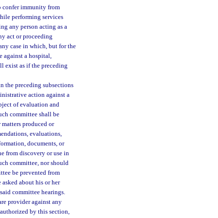
to confer immunity from
while performing services
ng any person acting as a
any act or proceeding
ny case in which, but for the
e against a hospital,
l exist as if the preceding
in the preceding subsections
inistrative action against a
ubject of evaluation and
uch committee shall be
er matters produced or
endations, evaluations,
formation, documents, or
ne from discovery or use in
such committee, nor should
ttee be prevented from
e asked about his or her
 said committee hearings.
are provider against any
 authorized by this section,