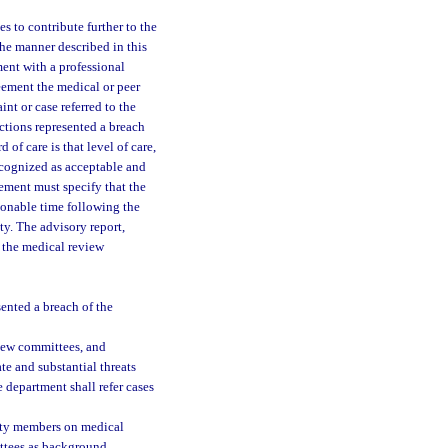
s to contribute further to the
the manner described in this
ment with a professional
eement the medical or peer
nt or case referred to the
ctions represented a breach
 of care is that level of care,
recognized as acceptable and
eement must specify that the
sonable time following the
ty. The advisory report,
f the medical review
ented a breach of the
view committees, and
e and substantial threats
 department shall refer cases
iety members on medical
ittees as background