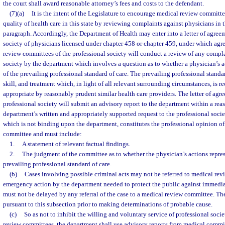
the court shall award reasonable attorney’s fees and costs to the defendant.
(7)(a)
It is the intent of the Legislature to encourage medical review committee
quality of health care in this state by reviewing complaints against physicians in 
paragraph. Accordingly, the Department of Health may enter into a letter of agree
society of physicians licensed under chapter 458 or chapter 459, under which agr
review committees of the professional society will conduct a review of any complai
society by the department which involves a question as to whether a physician’s a
of the prevailing professional standard of care. The prevailing professional standard
skill, and treatment which, in light of all relevant surrounding circumstances, is 
appropriate by reasonably prudent similar health care providers. The letter of agr
professional society will submit an advisory report to the department within a rea
department’s written and appropriately supported request to the professional socie
which is not binding upon the department, constitutes the professional opinion o
committee and must include:
1.
A statement of relevant factual findings.
2.
The judgment of the committee as to whether the physician’s actions repres
prevailing professional standard of care.
(b)
Cases involving possible criminal acts may not be referred to medical re
emergency action by the department needed to protect the public against immediat
must not be delayed by any referral of the case to a medical review committee. The
pursuant to this subsection prior to making determinations of probable cause.
(c)
So as not to inhibit the willing and voluntary service of professional soc
review committees, the department shall use advisory reports from medical comm