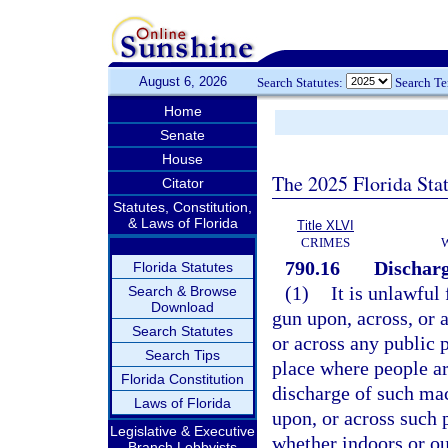
August 6, 2026
Search Statutes:
Search T
Home
Senate
House
The 2025 Florida Sta
Citator
Statutes, Constitution,
& Laws of Florida
Title XLVI
CRIMES
790.16
Discharg
Florida Statutes
(1)
It is unlawful
Search & Browse
Download
gun upon, across, or a
Search Statutes
or across any public p
Search Tips
place where people ar
Florida Constitution
discharge of such mac
Laws of Florida
upon, or across such p
Legislative & Executive
whether indoors or ou
Branch Lobbyists