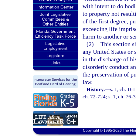
with intent to do bod
Information Center
to property not result
Joint Legislative
Committees &
of the first degree, p
Other Entities
exceeding life impris
Florida Government
harm to another or se
Efficiency Task Force
(2)
This section s
Legislative
Employment
any United States or 
Legistore
in the discharge of hi
Links
disorderly conduct an
the preservation of p
law.
History.
—
s. 1, ch. 16
ch. 72-724; s. 1, ch. 76-
Copyright © 1995-2026 The Flor