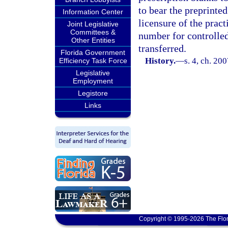
to bear the preprinte
Information Center
licensure of the pract
Joint Legislative
Committees &
number for controlled
Other Entities
transferred.
Florida Government
History.
—
s. 4, ch. 20
Efficiency Task Force
Legislative
Employment
Legistore
Links
Copyright © 1995-2026 The Flor