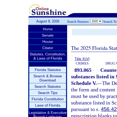
August 9, 2026
Search Statutes:
Search T
Home
Senate
House
The 2025 Florida Sta
Citator
Statutes, Constitution,
& Laws of Florida
Title XLVI
CRIMES
DRUG 
893.065
Counter
Florida Statutes
substances listed in 
Search & Browse
Download
Schedule V.
—
The De
Search Statutes
the form and content 
Search Tips
must be used by pract
Florida Constitution
substance listed in S
Laws of Florida
pursuant to s.
456.42
Legislative & Executive
prescription blanks t
Branch Lobbyists