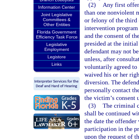
(2)
Any first offe
Information Center
than one nonviolent 
Joint Legislative
or felony of the third 
Committees &
Other Entities
intervention program 
Florida Government
and the consent of the
Efficiency Task Force
presided at the initi
Legislative
Employment
defendant may not be 
Legistore
unless, after consulta
Links
voluntarily agreed to
waived his or her righ
diversion. The defen
personally contact th
the victim’s consent u
(3)
The criminal c
shall be continued wit
the date the offender 
participation in the p
upon the request of t