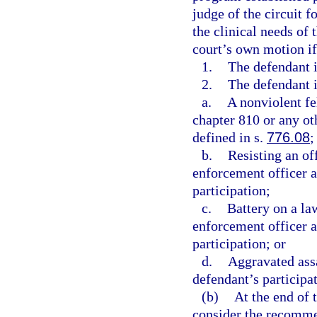
judge of the circuit f
the clinical needs of 
court’s own motion if
1.
The defendant i
2.
The defendant i
a.
A nonviolent fe
chapter 810 or any oth
defined in s.
776.08
;
b.
Resisting an of
enforcement officer a
participation;
c.
Battery on a la
enforcement officer a
participation; or
d.
Aggravated assa
defendant’s participat
(b)
At the end of t
consider the recomme