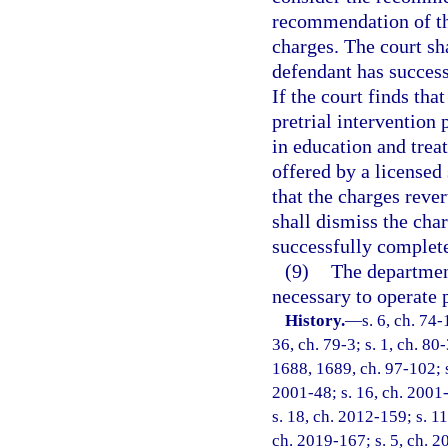
recommendation of the
charges. The court sh
defendant has success
If the court finds tha
pretrial intervention
in education and tre
offered by a licensed 
that the charges reve
shall dismiss the cha
successfully complete
(9)
The department
necessary to operate 
History.
—
s. 6, ch. 74-
36, ch. 79-3; s. 1, ch. 80-
1688, 1689, ch. 97-102; s.
2001-48; s. 16, ch. 2001-
s. 18, ch. 2012-159; s. 11
ch. 2019-167; s. 5, ch. 2