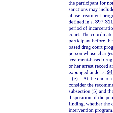
the participant for n
sanctions may include
abuse treatment progr
defined in s.
397.311
period of incarcerati
court. The coordinate
participant before the
based drug court prog
person whose charges 
treatment-based drug 
or her arrest record 
expunged under s.
94
(e)
At the end of t
consider the recomme
subsection (5) and th
disposition of the pe
finding, whether the 
intervention program.