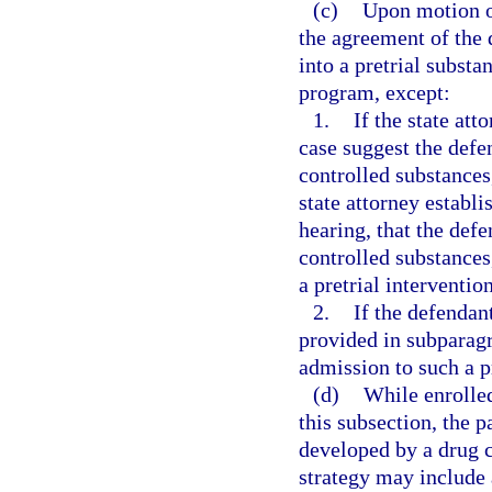
(c)
Upon motion of
the agreement of the 
into a pretrial subst
program, except:
1.
If the state att
case suggest the defe
controlled substances,
state attorney establ
hearing, that the defe
controlled substances
a pretrial interventi
2.
If the defendan
provided in subparagra
admission to such a 
(d)
While enrolled
this subsection, the p
developed by a drug 
strategy may include