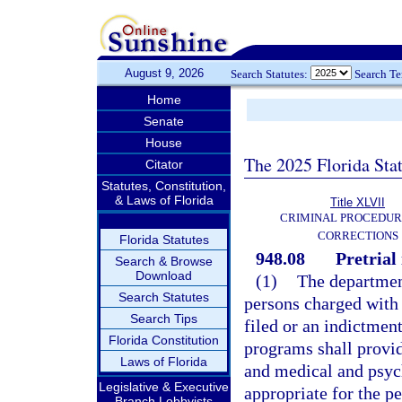
August 9, 2026
Search Statutes:
Search T
Home
Senate
House
The 2025 Florida Sta
Citator
Statutes, Constitution,
& Laws of Florida
Title XLVII
CRIMINAL PROCEDUR
CORRECTIONS
Florida Statutes
948.08
Pretrial
Search & Browse
Download
(1)
The department
Search Statutes
persons charged with 
Search Tips
filed or an indictment
Florida Constitution
programs shall provid
Laws of Florida
and medical and psyc
Legislative & Executive
appropriate for the p
Branch Lobbyists