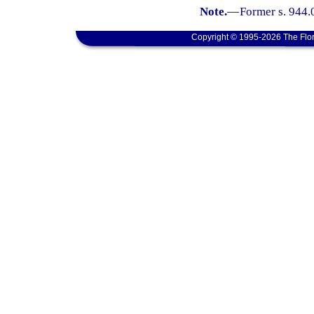
Note.
—
Former s. 944.
Copyright © 1995-2026 The Flor