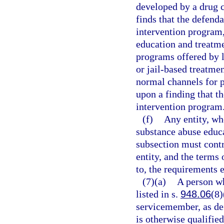
developed by a drug c
finds that the defend
intervention program,
education and treatm
programs offered by l
or jail-based treatmen
normal channels for p
upon a finding that t
intervention program
(f)
Any entity, whe
substance abuse educa
subsection must cont
entity, and the terms 
to, the requirements e
(7)(a)
A person wh
listed in s.
948.06
(8)
servicemember, as de
is otherwise qualified