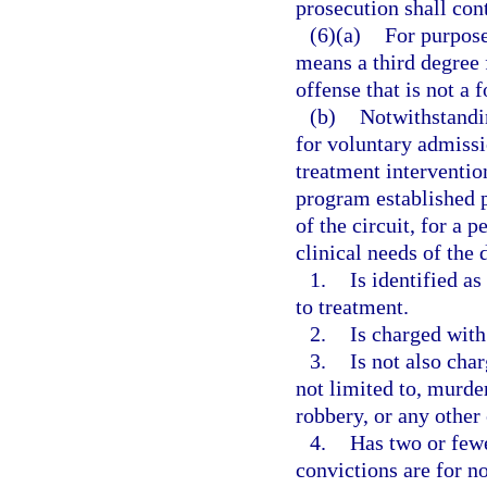
prosecution shall con
(6)(a)
For purpose
means a third degree 
offense that is not a 
(b)
Notwithstandin
for voluntary admissi
treatment interventio
program established p
of the circuit, for a 
clinical needs of the 
1.
Is identified a
to treatment.
2.
Is charged with
3.
Is not also cha
not limited to, murde
robbery, or any other
4.
Has two or fewe
convictions are for no