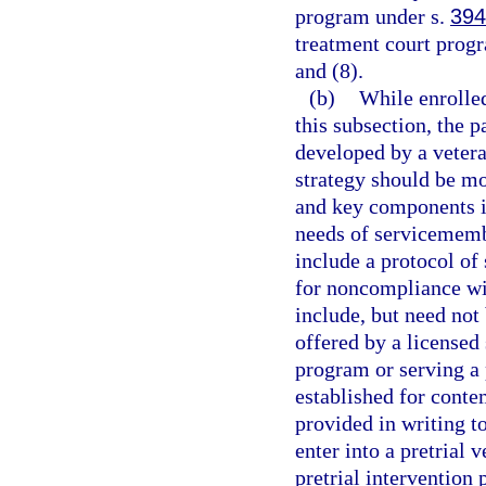
program under s.
394
treatment court progr
and (8).
(b)
While enrolled
this subsection, the p
developed by a vetera
strategy should be mo
and key components i
needs of servicememb
include a protocol of
for noncompliance wi
include, but need not
offered by a licensed 
program or serving a 
established for conte
provided in writing to
enter into a pretrial 
pretrial interventio