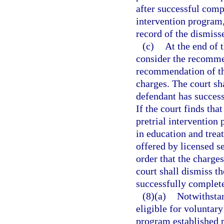
after successful compl
intervention program, 
record of the dismis
(c)
At the end of t
consider the recomme
recommendation of the
charges. The court sh
defendant has success
If the court finds tha
pretrial intervention
in education and tre
offered by licensed s
order that the charge
court shall dismiss t
successfully complete
(8)(a)
Notwithstan
eligible for voluntary
program established p