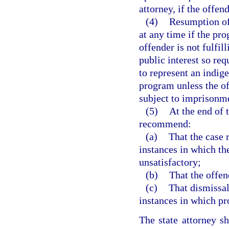
attorney, if the offen
(4)
Resumption of
at any time if the pro
offender is not fulfill
public interest so re
to represent an indige
program unless the of
subject to imprisonme
(5)
At the end of 
recommend:
(a)
That the case 
instances in which th
unsatisfactory;
(b)
That the offen
(c)
That dismissal
instances in which pr
The state attorney s