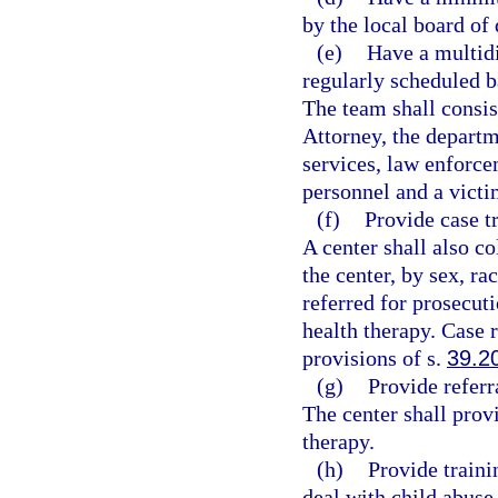
by the local board of 
(e)
Have a multidi
regularly scheduled b
The team shall consis
Attorney, the departm
services, law enforce
personnel and a victi
(f)
Provide case t
A center shall also co
the center, by sex, ra
referred for prosecut
health therapy. Case r
provisions of s.
39.2
(g)
Provide referr
The center shall prov
therapy.
(h)
Provide traini
deal with child abuse