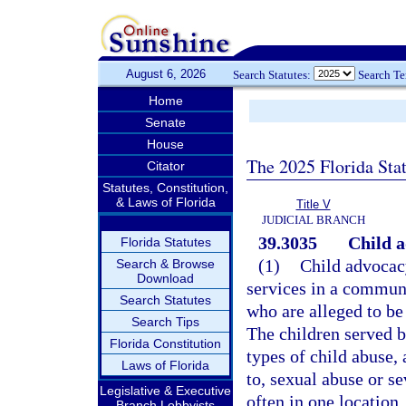
August 6, 2026
Search Statutes:
Search T
Home
Senate
House
The 2025 Florida Sta
Citator
Statutes, Constitution,
& Laws of Florida
Title V
JUDICIAL BRANCH
39.3035
Child a
Florida Statutes
(1)
Child advocacy
Search & Browse
Download
services in a commun
Search Statutes
who are alleged to be
Search Tips
The children served b
Florida Constitution
types of child abuse,
Laws of Florida
to, sexual abuse or se
Legislative & Executive
often in one location
Branch Lobbyists