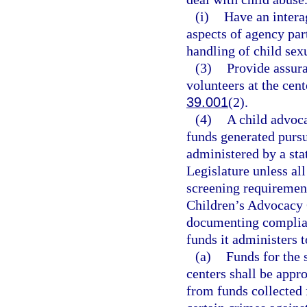
(i)
Have an intera
aspects of agency par
handling of child sex
(3)
Provide assur
volunteers at the cent
39.001
(2).
(4)
A child advoca
funds generated pursu
administered by a sta
Legislature unless all
screening requirement
Children’s Advocacy C
documenting complianc
funds it administers 
(a)
Funds for the 
centers shall be appr
from funds collected 