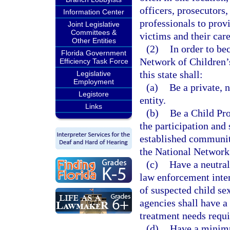
officers, prosecutors,
Information Center
professionals to prov
Joint Legislative
Committees &
victims and their care
Other Entities
(2)
In order to be
Florida Government
Network of Children’s
Efficiency Task Force
this state shall:
Legislative
Employment
(a)
Be a private, 
Legistore
entity.
Links
(b)
Be a Child Pro
the participation and
established communit
the National Network
(c)
Have a neutral
law enforcement inter
of suspected child se
agencies shall have a 
treatment needs requi
(d)
Have a minimu