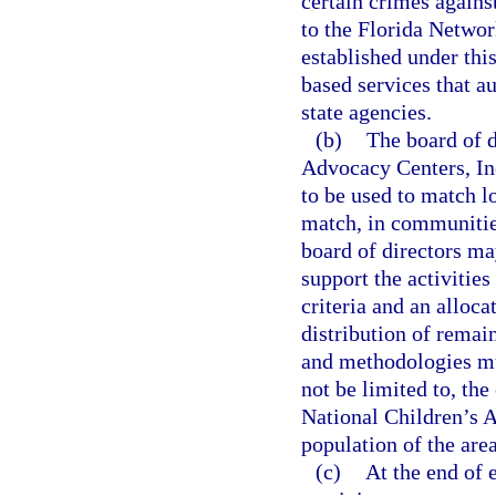
certain crimes agains
to the Florida Networ
established under thi
based services that a
state agencies.
(b)
The board of d
Advocacy Centers, Inc.
to be used to match lo
match, in communities
board of directors ma
support the activitie
criteria and an alloc
distribution of remai
and methodologies mus
not be limited to, the
National Children’s A
population of the are
(c)
At the end of 