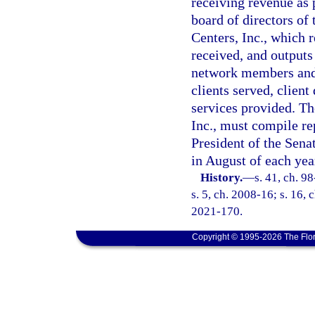
receiving revenue as 
board of directors of
Centers, Inc., which r
received, and outputs
network members and 
clients served, clien
services provided. T
Inc., must compile re
President of the Sena
in August of each yea
History.
—
s. 41, ch. 9
s. 5, ch. 2008-16; s. 16, 
2021-170.
Copyright © 1995-2026 The Flor