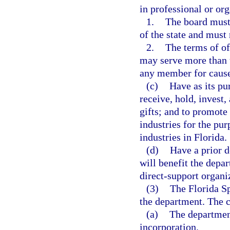
in professional or or
1.
The board must 
of the state and must 
2.
The terms of o
may serve more than
any member for cause a
(c)
Have as its pur
receive, hold, invest,
gifts; and to promote
industries for the pu
industries in Florida.
(d)
Have a prior d
will benefit the depar
direct-support organi
(3)
The Florida Sp
the department. The c
(a)
The department
incorporation.