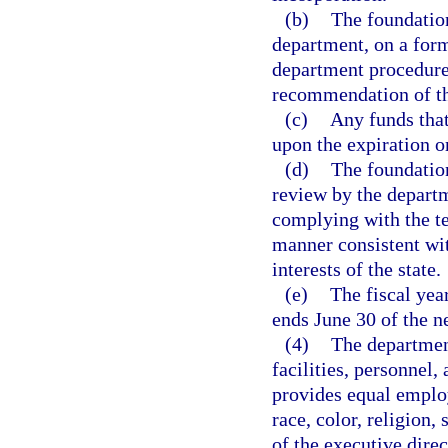
(b)
The foundation
department, on a for
department procedures
recommendation of t
(c)
Any funds that 
upon the expiration or
(d)
The foundation
review by the departm
complying with the te
manner consistent wit
interests of the state.
(e)
The fiscal yea
ends June 30 of the n
(4)
The department
facilities, personnel,
provides equal employ
race, color, religion, 
of the executive dire