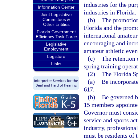
industries for the pu
Information Center
industries in Florida.
Joint Legislative
(b)
The promotion 
Committees &
Other Entities
Florida and the promo
Florida Government
international amateur
Efficiency Task Force
encouraging and incre
Legislative
Employment
amateur athletic even
Legistore
(c)
The retention 
Links
spring training opera
(2)
The Florida S
(a)
Be incorporate
617.
(b)
Be governed by
15 members appointed
Governor must consi
service and sports act
industry, professiona
must be residents of 