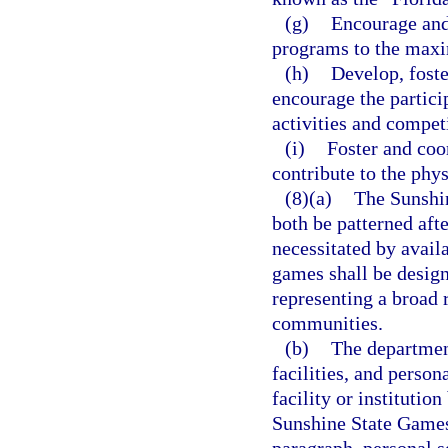
(g)
Encourage and 
programs to the maxi
(h)
Develop, foste
encourage the partici
activities and compet
(i)
Foster and coo
contribute to the phys
(8)(a)
The Sunshi
both be patterned af
necessitated by availa
games shall be design
representing a broad r
communities.
(b)
The department
facilities, and person
facility or institutio
Sunshine State Games