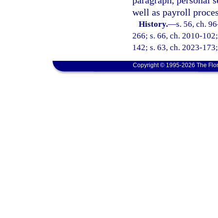
paragraph, personal s
well as payroll proce
History.
—
s. 56, ch. 9
266; s. 66, ch. 2010-102;
142; s. 63, ch. 2023-173;
Copyright © 1995-2026 The Flor