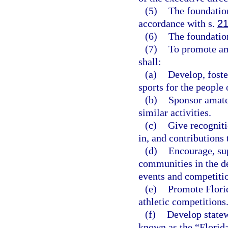
(5)
The foundation
accordance with s.
21
(6)
The foundation
(7)
To promote ama
shall:
(a)
Develop, foste
sports for the people 
(b)
Sponsor amateu
similar activities.
(c)
Give recognit
in, and contributions 
(d)
Encourage, sup
communities in the de
events and competiti
(e)
Promote Florid
athletic competitions
(f)
Develop statew
known as the “Florid