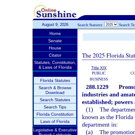
August 9, 2026
Search Statutes:
Search T
Home
Senate
House
The 2025 Florida Sta
Citator
Statutes, Constitution,
& Laws of Florida
Title XIX
PUBLIC
C
BUSINESS
Florida Statutes
288.1229
Promo
Search & Browse
Download
industries and amate
Search Statutes
established; powers 
Search Tips
(1)
The department
Florida Constitution
known as the Florida 
Laws of Florida
department in:
Legislative & Executive
(a)
The promotion 
Branch Lobbyists