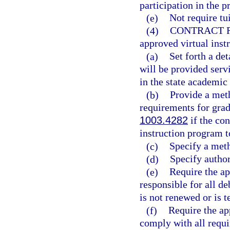
participation in the 
(e)
Not require tui
(4)
CONTRACT 
approved virtual ins
(a)
Set forth a de
will be provided serv
in the state academic
(b)
Provide a meth
requirements for grad
1003.4282
if the con
instruction program t
(c)
Specify a meth
(d)
Specify author
(e)
Require the ap
responsible for all de
is not renewed or is 
(f)
Require the ap
comply with all requi