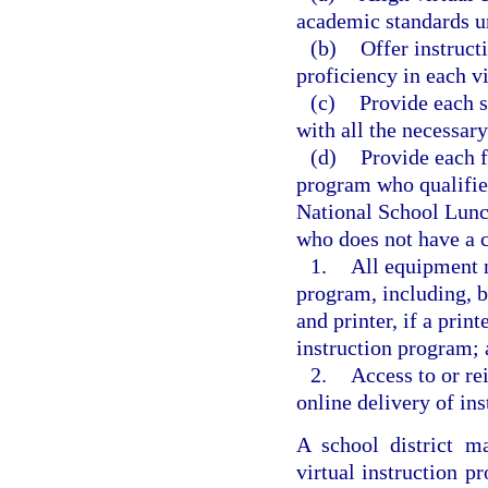
academic standards u
(b)
Offer instruct
proficiency in each vi
(c)
Provide each s
with all the necessary
(d)
Provide each f
program who qualifies
National School Lunch 
who does not have a c
1.
All equipment n
program, including, b
and printer, if a print
instruction program;
2.
Access to or re
online delivery of ins
A school district m
virtual instruction 