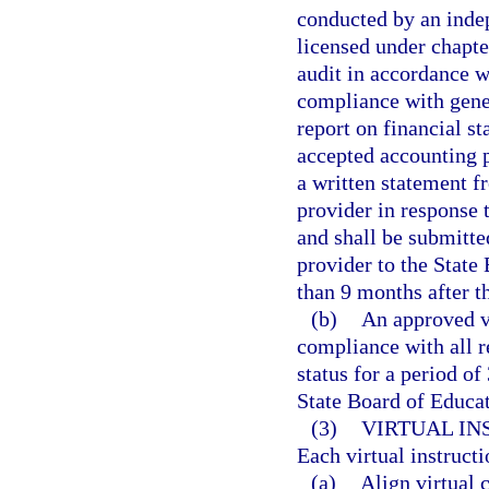
conducted by an indep
licensed under chapte
audit in accordance w
compliance with gener
report on financial s
accepted accounting p
a written statement f
provider in response t
and shall be submitte
provider to the State
than 9 months after th
(b)
An approved vi
compliance with all r
status for a period of
State Board of Educat
(3)
VIRTUAL I
Each virtual instruct
(a)
Align virtual 