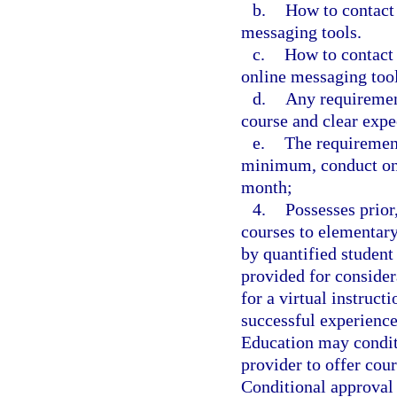
b.
How to contact 
messaging tools.
c.
How to contact 
online messaging tool
d.
Any requirement
course and clear expe
e.
The requirement
minimum, conduct one
month;
4.
Possesses prior
courses to elementary
by quantified student
provided for consider
for a virtual instruct
successful experience
Education may conditi
provider to offer cou
Conditional approval 