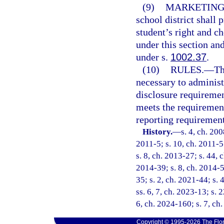
(9)
MARKETING
school district shall 
student’s right and ch
under this section an
under s.
1002.37
.
(10)
RULES.
—
Th
necessary to administe
disclosure requiremen
meets the requirement
reporting requirement
History.
—
s. 4, ch. 20
2011-5; s. 10, ch. 2011-5
s. 8, ch. 2013-27; s. 44, 
2014-39; s. 8, ch. 2014-5
35; s. 2, ch. 2021-44; s. 
ss. 6, 7, ch. 2023-13; s. 
6, ch. 2024-160; s. 7, ch
Copyright © 1995-2026 The Flor