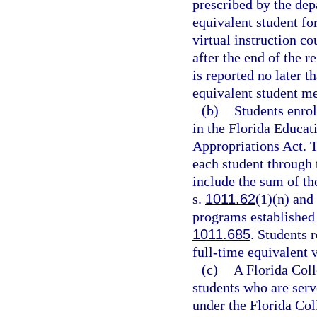
prescribed by the dep
equivalent student for
virtual instruction c
after the end of the r
is reported no later t
equivalent student me
(b)
Students enrol
in the Florida Educat
Appropriations Act. T
each student through
include the sum of th
s.
1011.62
(1)(n) and
programs established 
1011.685
. Students r
full-time equivalent v
(c)
A Florida Coll
students who are serv
under the Florida Co