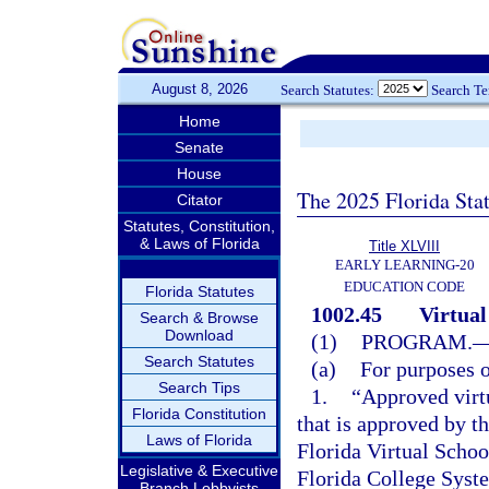
August 8, 2026
Search Statutes:
Search T
Home
Senate
House
The 2025 Florida Sta
Citator
Statutes, Constitution,
& Laws of Florida
Title XLVIII
EARLY LEARNING-20
EDUCATION CODE
Florida Statutes
1002.45
Virtual
Search & Browse
Download
(1)
PROGRAM.
Search Statutes
(a)
For purposes o
Search Tips
1.
“Approved virt
Florida Constitution
that is approved by t
Laws of Florida
Florida Virtual School
Legislative & Executive
Florida College Syste
Branch Lobbyists