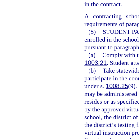
in the contract.
A contracting schoo
requirements of parag
(5)
STUDENT PA
enrolled in the school
pursuant to paragraph
(a)
Comply with t
1003.21
. Student att
(b)
Take statewid
participate in the co
under s.
1008.25
(9).
may be administered w
resides or as specifie
by the approved virtu
school, the district o
the district’s testing 
virtual instruction pr