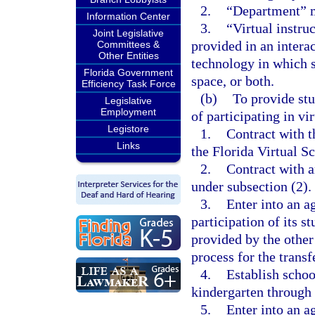
2.
“Department” m
Information Center
3.
“Virtual instru
Joint Legislative
provided in an intera
Committees &
Other Entities
technology in which s
Florida Government
space, or both.
Efficiency Task Force
(b)
To provide stu
Legislative
Employment
of participating in vi
Legistore
1.
Contract with t
Links
the Florida Virtual S
2.
Contract with a
under subsection (2).
3.
Enter into an a
participation of its s
provided by the other
process for the transf
4.
Establish schoo
kindergarten through 
5.
Enter into an a