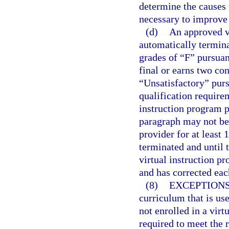
determine the causes 
necessary to improve
(d)
An approved vi
automatically termina
grades of “F” pursuan
final or earns two co
“Unsatisfactory” purs
qualification require
instruction program p
paragraph may not be
provider for at least 
terminated and until 
virtual instruction p
and has corrected eac
(8)
EXCEPTIONS
curriculum that is us
not enrolled in a virt
required to meet the 