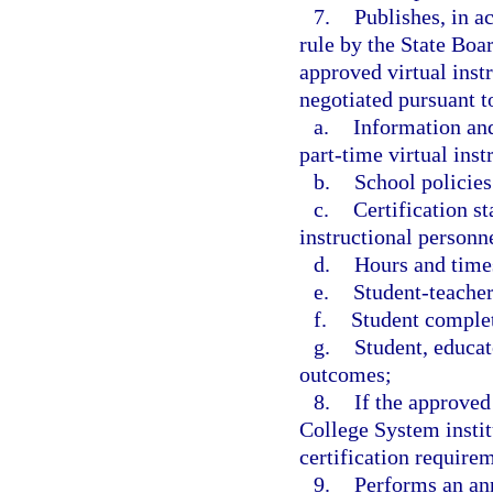
7.
Publishes, in a
rule by the State Boar
approved virtual inst
negotiated pursuant to
a.
Information and
part-time virtual ins
b.
School policies
c.
Certification st
instructional personne
d.
Hours and times
e.
Student-teacher
f.
Student complet
g.
Student, educat
outcomes;
8.
If the approved
College System instit
certification requirem
9.
Performs an ann