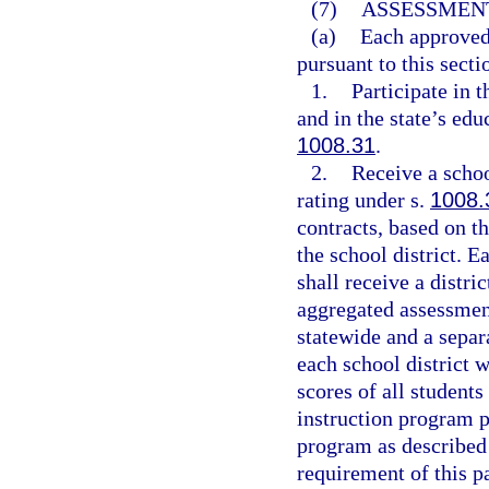
(7)
ASSESSMENT
(a)
Each approved 
pursuant to this secti
1.
Participate in 
and in the state’s ed
1008.31
.
2.
Receive a schoo
rating under s.
1008.
contracts, based on t
the school district. 
shall receive a distri
aggregated assessment
statewide and a separ
each school district 
scores of all students
instruction program p
program as described
requirement of this p