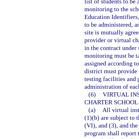
list of students to b
monitoring to the scho
Education Identifiers
to be administered, a
site is mutually agre
provider or virtual ch
in the contract under 
monitoring must be ta
assigned according to
district must provide 
testing facilities and
administration of ea
(6)
VIRTUAL IN
CHARTER SCHOOL
(a)
All virtual in
(1)(b) are subject to 
(VI), and (3), and the
program shall report 