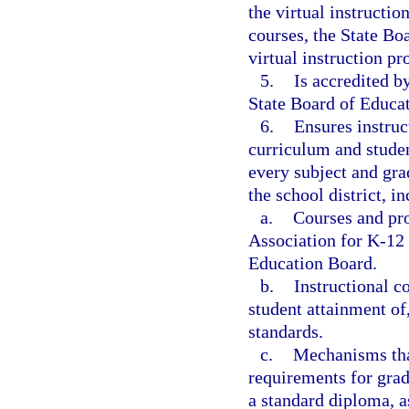
the virtual instructi
courses, the State Bo
virtual instruction p
5.
Is accredited b
State Board of Educat
6.
Ensures instruc
curriculum and studen
every subject and gra
the school district, i
a.
Courses and pro
Association for K-12
Education Board.
b.
Instructional c
student attainment of
standards.
c.
Mechanisms that
requirements for gra
a standard diploma, a