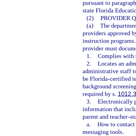
pursuant to paragraph
state Florida Educat
(2)
PROVIDER Q
(a)
The department
providers approved by
instruction programs.
provider must documen
1.
Complies with t
2.
Locates an admin
administrative staff to
be Florida-certified 
background screenings
required by s.
1012.
3.
Electronically 
information that inclu
parent and teacher-st
a.
How to contact 
messaging tools.