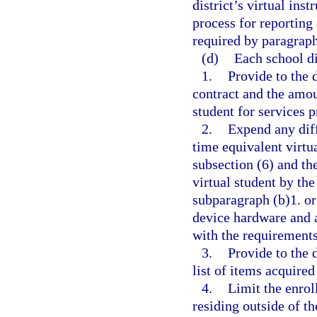
district’s virtual in
process for reporting
required by paragraph
(d)
Each school dis
1.
Provide to the 
contract and the amou
student for services 
2.
Expend any diff
time equivalent virtua
subsection (6) and th
virtual student by the
subparagraph (b)1. o
device hardware and 
with the requirements
3.
Provide to the 
list of items acquired
4.
Limit the enrol
residing outside of th