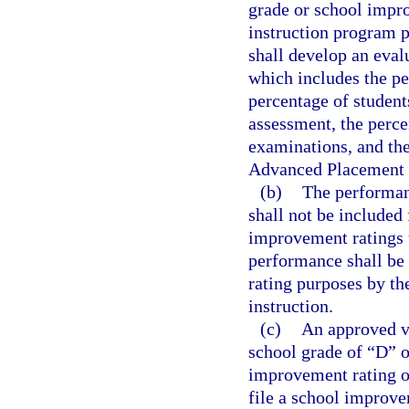
grade or school impr
instruction program p
shall develop an eval
which includes the pe
percentage of student
assessment, the perc
examinations, and the
Advanced Placement 
(b)
The performanc
shall not be included
improvement ratings 
performance shall be
rating purposes by th
instruction.
(c)
An approved vi
school grade of “D” o
improvement rating o
file a school improve