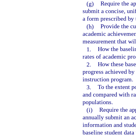
(g)
Require the ap
submit a concise, un
a form prescribed by 
(h)
Provide the cu
academic achievement
measurement that will
1.
How the baseli
rates of academic pro
2.
How these basel
progress achieved by 
instruction program.
3.
To the extent p
and compared with rat
populations.
(i)
Require the ap
annually submit an ac
information and stude
baseline student data