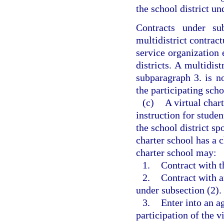
the school district un
Contracts under su
multidistrict contrac
service organization 
districts. A multidis
subparagraph 3. is no
the participating scho
(c)
A virtual char
instruction for stude
the school district sp
charter school has a 
charter school may:
1.
Contract with t
2.
Contract with a
under subsection (2).
3.
Enter into an a
participation of the v