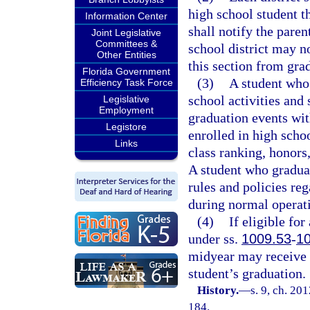
high school student th
Information Center
shall notify the paren
Joint Legislative
Committees &
school district may n
Other Entities
this section from grad
Florida Government
(3)
A student who 
Efficiency Task Force
school activities and 
Legislative
Employment
graduation events with
Legistore
enrolled in high scho
Links
class ranking, honors
A student who graduat
rules and policies reg
during normal operat
(4)
If eligible fo
under ss.
1009.53
-
1
midyear may receive a
student’s graduation.
History.
—
s. 9, ch. 20
184.