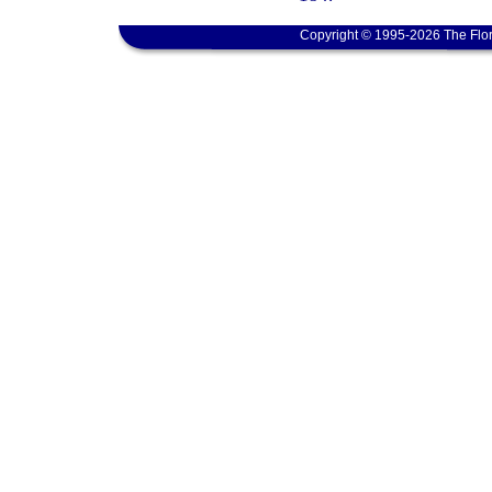
Copyright © 1995-2026 The Flor