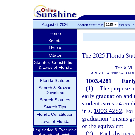
August 6, 2026
Search Statutes:
Search T
Home
Senate
House
The 2025 Florida Sta
Citator
Statutes, Constitution,
& Laws of Florida
Title XLVIII
EARLY LEARNING-20 ED
1003.4281
Early
Florida Statutes
(1)
The purpose of
Search & Browse
Download
early graduation and 
Search Statutes
student earns 24 cred
Search Tips
in s.
1003.4282
. For
Florida Constitution
graduation” means gra
Laws of Florida
or the equivalent.
Legislative & Executive
(2)
Each district 
Branch Lobbyists