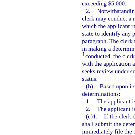
exceeding $5,000.
2.
Notwithstanding
clerk may conduct a r
which the applicant re
state to identify any 
paragraph. The clerk 
in making a determina
1
conducted, the clerk 
with the application a
seeks review under su
status.
(b)
Based upon its
determinations:
1.
The applicant i
2.
The applicant i
(c)1.
If the clerk 
shall submit the dete
immediately file the d