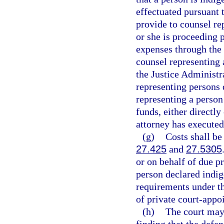
effectuated pursuant t
provide to counsel rep
or she is proceeding 
expenses through the
counsel representing 
the Justice Administr
representing persons 
representing a person
funds, either directly
attorney has executed
(g)
Costs shall be
27.425
and
27.5305
or on behalf of due p
person declared indig
requirements under t
of private court-appo
(h)
The court may 