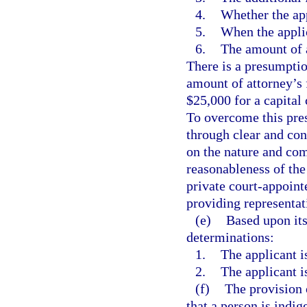
4.
Whether the app
5.
When the applic
6.
The amount of a
There is a presumption
amount of attorney’s 
$25,000 for a capital 
To overcome this pre
through clear and con
on the nature and com
reasonableness of the 
private court-appoint
providing representati
(e)
Based upon its
determinations:
1.
The applicant is
2.
The applicant is
(f)
The provision 
that a person is indig