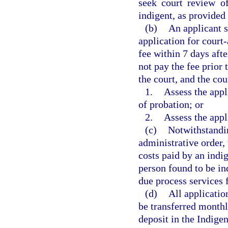
seek court review of
indigent, as provided 
(b)
An applicant s
application for court
fee within 7 days afte
not pay the fee prior 
the court, and the cou
1.
Assess the appl
of probation; or
2.
Assess the appl
(c)
Notwithstandin
administrative order, 
costs paid by an indi
person found to be in
due process services f
(d)
All applicatio
be transferred monthl
deposit in the Indige