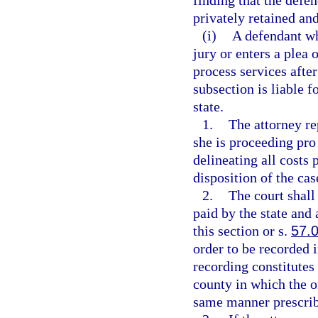
finding that the defen
privately retained an
(i)
A defendant who
jury or enters a plea
process services after
subsection is liable 
state.
1.
The attorney re
she is proceeding pro 
delineating all costs 
disposition of the ca
2.
The court shall
paid by the state an
this section or s.
57.
order to be recorded i
recording constitutes 
county in which the o
same manner prescrib