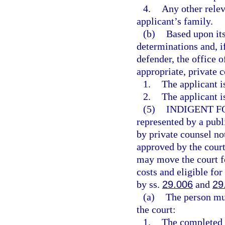
4.
Any other relev
applicant’s family.
(b)
Based upon its
determinations and, if
defender, the office o
appropriate, private 
1.
The applicant i
2.
The applicant i
(5)
INDIGENT F
represented by a publ
by private counsel no
approved by the court
may move the court fo
costs and eligible for
by ss.
29.006
and
29
(a)
The person mus
the court:
1.
The completed a