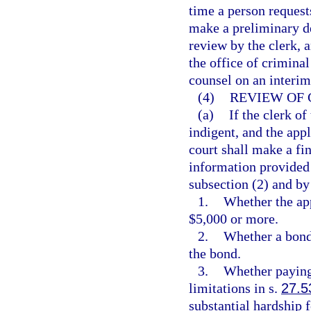
time a person request
make a preliminary de
review by the clerk, 
the office of criminal
counsel on an interim
(4)
REVIEW OF 
(a)
If the clerk of
indigent, and the appl
court shall make a fi
information provided i
subsection (2) and by
1.
Whether the app
$5,000 or more.
2.
Whether a bond 
the bond.
3.
Whether paying 
limitations in s.
27.5
substantial hardship f