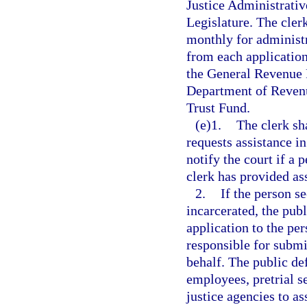
Justice Administrativ
Legislature. The cler
monthly for administr
from each application
the General Revenue F
Department of Revenu
Trust Fund.
(e)1.
The clerk sh
requests assistance in
notify the court if a 
clerk has provided as
2.
If the person s
incarcerated, the publ
application to the per
responsible for submit
behalf. The public de
employees, pretrial s
justice agencies to a