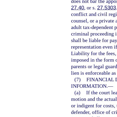
does not bar the appoi
27.40
, or s.
27.5303
conflict and civil reg
counsel, or a private 
adult tax-dependent p
criminal proceeding i
shall be liable for pa
representation even if
Liability for the fees
imposed in the form o
parents or legal guar
lien is enforceable as
(7)
FINANCIAL 
INFORMATION.
—
(a)
If the court l
motion and the actual
or indigent for costs,
defender, office of cr