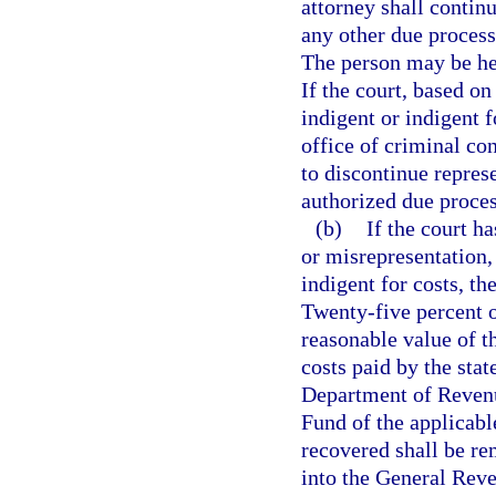
attorney shall contin
any other due process
The person may be hea
If the court, based on
indigent or indigent f
office of criminal con
to discontinue repres
authorized due proces
(b)
If the court h
or misrepresentation,
indigent for costs, the
Twenty-five percent o
reasonable value of t
costs paid by the stat
Department of Revenu
Fund of the applicabl
recovered shall be re
into the General Rev