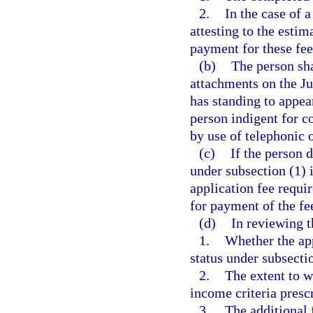
2.
In the case of 
attesting to the esti
payment for these fee
(b)
The person sha
attachments on the J
has standing to appea
person indigent for c
by use of telephonic
(c)
If the person 
under subsection (1) i
application fee requi
for payment of the fe
(d)
In reviewing t
1.
Whether the app
status under subsecti
2.
The extent to w
income criteria prescr
3.
The additional 