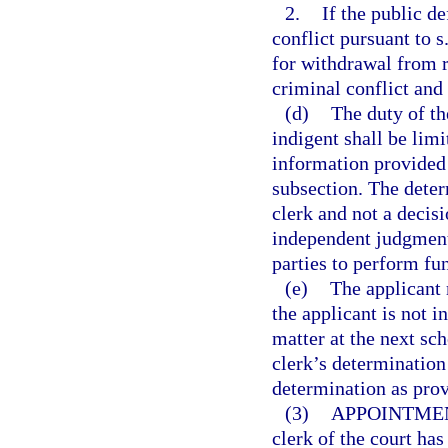
2.
If the public d
conflict pursuant to s
for withdrawal from r
criminal conflict and 
(d)
The duty of th
indigent shall be lim
information provided i
subsection. The determ
clerk and not a decisi
independent judgment 
parties to perform fun
(e)
The applicant 
the applicant is not i
matter at the next sch
clerk’s determination 
determination as prov
(3)
APPOINTMEN
clerk of the court has