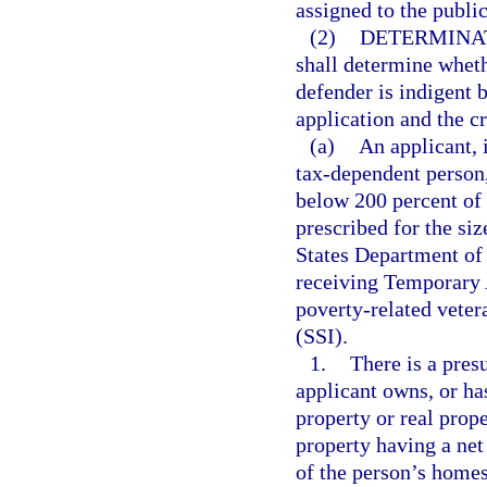
assigned to the publi
(2)
DETERMINAT
shall determine wheth
defender is indigent 
application and the cr
(a)
An applicant, 
tax-dependent person, 
below 200 percent of 
prescribed for the siz
States Department of 
receiving Temporary 
poverty-related veter
(SSI).
1.
There is a presu
applicant owns, or has
property or real prope
property having a net
of the person’s homes