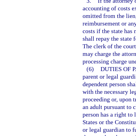
3.
If the attorney
accounting of costs e
omitted from the lien
reimbursement or any 
costs if the state has
shall repay the state f
The clerk of the cour
may charge the attorn
processing charge un
(6)
DUTIES OF 
parent or legal guardi
dependent person shal
with the necessary le
proceeding or, upon t
an adult pursuant to 
person has a right to 
States or the Constitu
or legal guardian to f