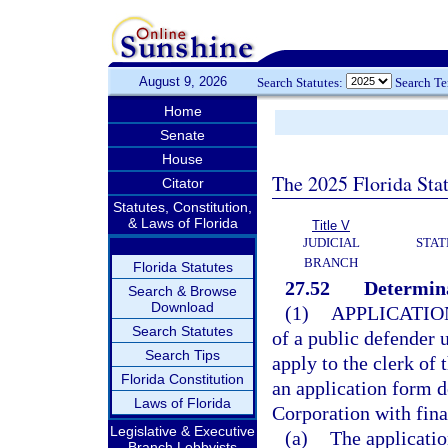
August 9, 2026
Search Statutes:
Search T
Home
Senate
House
The 2025 Florida Sta
Citator
Statutes, Constitution,
& Laws of Florida
Title V
JUDICIAL
STAT
BRANCH
Florida Statutes
27.52
Determina
Search & Browse
Download
(1)
APPLICATIO
Search Statutes
of a public defender 
Search Tips
apply to the clerk of 
Florida Constitution
an application form d
Laws of Florida
Corporation with fin
Legislative & Executive
(a)
The applicatio
Branch Lobbyists