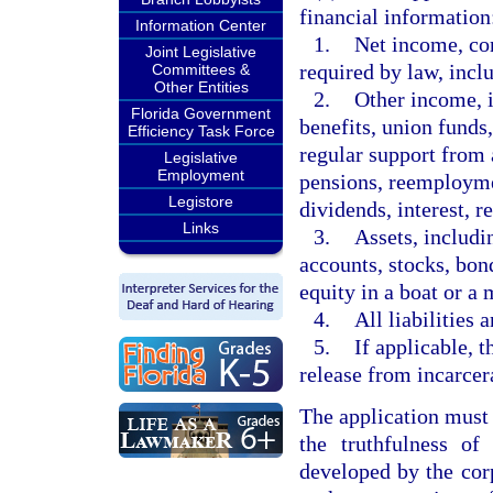
financial information
Information Center
1.
Net income, con
Joint Legislative
required by law, incl
Committees &
Other Entities
2.
Other income, i
Florida Government
benefits, union funds
Efficiency Task Force
regular support from
Legislative
Employment
pensions, reemploym
Legistore
dividends, interest, re
Links
3.
Assets, includi
accounts, stocks, bond
equity in a boat or a 
4.
All liabilities 
5.
If applicable, t
release from incarcer
The application must 
the truthfulness of
developed by the cor