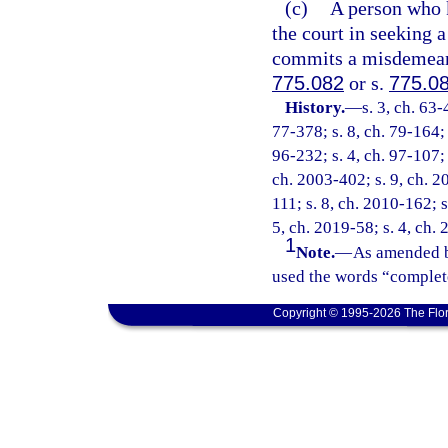
(c)
A person who k
the court in seeking a
commits a misdemeanor
775.082
or s.
775.0
History.
—
s. 3, ch. 63-
77-378; s. 8, ch. 79-164; 
96-232; s. 4, ch. 97-107; 
ch. 2003-402; s. 9, ch. 2
111; s. 8, ch. 2010-162; s
5, ch. 2019-58; s. 4, ch.
1
Note.
—
As amended b
used the words “complete
Copyright © 1995-2026 The Flor