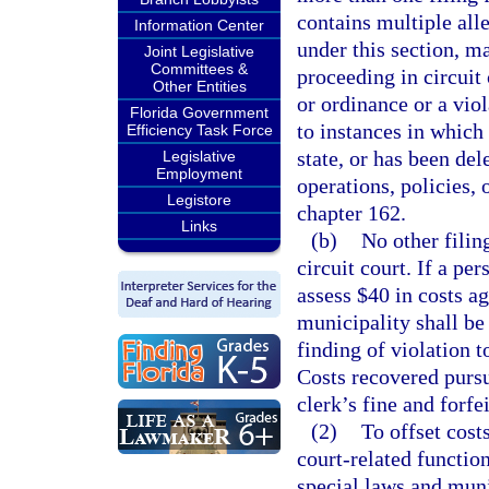
contains multiple alle
Information Center
under this section, m
Joint Legislative
Committees &
proceeding in circuit
Other Entities
or ordinance or a viol
Florida Government
to instances in which
Efficiency Task Force
state, or has been del
Legislative
Employment
operations, policies,
Legistore
chapter 162.
Links
(b)
No other filin
circuit court. If a per
assess $40 in costs a
municipality shall be
finding of violation t
Costs recovered pursu
clerk’s fine and forfe
(2)
To offset cost
court-related function
special laws and muni