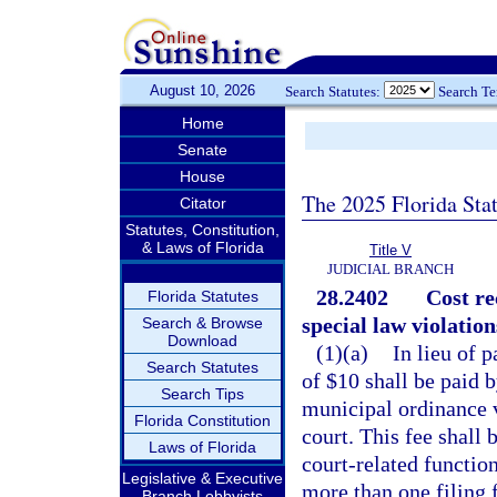
August 10, 2026
Search Statutes:
Search T
Home
Senate
House
The 2025 Florida Sta
Citator
Statutes, Constitution,
& Laws of Florida
Title V
JUDICIAL BRANCH
28.2402
Cost re
Florida Statutes
special law violation
Search & Browse
Download
(1)(a)
In lieu of 
Search Statutes
of $10 shall be paid 
Search Tips
municipal ordinance vi
Florida Constitution
court. This fee shall 
Laws of Florida
court-related functio
Legislative & Executive
more than one filing f
Branch Lobbyists