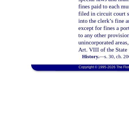
fines paid to each mu
filed in circuit court 
into the clerk’s fine 
except for fines a por
to any other provision
unincorporated areas, 
Art. VIII of the State
History.
—
s. 30, ch. 2
Copyright © 1995-2026 The Flor