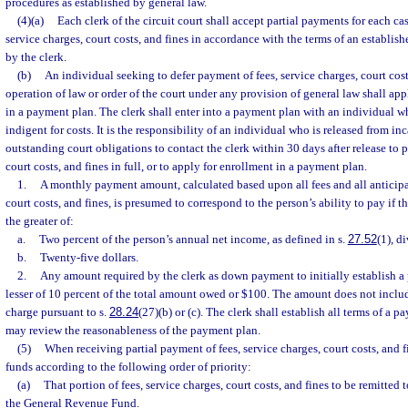
procedures as established by general law.
(4)(a)
Each clerk of the circuit court shall accept partial payments for each cas
service charges, court costs, and fines in accordance with the terms of an establ
by the clerk.
(b)
An individual seeking to defer payment of fees, service charges, court cos
operation of law or order of the court under any provision of general law shall app
in a payment plan. The clerk shall enter into a payment plan with an individual w
indigent for costs. It is the responsibility of an individual who is released from in
outstanding court obligations to contact the clerk within 30 days after release to p
court costs, and fines in full, or to apply for enrollment in a payment plan.
1.
A monthly payment amount, calculated based upon all fees and all anticipat
court costs, and fines, is presumed to correspond to the person’s ability to pay if
the greater of:
a.
Two percent of the person’s annual net income, as defined in s.
27.52
(1), d
b.
Twenty-five dollars.
2.
Any amount required by the clerk as down payment to initially establish a
lesser of 10 percent of the total amount owed or $100. The amount does not includ
charge pursuant to s.
28.24
(27)(b) or (c). The clerk shall establish all terms of a 
may review the reasonableness of the payment plan.
(5)
When receiving partial payment of fees, service charges, court costs, and fi
funds according to the following order of priority:
(a)
That portion of fees, service charges, court costs, and fines to be remitted t
the General Revenue Fund.