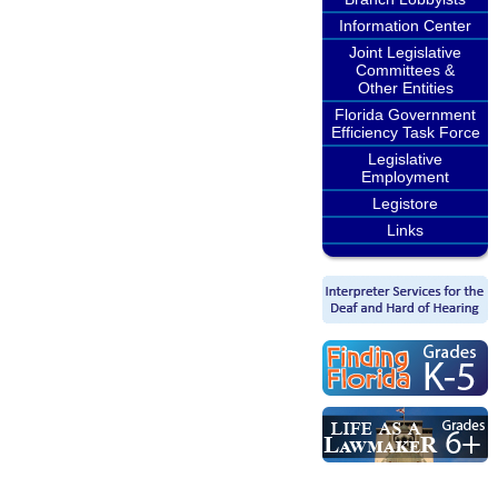
Information Center
Joint Legislative
Committees &
Other Entities
Florida Government
Efficiency Task Force
Legislative
Employment
Legistore
Links