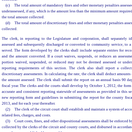
(c)
The total amount of mandatory fines and other monetary penalties assesse
underassessed, if any, which is the amount less than the minimum amount required
the total amount collected.
(d)
The total amount of discretionary fines and other monetary penalties asse
collected.
The clerk, in reporting to the Legislature and corporation, shall separately 
assessed and subsequently discharged or converted to community service, to a 
served. The form developed by the clerks shall include separate entries for re
and the amount converted. If a court waives, suspends, or reduces an assessme
portion waived, suspended, or reduced may not be deemed assessed or undera
reporting requirements of this section. The clerk also shall report a colle
discretionary assessments. In calculating the rate, the clerk shall deduct amount
the amount assessed. The clerk shall submit the report on an annual basis 90 day
fiscal year. The clerks and the courts shall develop by October 1, 2012, the form
accurate and consistent reporting statewide of assessments as provided in this se
new reporting form and guidelines in submitting the report for the county fisc
2013, and for each year thereafter.
(2)
The clerk of the circuit court shall establish and maintain a system of acco
related fees, charges, and costs.
(3)
Court costs, fines, and other dispositional assessments shall be enforced by
collected by the clerks of the circuit and county courts, and disbursed in accorda