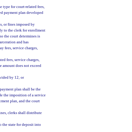
e type for court-related fees,
ished payment plan developed
ts, or fines imposed by
ly to the clerk for enrollment
ho the court determines is
carceration and has
ay fees, service charges,
ed fees, service charges,
 the amount does not exceed
ivided by 12; or
 payment plan shall be the
e the imposition of a service
payment plan, and the court
nes, clerks shall distribute
o the state for deposit into