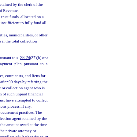
retained by the clerk of the
 of Revenue.
 trust funds, allocated on a
insufficient to fully fund all
ties, municipalities, or other
 if the total collection
ursuant to s.
28.24
(27)(b) or a
payment plan pursuant to s.
es, court costs, and liens for
fter 90 days by referring the
 or collection agent who is
n of such unpaid financial
must have attempted to collect
ons process, if any,
procurement practices. The
llection agent retained by the
 the amount owed at the time
the private attorney or