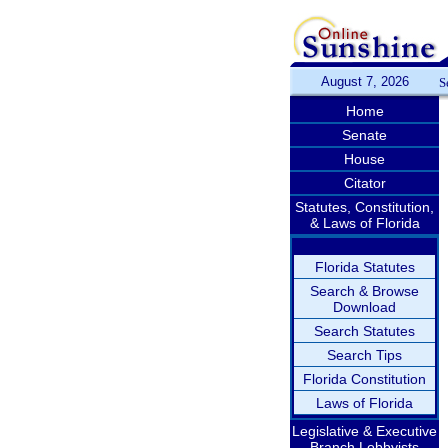
August 7, 2026
S
Home
Senate
House
Citator
Statutes, Constitution,
& Laws of Florida
Florida Statutes
Search & Browse
Download
Search Statutes
Search Tips
Florida Constitution
Laws of Florida
Legislative & Executive
Branch Lobbyists