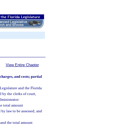
View Entire Chapter
charges, and costs; partial
 Legislature and the Florida
by the clerks of court,
dministrator:
he total amount
 by law to be assessed; and
d and the total amount