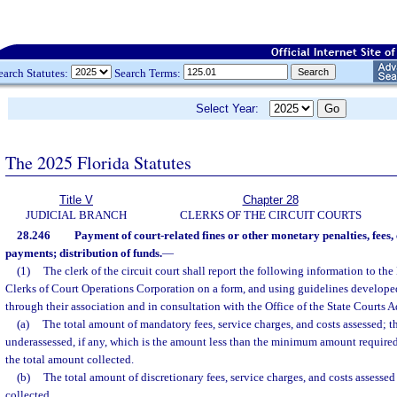
earch Statutes:
Search Terms:
Select Year:
The 2025 Florida Statutes
Title V
Chapter 28
JUDICIAL BRANCH
CLERKS OF THE CIRCUIT COURTS
28.246
Payment of court-related fines or other monetary penalties, fees, 
payments; distribution of funds.
—
(1)
The clerk of the circuit court shall report the following information to the
Clerks of Court Operations Corporation on a form, and using guidelines developed 
through their association and in consultation with the Office of the State Courts A
(a)
The total amount of mandatory fees, service charges, and costs assessed; t
underassessed, if any, which is the amount less than the minimum amount required
the total amount collected.
(b)
The total amount of discretionary fees, service charges, and costs assesse
collected.