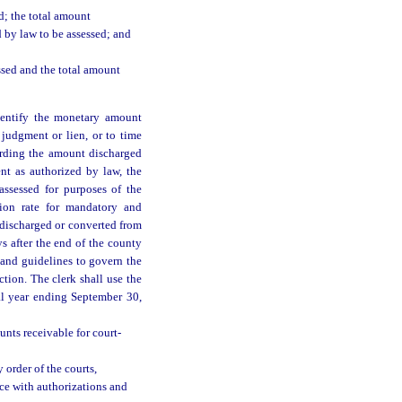
d; the total amount
 by law to be assessed; and
ssed and the total amount
identify the monetary amount
judgment or lien, or to time
cording the amount discharged
nt as authorized by law, the
ssessed for purposes of the
ction rate for mandatory and
s discharged or converted from
s after the end of the county
 and guidelines to govern the
ction. The clerk shall use the
al year ending September 30,
unts receivable for court-
 order of the courts,
nce with authorizations and