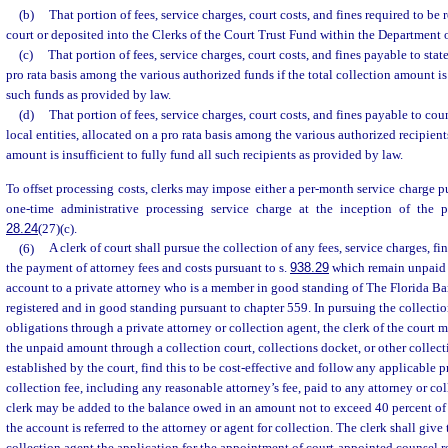
(b)
That portion of fees, service charges, court costs, and fines required to be 
court or deposited into the Clerks of the Court Trust Fund within the Department
(c)
That portion of fees, service charges, court costs, and fines payable to state
pro rata basis among the various authorized funds if the total collection amount is 
such funds as provided by law.
(d)
That portion of fees, service charges, court costs, and fines payable to coun
local entities, allocated on a pro rata basis among the various authorized recipients
amount is insufficient to fully fund all such recipients as provided by law.
To offset processing costs, clerks may impose either a per-month service charge p
one-time administrative processing service charge at the inception of the 
28.24
(27)(c).
(6)
A clerk of court shall pursue the collection of any fees, service charges, fin
the payment of attorney fees and costs pursuant to s.
938.29
which remain unpaid a
account to a private attorney who is a member in good standing of The Florida Bar
registered and in good standing pursuant to chapter 559. In pursuing the collectio
obligations through a private attorney or collection agent, the clerk of the court 
the unpaid amount through a collection court, collections docket, or other collecti
established by the court, find this to be cost-effective and follow any applicable 
collection fee, including any reasonable attorney’s fee, paid to any attorney or co
clerk may be added to the balance owed in an amount not to exceed 40 percent of
the account is referred to the attorney or agent for collection. The clerk shall give 