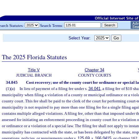
earch Statutes:
Search Terms:
Select Year:
The 2025 Florida Statutes
Title V
Chapter 34
JUDICIAL BRANCH
COUNTY COURTS
34.045
Cost recovery; use of the county court for ordinance or special la
(1)(a)
In lieu of payment of a filing fee under s.
34.041
, a filing fee of $10 sh
municipality when filing a violation of a county or municipal ordinance or a viola
county court. This fee shall be paid to the clerk of the court for performing court-
municipality is not required to pay more than one filing fee for a single filing aga
contains multiple alleged violations. A filing fee, other than that imposed under t
assessed for initiating an enforcement proceeding in county court for a violation 
or ordinance or a violation of a special law. The filing fee shall not apply to inst
municipality has contracted with the state, or has been delegated by the state, resp
operations, policies, or requirements under s.
125.69
, s.
166.0415
, or chapter 162.