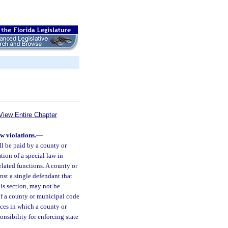
View Entire Chapter
w violations.
—
all be paid by a county or
tion of a special law in
related functions. A county or
inst a single defendant that
his section, may not be
of a county or municipal code
ances in which a county or
onsibility for enforcing state