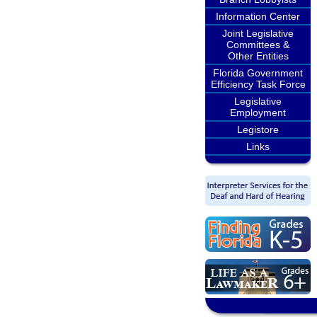
Information Center
Joint Legislative
Committees &
Other Entities
Florida Government
Efficiency Task Force
Legislative
Employment
Legistore
Links