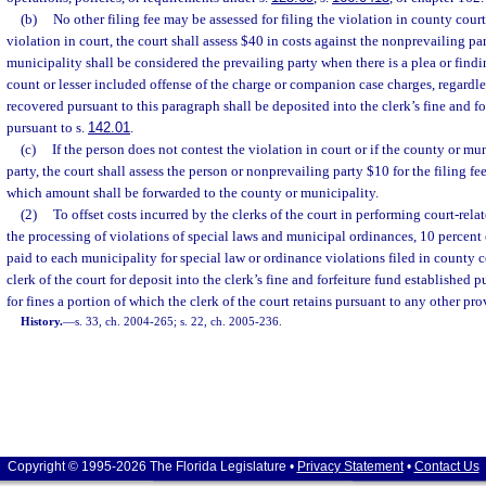
(b)
No other filing fee may be assessed for filing the violation in county court.
violation in court, the court shall assess $40 in costs against the nonprevailing pa
municipality shall be considered the prevailing party when there is a plea or findi
count or lesser included offense of the charge or companion case charges, regardle
recovered pursuant to this paragraph shall be deposited into the clerk’s fine and fo
pursuant to s.
142.01
.
(c)
If the person does not contest the violation in court or if the county or mun
party, the court shall assess the person or nonprevailing party $10 for the filing fe
which amount shall be forwarded to the county or municipality.
(2)
To offset costs incurred by the clerks of the court in performing court-rela
the processing of violations of special laws and municipal ordinances, 10 percent 
paid to each municipality for special law or ordinance violations filed in county c
clerk of the court for deposit into the clerk’s fine and forfeiture fund established p
for fines a portion of which the clerk of the court retains pursuant to any other prov
History.
—
s. 33, ch. 2004-265; s. 22, ch. 2005-236.
Copyright © 1995-2026 The Florida Legislature •
Privacy Statement
•
Contact Us