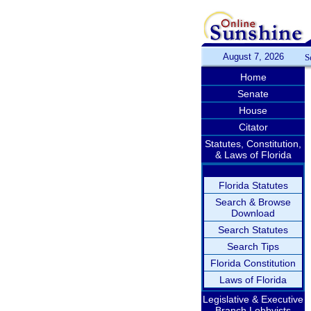
August 7, 2026
S
Home
Senate
House
Citator
Statutes, Constitution,
& Laws of Florida
Florida Statutes
Search & Browse
Download
Search Statutes
Search Tips
Florida Constitution
Laws of Florida
Legislative & Executive
Branch Lobbyists