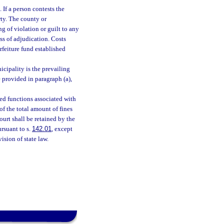
 If a person contests the
rty. The county or
ng of violation or guilt to any
ss of adjudication. Costs
rfeiture fund established
icipality is the prevailing
e provided in paragraph (a),
ted functions associated with
of the total amount of fines
ourt shall be retained by the
ursuant to s.
142.01
, except
ision of state law.