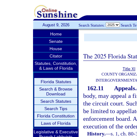
August 9, 2026
Search Statutes:
Search T
Home
Senate
House
The 2025 Florida Sta
Citator
Statutes, Constitution,
& Laws of Florida
Title XI
COUNTY ORGANIZ
INTERGOVERNMENTA
Florida Statutes
162.11
Appeals.
Search & Browse
Download
body, may appeal a fi
Search Statutes
the circuit court. Suc
Search Tips
be limited to appellat
Florida Constitution
enforcement board. An
Laws of Florida
execution of the orde
Legislative & Executive
History.
—
s. 1, ch. 80-
Branch Lobbyists