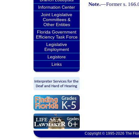
Note.
—
Former s. 166.
Information Center
Joint Legislative
Committees &
Other Entities
Florida Government
Efficiency Task Force
Legislative
Employment
Legistore
Links
Copyright © 1995-2026 The Flor