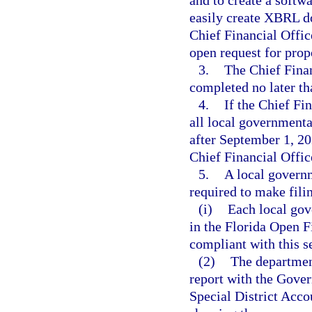
and to create a softwa
easily create XBRL d
Chief Financial Offic
open request for prop
3.
The Chief Finan
completed no later t
4.
If the Chief Fi
all local governmenta
after September 1, 2
Chief Financial Offic
5.
A local govern
required to make fil
(i)
Each local gov
in the Florida Open 
compliant with this se
(2)
The department
report with the Gover
Special District Acc