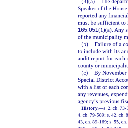
(3)(a)
The departm
Speaker of the House 
reported any financial
must be sufficient to 
165.051
(1)(a). Any 
of the municipality m
(b)
Failure of a c
to include with its an
audit report for eac
county or municipality
(c)
By November 1
Special District Acc
with a list of each c
any revenues, expend
agency’s previous fisc
History.
—
s. 2, ch. 73-
4, ch. 79-589; s. 42, ch. 
43, ch. 89-169; s. 55, ch.