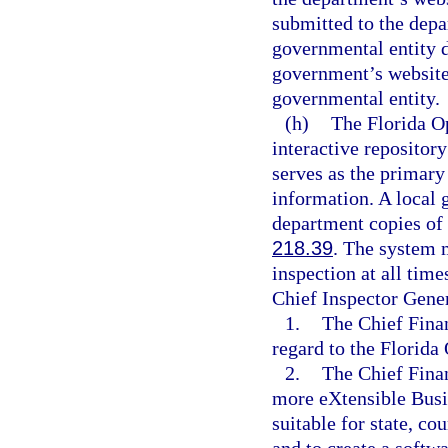
submitted to the depar
governmental entity d
government’s website 
governmental entity.
(h)
The Florida O
interactive repositor
serves as the primary
information. A local 
department copies of 
218.39
. The system 
inspection at all time
Chief Inspector Gener
1.
The Chief Finan
regard to the Florid
2.
The Chief Finan
more eXtensible Bus
suitable for state, co