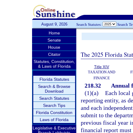
August 9, 2026
Search Statutes:
Search T
Home
Senate
House
The 2025 Florida Sta
Citator
Statutes, Constitution,
& Laws of Florida
Title XIV
TAXATION AND
F
FINANCE
Florida Statutes
218.32
Annual f
Search & Browse
Download
(1)(a)
Each local 
Search Statutes
reporting entity, as 
Search Tips
and each independent s
Florida Constitution
submit to the departme
Laws of Florida
previous fiscal year 
Legislative & Executive
financial report must 
Branch Lobbyists