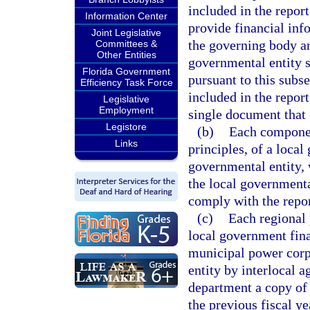
included in the report
Information Center
provide financial inf
Joint Legislative
the governing body an
Committees &
Other Entities
governmental entity s
Florida Government
pursuant to this subse
Efficiency Task Force
included in the repor
Legislative
Employment
single document that
Legistore
(b)
Each componen
Links
principles, of a local
governmental entity, 
the local governmenta
comply with the repor
(c)
Each regional 
local government fin
municipal power corpo
entity by interlocal 
department a copy of i
the previous fiscal y