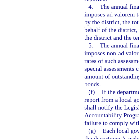
4.
The annual fina
imposes ad valorem ta
by the district, the t
behalf of the district
the district and the t
5.
The annual fina
imposes non-ad valore
rates of such assessm
special assessments co
amount of outstanding
bonds.
(f)
If the departm
report from a local g
shall notify the Legi
Accountability Progr
failure to comply wit
(g)
Each local gov
the department’s webs