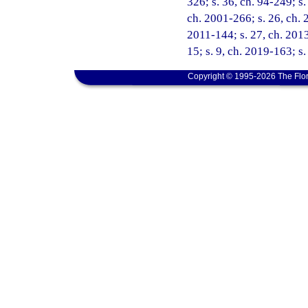
326; s. 36, ch. 94-249; s.
ch. 2001-266; s. 26, ch. 
2011-144; s. 27, ch. 2013
15; s. 9, ch. 2019-163; s.
Copyright © 1995-2026 The Flor