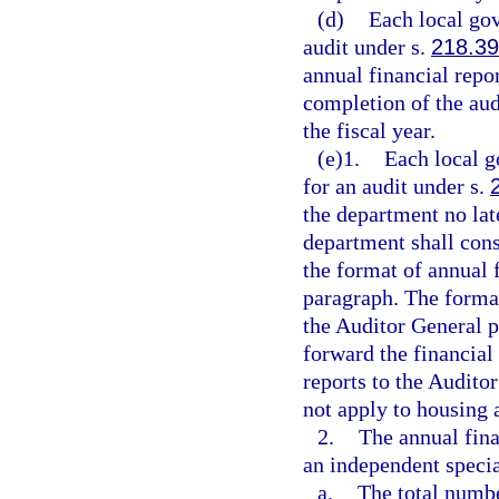
(d)
Each local gov
audit under s.
218.39
annual financial repo
completion of the audi
the fiscal year.
(e)1.
Each local g
for an audit under s.
the department no late
department shall cons
the format of annual 
paragraph. The forma
the Auditor General p
forward the financial
reports to the Audito
not apply to housing 
2.
The annual fina
an independent special
a.
The total numbe