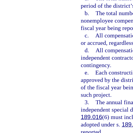
period of the district
b.
The total numb
nonemployee compensat
fiscal year being repo
c.
All compensati
or accrued, regardles
d.
All compensati
independent contracto
contingency.
e.
Each constructio
approved by the distri
of the fiscal year bei
such project.
3.
The annual fina
independent special d
189.016
(6) must inc
adopted under s.
189
reported.