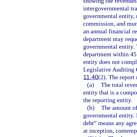
showing the revenues,
intergovernmental tra
governmental entity, 
commission, and muni
an annual financial re
department may reque
governmental entity. 
department within 45 
entity does not compl
Legislative Auditing
11.40
(2). The report 
(a)
The total reve
entity that is a compo
the reporting entity.
(b)
The amount of
governmental entity. 
debt” means any agre
at inception, contemp