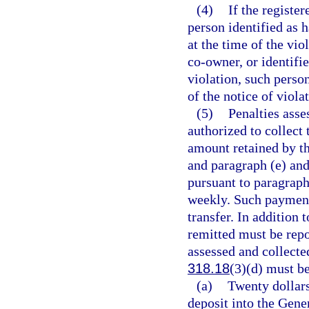
(4)
If the registe
person identified as h
at the time of the vio
co-owner, or identifie
violation, such perso
of the notice of viola
(5)
Penalties asse
authorized to collect 
amount retained by th
and paragraph (e) and
pursuant to paragraph
weekly. Such payment
transfer. In addition
remitted must be repo
assessed and collecte
318.18
(3)(d) must be
(a)
Twenty dollar
deposit into the Gen