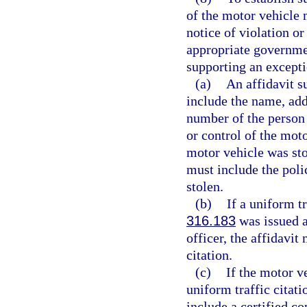
of the motor vehicle m
notice of violation or
appropriate governmen
supporting an excepti
(a)
An affidavit s
include the name, addr
number of the person 
or control of the moto
motor vehicle was stol
must include the poli
stolen.
(b)
If a uniform tr
316.183
was issued a
officer, the affidavit
citation.
(c)
If the motor v
uniform traffic citati
include a certified co