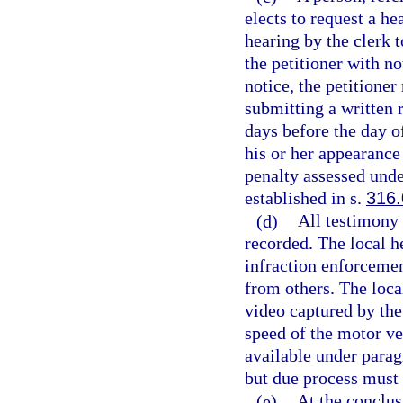
elects to request a h
hearing by the clerk t
the petitioner with no
notice, the petitione
submitting a written r
days before the day o
his or her appearance
penalty assessed unde
established in s.
316
(d)
All testimony 
recorded. The local h
infraction enforcemen
from others. The loca
video captured by the
speed of the motor ve
available under parag
but due process must
(e)
At the conclus