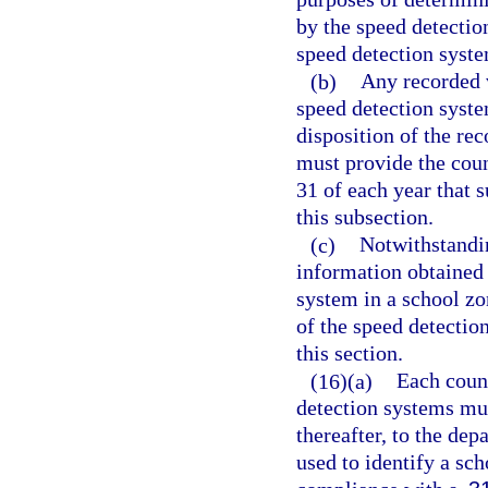
by the speed detectio
speed detection syst
(b)
Any recorded 
speed detection syste
disposition of the re
must provide the cou
31 of each year that 
this subsection.
(c)
Notwithstandin
information obtained a
system in a school zo
of the speed detectio
this section.
(16)(a)
Each count
detection systems mus
thereafter, to the dep
used to identify a sc