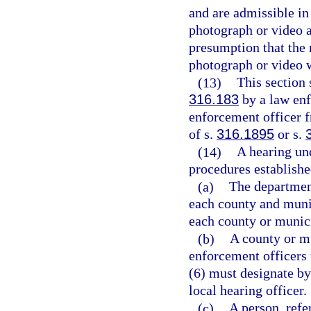
and are admissible in
photograph or video a
presumption that the 
photograph or video w
(13)
This section
316.183
by a law enf
enforcement officer fr
of s.
316.1895
or s.
(14)
A hearing un
procedures establishe
(a)
The department
each county and munic
each county or munici
(b)
A county or mu
enforcement officers 
(6) must designate by 
local hearing officer.
(c)
A person, refer