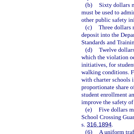
(b)
Sixty dollars 
must be used to admin
other public safety ini
(c)
Three dollars 
deposit into the Dep
Standards and Traini
(d)
Twelve dollars
which the violation o
initiatives, for stude
walking conditions. 
with charter schools i
proportionate share of
student enrollment an
improve the safety of
(e)
Five dollars m
School Crossing Guar
s.
316.1894
.
(6)
A uniform traf