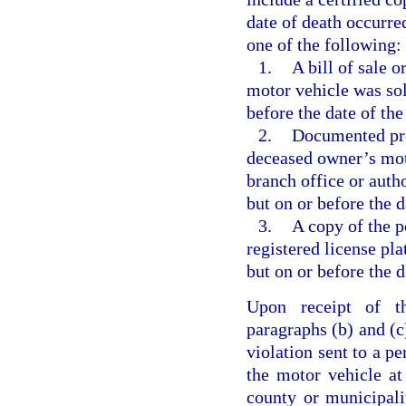
date of death occurred
one of the following:
1.
A bill of sale 
motor vehicle was sold
before the date of the
2.
Documented proo
deceased owner’s mot
branch office or auth
but on or before the d
3.
A copy of the p
registered license pla
but on or before the d
Upon receipt of th
paragraphs (b) and (c)
violation sent to a pe
the motor vehicle at
county or municipali