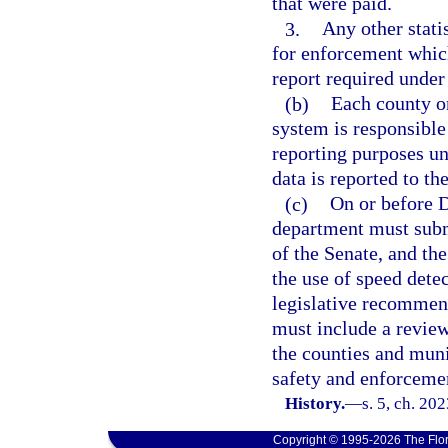
that were paid.
3.
Any other stati
for enforcement which
report required under
(b)
Each county or
system is responsible
reporting purposes und
data is reported to th
(c)
On or before D
department must subm
of the Senate, and th
the use of speed dete
legislative recommen
must include a review
the counties and mun
safety and enforceme
History.
—
s. 5, ch. 20
Copyright © 1995-2026 The Flor