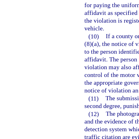
for paying the uniform
affidavit as specified
the violation is regis
vehicle.
(10)
If a county o
(8)(a), the notice of 
to the person identifi
affidavit. The person 
violation may also aff
control of the motor v
the appropriate gover
notice of violation an
(11)
The submissio
second degree, punish
(12)
The photogra
and the evidence of t
detection system whic
traffic citation are e