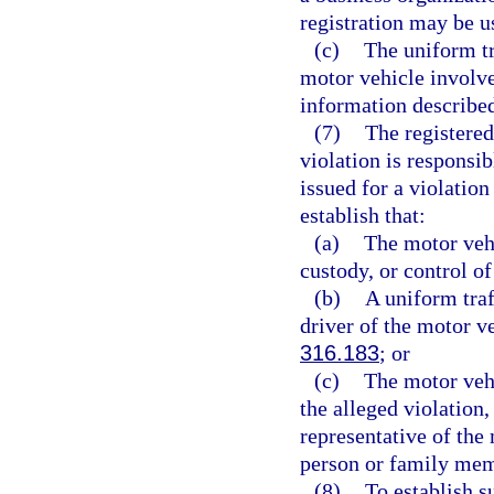
registration may be u
(c)
The uniform tr
motor vehicle involve
information described
(7)
The registered
violation is responsib
issued for a violation
establish that:
(a)
The motor vehic
custody, or control o
(b)
A uniform traf
driver of the motor ve
316.183
; or
(c)
The motor vehi
the alleged violation,
representative of the 
person or family mem
(8)
To establish s