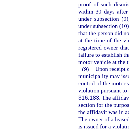
proof of such dismis
within 30 days after
under subsection (9)
under subsection (10)
that the person did no
at the time of the vi
registered owner that
failure to establish t
motor vehicle at the t
(9)
Upon receipt o
municipality may issu
control of the motor v
violation pursuant to 
316.183
. The affidav
section for the purpos
the affidavit was in a
The owner of a leased
is issued for a violati