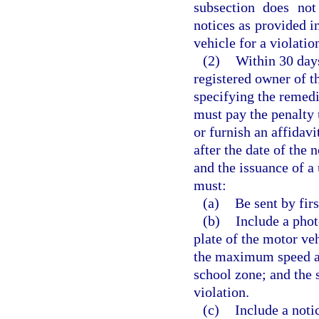
subsection does not
notices as provided i
vehicle for a violatio
(2)
Within 30 days
registered owner of t
specifying the remedi
must pay the penalty 
or furnish an affidav
after the date of the n
and the issuance of a 
must:
(a)
Be sent by firs
(b)
Include a pho
plate of the motor veh
the maximum speed at
school zone; and the 
violation.
(c)
Include a noti