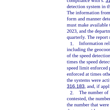
compliance with s.
3
detection system in t
The information from
form and manner dete
must make available t
2023, and the depart
quarterly. The report 
1.
Information rel
including the geocoor
of the speed detectio
times the speed detec
speed limit enforced 
enforced at times oth
the systems were acti
316.183
, and, if app
2.
The number of n
contested, the number
the number that were 