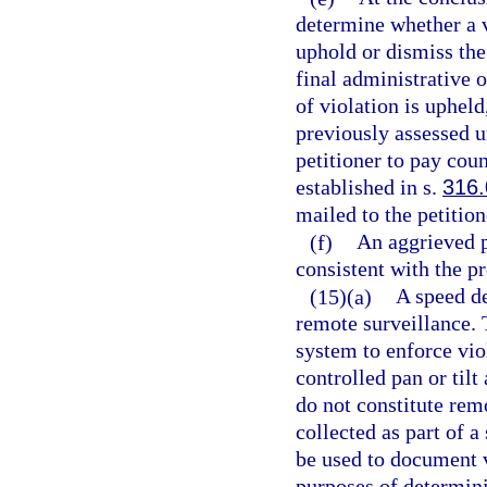
determine whether a v
uphold or dismiss the
final administrative o
of violation is upheld
previously assessed u
petitioner to pay cou
established in s.
316
mailed to the petition
(f)
An aggrieved p
consistent with the p
(15)(a)
A speed de
remote surveillance. 
system to enforce vio
controlled pan or til
do not constitute rem
collected as part of 
be used to document v
purposes of determinin