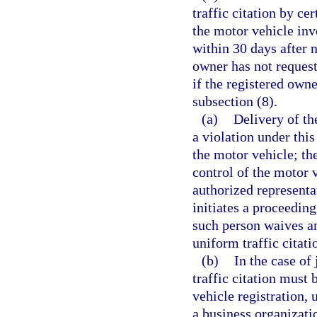
traffic citation by ce
the motor vehicle inv
within 30 days after n
owner has not request
if the registered own
subsection (8).
(a)
Delivery of the
a violation under this
the motor vehicle; the
control of the motor v
authorized representa
initiates a proceeding
such person waives an
uniform traffic citati
(b)
In the case of
traffic citation must
vehicle registration, 
a business organizati