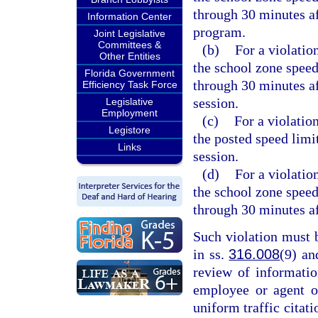
through 30 minutes af
Information Center
program.
Joint Legislative
Committees &
(b)
For a violatio
Other Entities
the school zone speed
Florida Government
through 30 minutes af
Efficiency Task Force
session.
Legislative
Employment
(c)
For a violation
Legistore
the posted speed limi
Links
session.
(d)
For a violatio
the school zone speed
through 30 minutes af
Such violation must 
in ss.
316.008
(9) a
review of informati
employee or agent o
uniform traffic citati