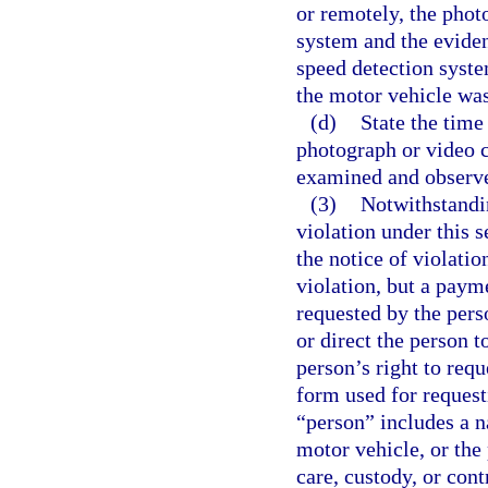
or remotely, the phot
system and the eviden
speed detection syste
the motor vehicle was
(d)
State the time
photograph or video 
examined and observ
(3)
Notwithstandin
violation under this 
the notice of violatio
violation, but a paym
requested by the pers
or direct the person t
person’s right to requ
form used for request
“person” includes a n
motor vehicle, or the 
care, custody, or cont