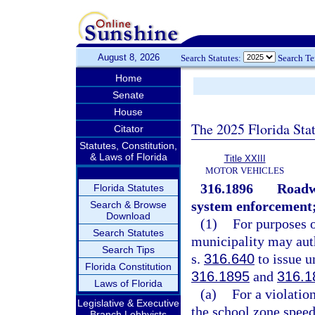
August 8, 2026
Search Statutes:
Search T
Home
Senate
House
The 2025 Florida Sta
Citator
Statutes, Constitution,
& Laws of Florida
Title XXIII
MOTOR VEHICLES
316.1896
Roadwa
Florida Statutes
system enforcement; 
Search & Browse
Download
(1)
For purposes o
Search Statutes
municipality may auth
Search Tips
s.
316.640
to issue un
Florida Constitution
316.1895
and
316.1
Laws of Florida
(a)
For a violation
Legislative & Executive
the school zone speed
Branch Lobbyists